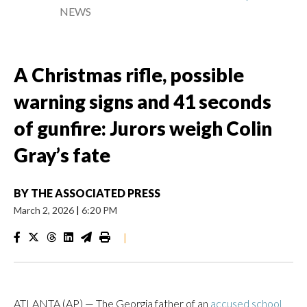
NEWS
A Christmas rifle, possible
warning signs and 41 seconds
of gunfire: Jurors weigh Colin
Gray’s fate
BY
THE ASSOCIATED PRESS
March 2, 2026
|
6:20 PM
|
ATLANTA (AP) — The Georgia father of an
accused school