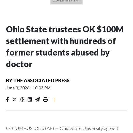
Ohio State trustees OK $100M
settlement with hundreds of
former students abused by
doctor
BY
THE ASSOCIATED PRESS
June 3, 2026
|
10:03 PM
|
COLUMBUS, Ohio (AP) — Ohio State University agreed