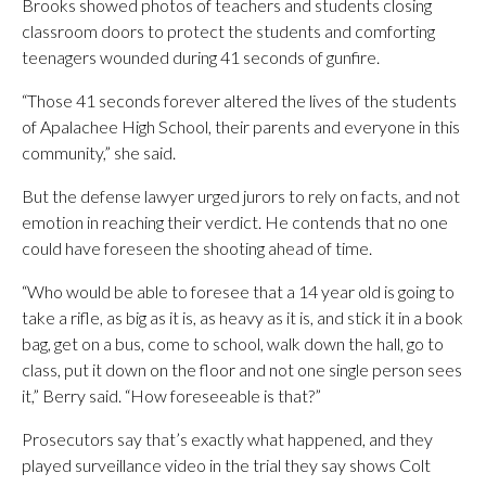
Brooks showed photos of teachers and students closing
classroom doors to protect the students and comforting
teenagers wounded during 41 seconds of gunfire.
“Those 41 seconds forever altered the lives of the students
of Apalachee High School, their parents and everyone in this
community,” she said.
But the defense lawyer urged jurors to rely on facts, and not
emotion in reaching their verdict. He contends that no one
could have foreseen the shooting ahead of time.
“Who would be able to foresee that a 14 year old is going to
take a rifle, as big as it is, as heavy as it is, and stick it in a book
bag, get on a bus, come to school, walk down the hall, go to
class, put it down on the floor and not one single person sees
it,” Berry said. “How foreseeable is that?”
Prosecutors say that’s exactly what happened, and they
played surveillance video in the trial they say shows Colt