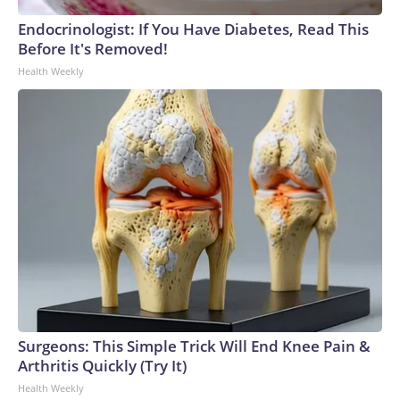
Endocrinologist: If You Have Diabetes, Read This
Before It's Removed!
Health Weekly
Surgeons: This Simple Trick Will End Knee Pain &
Arthritis Quickly (Try It)
Health Weekly