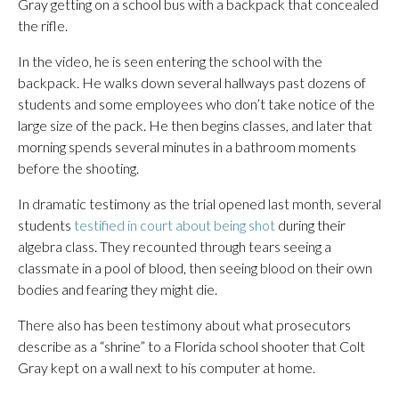
Gray getting on a school bus with a backpack that concealed
the rifle.
In the video, he is seen entering the school with the
backpack. He walks down several hallways past dozens of
students and some employees who don’t take notice of the
large size of the pack. He then begins classes, and later that
morning spends several minutes in a bathroom moments
before the shooting.
In dramatic testimony as the trial opened last month, several
students
testified in court about being shot
during their
algebra class. They recounted through tears seeing a
classmate in a pool of blood, then seeing blood on their own
bodies and fearing they might die.
There also has been testimony about what prosecutors
describe as a “shrine” to a Florida school shooter that Colt
Gray kept on a wall next to his computer at home.