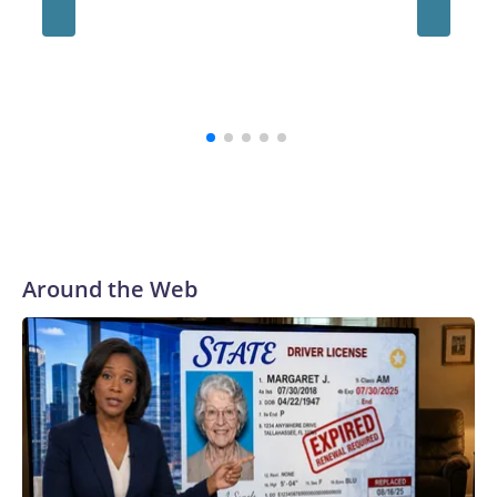
always be a part of our family and our community, and I firmly
believe that,” the school's president, Ravi Bellamkonda, said
during the meeting. “We continue to be very grateful to them
for their courage in coming forward, and reaching a final
resolution is very important to us and is an important step
forward.”
Around the Web