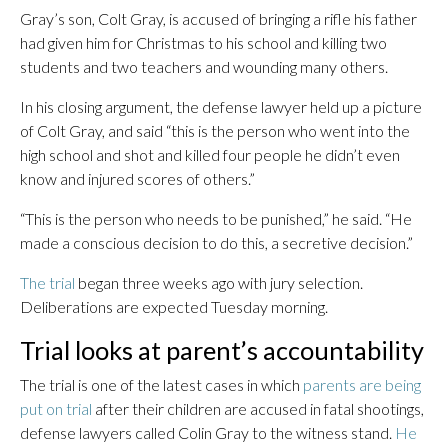
Gray’s son, Colt Gray, is accused of bringing a rifle his father
had given him for Christmas to his school and killing two
students and two teachers and wounding many others.
In his closing argument, the defense lawyer held up a picture
of Colt Gray, and said “this is the person who went into the
high school and shot and killed four people he didn’t even
know and injured scores of others.”
“This is the person who needs to be punished,” he said. “He
made a conscious decision to do this, a secretive decision.”
The trial
began three weeks ago with jury selection.
Deliberations are expected Tuesday morning.
Trial looks at parent’s accountability
The trial is one of the latest cases in which
parents are being
put on trial
after their children are accused in fatal shootings,
defense lawyers called Colin Gray to the witness stand.
He