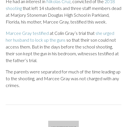
He had an interest in
Nikolas Cruz
, convicted of the
2018
shooting
that left 14 students and three staff members dead
at Marjory Stoneman Douglas High School in Parkland,
Florida, his mother, Marcee Gray, testified this week.
Marcee Gray testified
at Colin Gray’s trial that
she urged
her husband to lock up the guns
so that their son could not
access them. But in the days before the school shooting,
their son kept the gun in his bedroom, witnesses testified at
the father’s trial.
The parents were separated for much of the time leading up
to the shooting, and Marcee Gray was not charged with any
crimes.