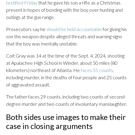
testified Friday
that he gave his son a rifle as a Christmas
present in hopes of bonding with the boy over hunting and
outings at the gun range.
Prosecutors say he
should be held accountable
for giving his
son the weapon despite alleged threats and warning signs
that the boy was mentally unstable.
Colt Gray was 14 at the time of the Sept. 4, 2024, shooting
at Apalachee High School in Winder, about 50 miles (80
kilometers) northeast of Atlanta. He
faces 55 counts
,
including murder, in the deaths of four people and 25 counts
of aggravated assault.
The father faces 29 counts, including two counts of second-
degree murder and two counts of involuntary manslaughter.
Both sides use images to make their
case in closing arguments