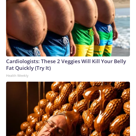
Cardiologists: These 2 Veggies Will Kill Your Belly
Fat Quickly (Try It)
Health Weekly