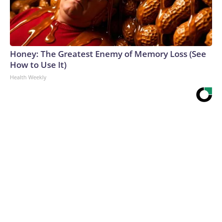
Honey: The Greatest Enemy of Memory Loss (See
How to Use It)
Health Weekly