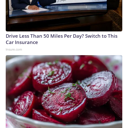
Drive Less Than 50 Miles Per Day? Switch to This
Car Insurance
Insure.com