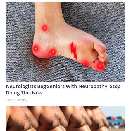
Neurologists Beg Seniors With Neuropathy: Stop
Doing This Now
Health Weekly