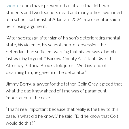
shooter
could have prevented an attack that left two
students and two teachers dead and many others wounded
at a school northeast of Atlanta in 2024, a prosecutor said in
her closing argument.
“After seeing sign after sign of his son’s deteriorating mental
state, his violence, his school shooter obsession, the
defendant had sufficient warning that his son was a bomb
just waiting to go off,” Barrow County Assistant District
Attorney Patricia Brooks told jurors. “And instead of
disarming him, he gave him the detonator.”
Jimmy Berry, a lawyer for the father, Colin Gray, agreed that
what the dad knew ahead of time was of paramount
importance in the case.
“That’s real important because that really is the key to this
case, is what did he know?,” he said. “Did he know that Colt
would do this?”