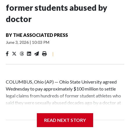
former students abused by
doctor
BY
THE ASSOCIATED PRESS
June 3, 2026
|
10:03 PM
|
COLUMBUS, Ohio (AP) — Ohio State University agreed
Wednesday to pay approximately $100 million to settle
legal claims from hundreds of former student athletes who
said they were sexually abused decades ago by a doctor at
the university.
READ NEXT STORY
The school has fought lawsuits in federal court since 2018