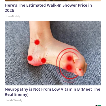
Here's The Estimated Walk-In Shower Price in
2026
HomeBuddy
Neuropathy is Not From Low Vitamin B (Meet The
Real Enemy)
Health Weekly