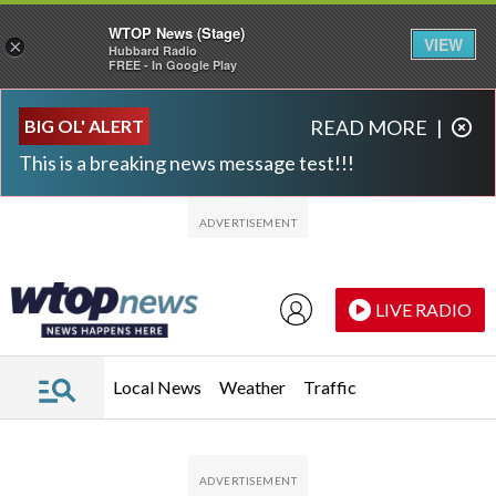
WTOP News (Stage)
VIEW
×
Hubbard Radio
FREE - In Google Play
Skip to main content
Skip to footer
BIG OL' ALERT
READ MORE
|
This is a breaking news message test!!!
LIVE RADIO
Local News
Weather
Traffic