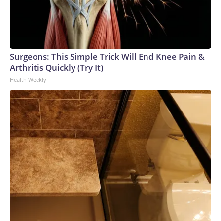
Surgeons: This Simple Trick Will End Knee Pain &
Arthritis Quickly (Try It)
Health Weekly