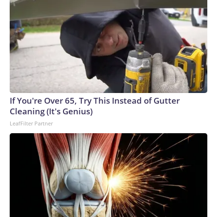
If You're Over 65, Try This Instead of Gutter
Cleaning (It's Genius)
LeafFilter Partner