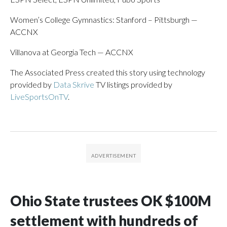
Women’s College Gymnastics: Stanford – Pittsburgh —
ACCNX
Villanova at Georgia Tech — ACCNX
The Associated Press created this story using technology
provided by
Data Skrive
TV listings provided by
LiveSportsOnTV
.
Ohio State trustees OK $100M
settlement with hundreds of