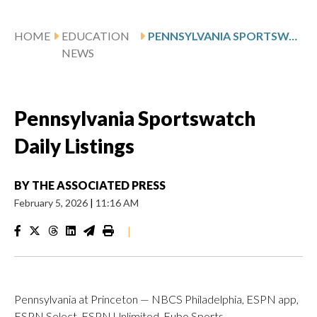
HOME
EDUCATION
PENNSYLVANIA SPORTSWATCH DAILY LISTINGS
NEWS
Pennsylvania Sportswatch
Daily Listings
BY
THE ASSOCIATED PRESS
February 5, 2026
|
11:16 AM
|
Pennsylvania at Princeton — NBCS Philadelphia, ESPN app,
ESPN Select, ESPN Unlimited, Fubo Sports