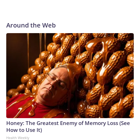
Around the Web
Honey: The Greatest Enemy of Memory Loss (See
How to Use It)
Health Weekly