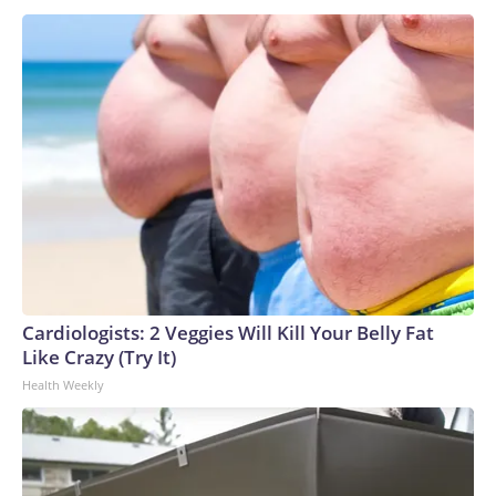
Cardiologists: 2 Veggies Will Kill Your Belly Fat
Like Crazy (Try It)
Health Weekly