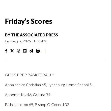
Friday’s Scores
BY
THE ASSOCIATED PRESS
February 7, 2026
|
1:00 AM
|
GIRLS PREP BASKETBALL=
Appalachian Christian 65, Lynchburg Home School 51
Appomattox 46, Gretna 34
Bishop Ireton 69, Bishop O’Connell 32