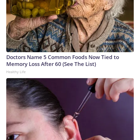
Doctors Name 5 Common Foods Now Tied to
Memory Loss After 60 (See The List)
Healthy Life