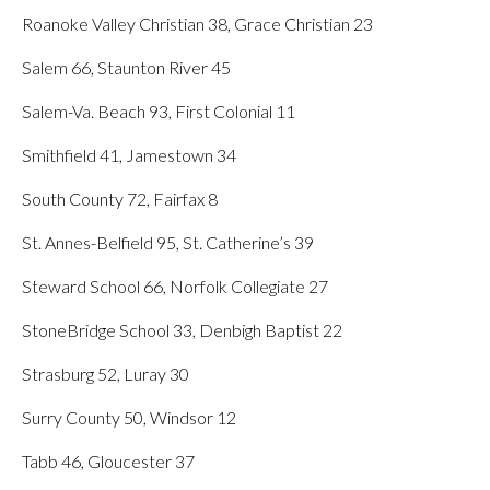
Roanoke Valley Christian 38, Grace Christian 23
Salem 66, Staunton River 45
Salem-Va. Beach 93, First Colonial 11
Smithfield 41, Jamestown 34
South County 72, Fairfax 8
St. Annes-Belfield 95, St. Catherine’s 39
Steward School 66, Norfolk Collegiate 27
StoneBridge School 33, Denbigh Baptist 22
Strasburg 52, Luray 30
Surry County 50, Windsor 12
Tabb 46, Gloucester 37