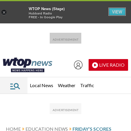
WTOP News (Stage)
VIEW
×
Hubbard Radio
FREE - In Google Play
Skip to main content
Skip to footer
LIVE RADIO
Local News
Weather
Traffic
HOME
EDUCATION NEWS
FRIDAY’S SCORES