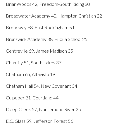
Briar Woods 42, Freedom-South Riding 30
Broadwater Academy 40, Hampton Christian 22
Broadway 68, East Rockingham 51
Brunswick Academy 38, Fuqua School 25
Centreville 69, James Madison 35
Chantilly 51, South Lakes 37
Chatham 65, Altavista 19
Chatham Hall 54, New Covenant 34
Culpeper 81, Courtland 44
Deep Creek 57, Nansemond River 25
E.C. Glass 59, Jefferson Forest 56