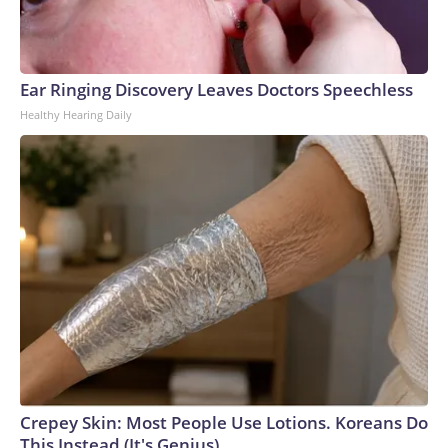
Ear Ringing Discovery Leaves Doctors Speechless
Healthy Hearing Daily
Crepey Skin: Most People Use Lotions. Koreans Do
This Instead (It's Genius)