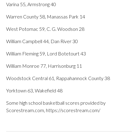
Varina 55, Armstrong 40
Warren County 58, Manassas Park 14
West Potomac 59, C. G. Woodson 28
William Campbell 44, Dan River 30
William Fleming 59, Lord Botetourt 43
William Monroe 77, Harrisonburg 11
Woodstock Central 61, Rappahannock County 38
Yorktown 63, Wakefield 48
Some high school basketball scores provided by
Scorestream.com, https://scorestream.com/