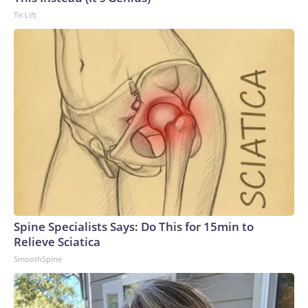
Tri Lift
Spine Specialists Says: Do This for 15min to
Relieve Sciatica
SmoothSpine