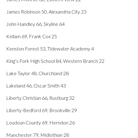
James Robinson 50, Alexandria City 23
John Handley 66, Skyline 64
Kellam 69, Frank Cox 25
Kenston Forest 53, Tidewater Academy 4
King’s Fork High School 84, Western Branch 22
Lake Taylor 48, Churchland 28
Lakeland 46, Oscar Smith 43
Liberty Christian 66, Rustburg 32
Liberty-Bedford 69, Brookville 29
Loudoun County 69, Herndon 26
Manchester 79, Midlothian 28