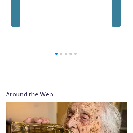
school's history.
“The survivors of the Strauss abuse are all Buckeyes, will
always be a part of our family and our community, and I firmly
believe that,” the school's president, Ravi Bellamkonda, said
during the meeting. “We continue to be very grateful to them
for their courage in coming forward, and reaching a final
resolution is very important to us and is an important step
forward.”
Around the Web