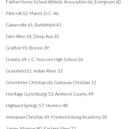
Fairfax Home School Athletic Association 66, Evergreen 60
Flint Hill 52, Maret, D.C. 46
Gainesville 61, Battlefield 41
Glen Allen 54, Deep Run 35
Grafton 93, Bruton 39
Granby 69, I. C. Norcom High School 26
Grassfield 61, Indian River 33
Greenbrier Christian 66, Gateway Christian 12
Heritage (Lynchburg) 53, Amherst County 49
Highland Springs 57, Henrico 48
Immanuel Christian 49, Fredericksburg Academy 18
James Monroe 80, Eastern View 22