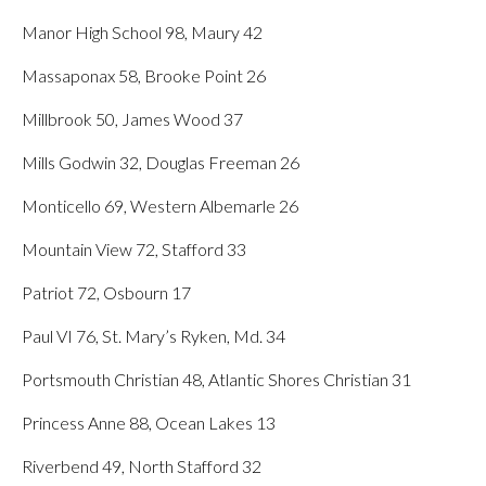
Manor High School 98, Maury 42
Massaponax 58, Brooke Point 26
Millbrook 50, James Wood 37
Mills Godwin 32, Douglas Freeman 26
Monticello 69, Western Albemarle 26
Mountain View 72, Stafford 33
Patriot 72, Osbourn 17
Paul VI 76, St. Mary’s Ryken, Md. 34
Portsmouth Christian 48, Atlantic Shores Christian 31
Princess Anne 88, Ocean Lakes 13
Riverbend 49, North Stafford 32