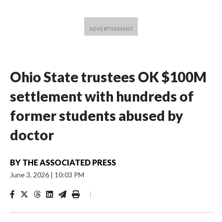
Ohio State trustees OK $100M
settlement with hundreds of
former students abused by
doctor
BY
THE ASSOCIATED PRESS
June 3, 2026
|
10:03 PM
|