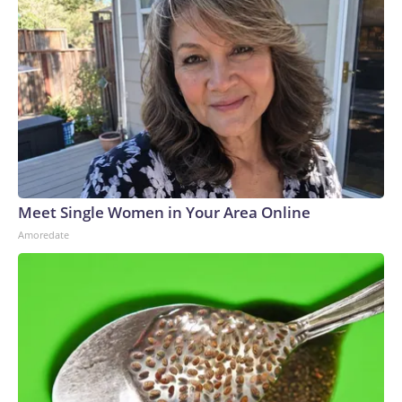
Meet Single Women in Your Area Online
Amoredate