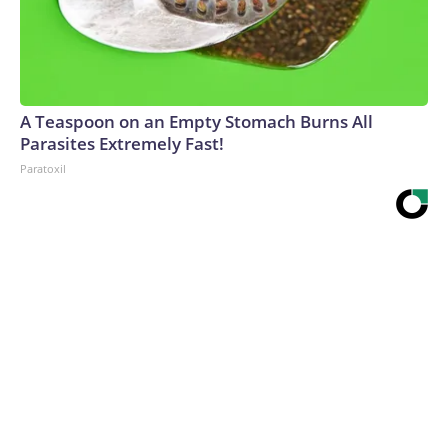
A Teaspoon on an Empty Stomach Burns All
Parasites Extremely Fast!
Paratoxil