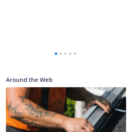
school's history.
“The survivors of the Strauss abuse are all Buckeyes, will
always be a part of our family and our community, and I
firmly believe that,” the school's president, Ravi
Bellamkonda, said during the meeting. “We continue to be
very grateful to them for their courage in coming forward,
and reaching a final resolution is very important to us and is
an important step forward.”
Around the Web