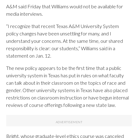
A&M said Friday that Williams would not be available for
media interviews.
“I recognize that recent Texas A&M University System
policy changes have been unsettling for many, and I
understand your concerns. At the same time, our shared
responsibility is clear: our students,” Williams said in a
statement on Jan. 12.
The new policy appears to be the first time that a public
university system in Texas has put in rules on what faculty
can talk about in their classroom on the topics of race and
gender. Other university systems in Texas have also placed
restrictions on classroom instruction or have begun internal
reviews of course offerings following a new state law.
Bright, whose graduate-level ethics course was canceled