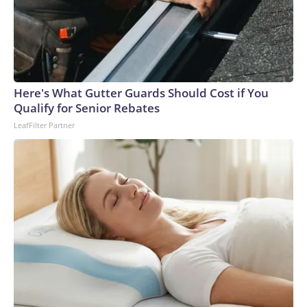
Here's What Gutter Guards Should Cost if You
Qualify for Senior Rebates
LeafFilter Partner