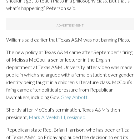
shouldn’t get to teach Plato in a philosophy class. But that’s
what’s happening,” Peterson said.
Williams said earlier that Texas A&M was not banning Plato.
The new policy at Texas A&M came after September’s firing
of Melissa McCoul, a senior lecturer in the English
department at Texas A&M University, after video was made
public in which she argued with a female student over gender
identity being taught in a children’s literature class. McCoul’s
firing came after political pressure from Republican
lawmakers, including Gov.
Greg Abbott
.
Shortly after McCoul’s termination, Texas A&M’s then
president,
Mark A. Welsh III, resigned.
Republican state Rep. Brian Harrison, who has been critical
of Texas A&M, on Friday applauded the decision to end its