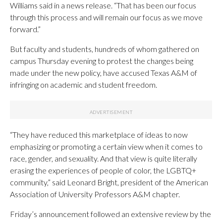
Williams said in a news release. “That has been our focus
through this process and will remain our focus as we move
forward.”
But faculty and students, hundreds of whom gathered on
campus Thursday evening to protest the changes being
made under the new policy, have accused Texas A&M of
infringing on academic and student freedom.
“They have reduced this marketplace of ideas to now
emphasizing or promoting a certain view when it comes to
race, gender, and sexuality. And that view is quite literally
erasing the experiences of people of color, the LGBTQ+
community,” said Leonard Bright, president of the American
Association of University Professors A&M chapter.
Friday’s announcement followed an extensive review by the