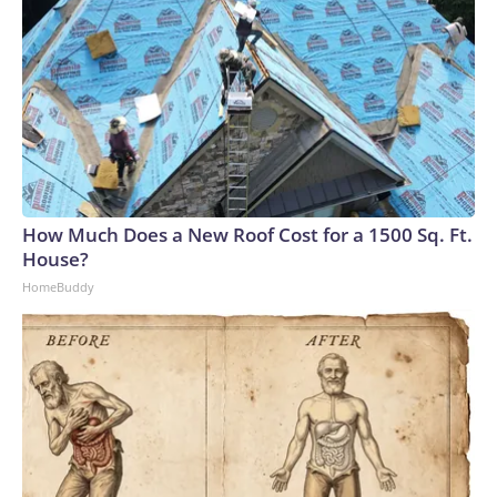
How Much Does a New Roof Cost for a 1500 Sq. Ft.
House?
HomeBuddy