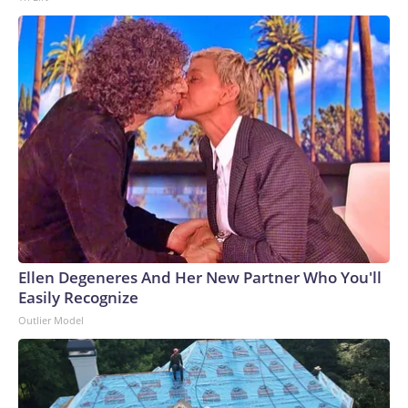
Ellen Degeneres And Her New Partner Who You'll
Easily Recognize
Outlier Model