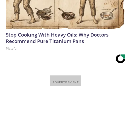
Stop Cooking With Heavy Oils: Why Doctors
Recommend Pure Titanium Pans
Plateful