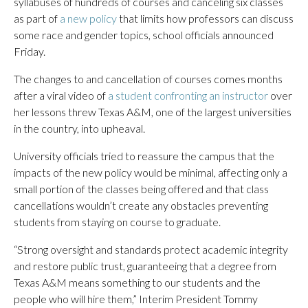
syllabuses of hundreds of courses and canceling six classes
as part of
a new policy
that limits how professors can discuss
some race and gender topics, school officials announced
Friday.
The changes to and cancellation of courses comes months
after a viral video of
a student confronting an instructor
over
her lessons threw Texas A&M, one of the largest universities
in the country, into upheaval.
University officials tried to reassure the campus that the
impacts of the new policy would be minimal, affecting only a
small portion of the classes being offered and that class
cancellations wouldn’t create any obstacles preventing
students from staying on course to graduate.
“Strong oversight and standards protect academic integrity
and restore public trust, guaranteeing that a degree from
Texas A&M means something to our students and the
people who will hire them,” Interim President Tommy