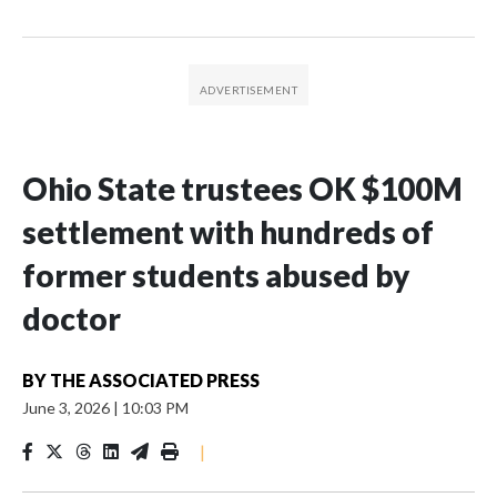
Ohio State trustees OK $100M
settlement with hundreds of
former students abused by
doctor
BY
THE ASSOCIATED PRESS
June 3, 2026
|
10:03 PM
|