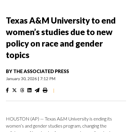
Texas A&M University to end
women’s studies due to new
policy on race and gender
topics
BY
THE ASSOCIATED PRESS
January 30, 2026
|
7:12 PM
|
HOUSTON (AP) — Texas A&M University is ending its
women’s and gender studies program, changing the