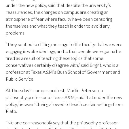
under the new policy, said that despite the university’s
reassurances, the changes on campus are creating an
atmosphere of fear where faculty have been censoring
themselves and what they teach in order to avoid any
problems.
“They sent out a chilling message to the faculty that we were
engaging in woke ideology, and … that people were gonna be
fired as a result of teaching these topics that some
conservatives certainly disagree with,” said Bright, who is a
professor at Texas A&M’s Bush School of Government and
Public Service.
At Thursday’s campus protest, Martin Peterson, a
philosophy professor at Texas A&M, said that under the new
policy, he wasn’t being allowed to teach certain writings from
Plato.
“No one can reasonably say that the philosophy professor