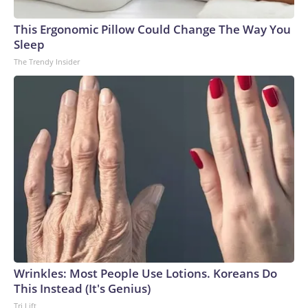
This Ergonomic Pillow Could Change The Way You
Sleep
The Trendy Insider
Wrinkles: Most People Use Lotions. Koreans Do
This Instead (It's Genius)
Tri Lift