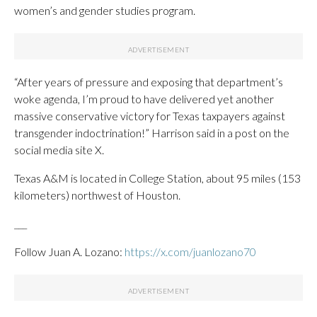
women’s and gender studies program.
“After years of pressure and exposing that department’s
woke agenda, I’m proud to have delivered yet another
massive conservative victory for Texas taxpayers against
transgender indoctrination!” Harrison said in a post on the
social media site X.
Texas A&M is located in College Station, about 95 miles (153
kilometers) northwest of Houston.
___
Follow Juan A. Lozano:
https://x.com/juanlozano70