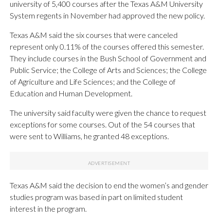
university of 5,400 courses after the Texas A&M University
System regents in November had approved the new policy.
Texas A&M said the six courses that were canceled
represent only 0.11% of the courses offered this semester.
They include courses in the Bush School of Government and
Public Service; the College of Arts and Sciences; the College
of Agriculture and Life Sciences; and the College of
Education and Human Development.
The university said faculty were given the chance to request
exceptions for some courses. Out of the 54 courses that
were sent to Williams, he granted 48 exceptions.
Texas A&M said the decision to end the women’s and gender
studies program was based in part on limited student
interest in the program.