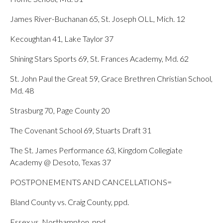
James River-Buchanan 65, St. Joseph OLL, Mich. 12
Kecoughtan 41, Lake Taylor 37
Shining Stars Sports 69, St. Frances Academy, Md. 62
St. John Paul the Great 59, Grace Brethren Christian School,
Md. 48
Strasburg 70, Page County 20
The Covenant School 69, Stuarts Draft 31
The St. James Performance 63, Kingdom Collegiate
Academy @ Desoto, Texas 37
POSTPONEMENTS AND CANCELLATIONS=
Bland County vs. Craig County, ppd.
Essex vs. Northampton, ppd.