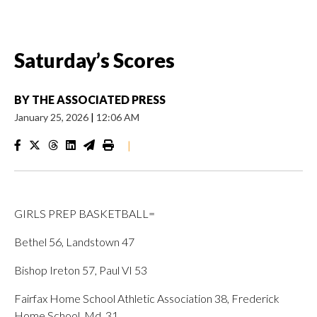
Saturday’s Scores
BY
THE ASSOCIATED PRESS
January 25, 2026
|
12:06 AM
|
GIRLS PREP BASKETBALL=
Bethel 56, Landstown 47
Bishop Ireton 57, Paul VI 53
Fairfax Home School Athletic Association 38, Frederick
Home School, Md. 31