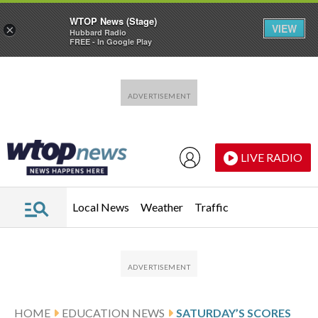
WTOP News (Stage)
VIEW
×
Hubbard Radio
FREE - In Google Play
Skip to main content
Skip to footer
LIVE RADIO
Local News
Weather
Traffic
HOME
EDUCATION NEWS
SATURDAY’S SCORES