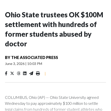
Ohio State trustees OK $100M
settlement with hundreds of
former students abused by
doctor
BY
THE ASSOCIATED PRESS
June 3, 2026
|
10:03 PM
|
COLUMBUS, Ohio (AP) — Ohio State University agreed
Wednesday to pay approximately $100 million to settle
legal claims from hundreds of former student athletes who