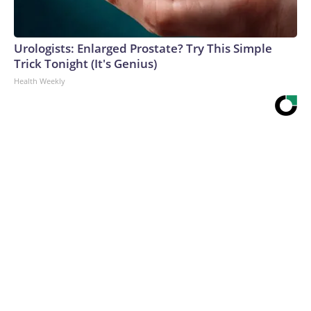
Urologists: Enlarged Prostate? Try This Simple
Trick Tonight (It's Genius)
Health Weekly