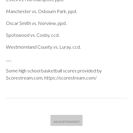
Manchester vs. Osbourn Park, ppd.
Oscar Smith vs. Norview, ppd.
Spotswood vs. Cosby, ccd.
Westmoreland County vs. Luray, ccd.
___
Some high school basketball scores provided by
Scorestream.com, https://scorestream.com/