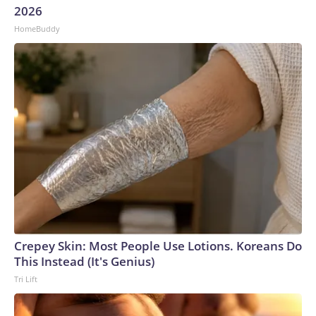
2026
HomeBuddy
Crepey Skin: Most People Use Lotions. Koreans Do
This Instead (It's Genius)
Tri Lift