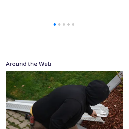
believe that,” the school's president, Ravi Bellamkonda, said
during the meeting. “We continue to be very grateful to them
for their courage in coming forward, and reaching a final
resolution is very important to us and is an important step
forward.”
Around the Web