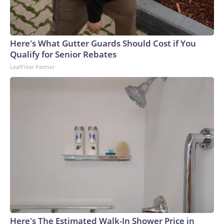
Here's What Gutter Guards Should Cost if You
Qualify for Senior Rebates
LeafFilter Partner
Here's The Estimated Walk-In Shower Price in