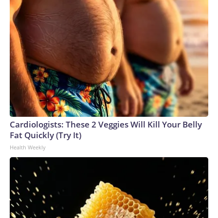
Cardiologists: These 2 Veggies Will Kill Your Belly
Fat Quickly (Try It)
Health Weekly