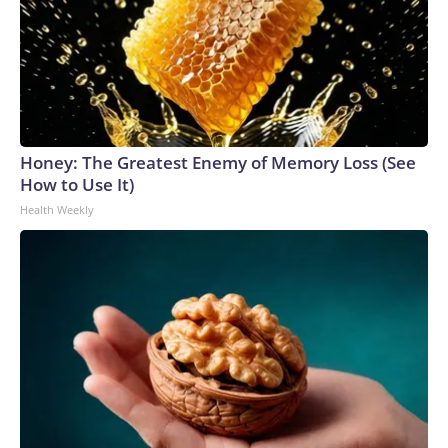
Honey: The Greatest Enemy of Memory Loss (See
How to Use It)
Health Weekly