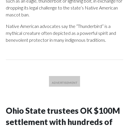
such as an eagle, thunderbolt or lightning bolt, in exchange for
dropping its legal challenge to the state’s Native American
mascot ban.
Native American advocates say the “Thunderbird” is a
mythical creature often depicted as a powerful spirit and
benevolent protector in many indigenous traditions.
Ohio State trustees OK $100M
settlement with hundreds of