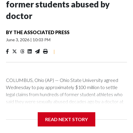
former students abused by
doctor
BY
THE ASSOCIATED PRESS
June 3, 2026
|
10:03 PM
|
COLUMBUS, Ohio (AP) — Ohio State University agreed
Wednesday to pay approximately $100 million to settle
legal claims from hundreds of former student athletes who
said they were sexually abused decades ago by a doctor at
the university.
READ NEXT STORY
The school has fought lawsuits in federal court since 2018
brought by former student athletes against the university