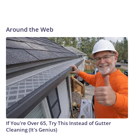
Around the Web
If You're Over 65, Try This Instead of Gutter
Cleaning (It's Genius)