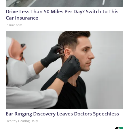
Drive Less Than 50 Miles Per Day? Switch to This
Car Insurance
Insure.com
Ear Ringing Discovery Leaves Doctors Speechless
Healthy Hearing Daily