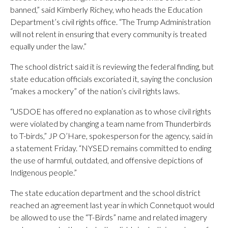
banned,” said Kimberly Richey, who heads the Education
Department’s civil rights office. “The Trump Administration
will not relent in ensuring that every community is treated
equally under the law.”
The school district said it is reviewing the federal finding, but
state education officials excoriated it, saying the conclusion
“makes a mockery” of the nation’s civil rights laws.
“USDOE has offered no explanation as to whose civil rights
were violated by changing a team name from Thunderbirds
to T-birds,” JP O’Hare, spokesperson for the agency, said in
a statement Friday. “NYSED remains committed to ending
the use of harmful, outdated, and offensive depictions of
Indigenous people.”
The state education department and the school district
reached an agreement last year in which Connetquot would
be allowed to use the “T-Birds” name and related imagery