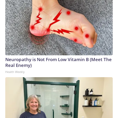
Neuropathy is Not From Low Vitamin B (Meet The
Real Enemy)
Health Weekly