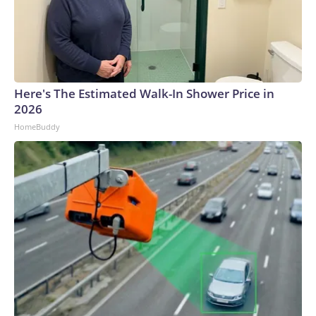
Here's The Estimated Walk-In Shower Price in
2026
HomeBuddy