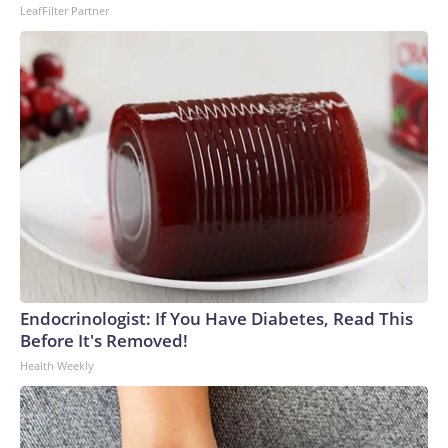
LeafFilter Partner
Endocrinologist: If You Have Diabetes, Read This
Before It's Removed!
Health Weekly