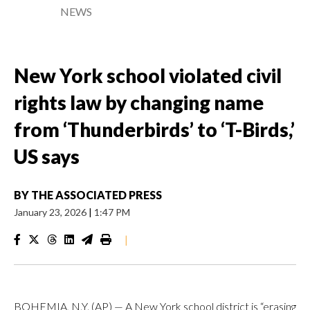
NEWS
New York school violated civil
rights law by changing name
from ‘Thunderbirds’ to ‘T-Birds,’
US says
BY
THE ASSOCIATED PRESS
January 23, 2026
|
1:47 PM
|
BOHEMIA, N.Y. (AP) — A New York school district is “erasing