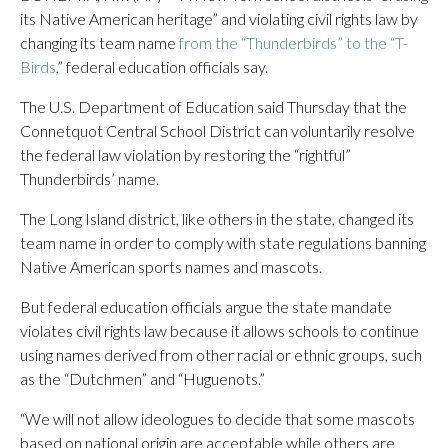
its Native American heritage” and violating civil rights law by
changing its team name
from the “Thunderbirds” to the “T-
Birds
,” federal education officials say.
The U.S. Department of Education said Thursday that the
Connetquot Central School District can voluntarily resolve
the federal law violation by restoring the “rightful”
Thunderbirds’ name.
The Long Island district, like others in the state, changed its
team name in order to comply with state regulations banning
Native American sports names and mascots.
But federal education officials argue the state mandate
violates civil rights law because it allows schools to continue
using names derived from other racial or ethnic groups, such
as the “Dutchmen” and “Huguenots.”
“We will not allow ideologues to decide that some mascots
based on national origin are acceptable while others are