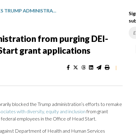
JUDGE BLOCKS TRUMP ADMINISTRATION FROM PURGING DEI-RELATED TERMS FROM HEAD START GRANT APPLICATIONS
Sig
sub
istration from purging DEI-
tart grant applications
|
ily blocked the Trump administration’s efforts to remake
ociates with diversity, equity and inclusion
from grant
re federal employees in the Office of Head Start.
ril against Department of Health and Human Services