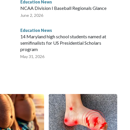
Education News
NCAA Division I Baseball Regionals Glance
June 2, 2026
Education News
14 Maryland high school students named at
semifinalists for US Presidential Scholars
program
May 31, 2026