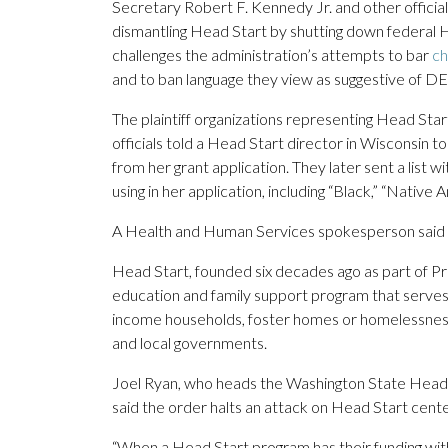
Secretary Robert F. Kennedy Jr. and other officials
dismantling Head Start by shutting down federal Head
challenges the administration’s attempts to bar
ch
and to ban language they view as suggestive of DE
The plaintiff organizations representing Head Start
officials told a Head Start director in Wisconsin t
from her grant application. They later sent a lis
using in her application, including “Black,” “Native 
A Health and Human Services spokesperson said h
Head Start, founded six decades ago as part of Pr
education and family support program that serve
income households, foster homes or homelessness. 
and local governments.
Joel Ryan, who heads the Washington State Head 
said the order halts an attack on Head Start cente
“When a Head Start program has their funding with