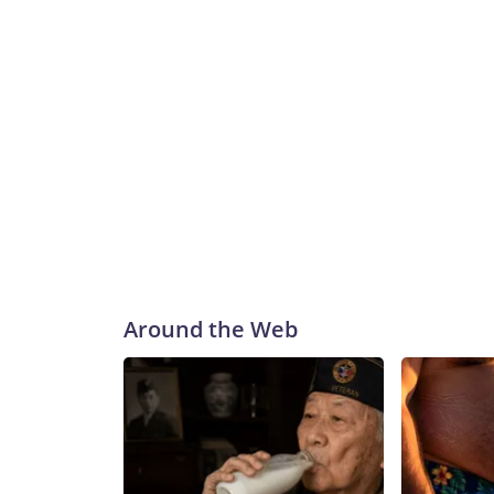
Around the Web