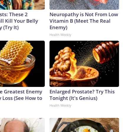
sts: These 2
Neuropathy is Not From Low
l Kill Your Belly
Vitamin B (Meet The Real
 (Try It)
Enemy)
Health Weekly
e Greatest Enemy
Enlarged Prostate? Try This
 Loss (See How to
Tonight (It's Genius)
Health Weekly