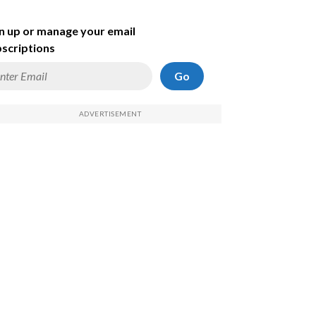
n up or manage your email
scriptions
Go