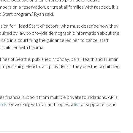
ers on a reservation, or treat all families with respect, it is
 Start program,” Ryan said.
usion for Head Start directors, who must describe how they
required by law to provide demographic information about the
aid in a court filing the guidance led her to cancel staff
d children with trauma.
rtinez of Seattle, published Monday, bars Health and Human
m punishing Head Start providers if they use the prohibited
 financial support from multiple private foundations. AP is
ards
for working with philanthropies, a
list
of supporters and