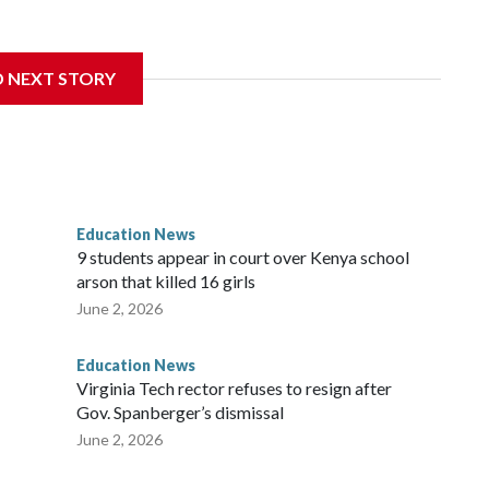
nce 2018 brought by former student athletes against the
ichard Strauss. Strauss worked at the school from 1978 to
D NEXT STORY
 2005.
f Trustees approved a preliminary agreement with all but
in pending litigation. Once finalized, the settlement could
ainful chapter in the school's history.
Education News
es, will always be a part of our family and our community, and
9 students appear in court over Kenya school
i Bellamkonda, said during the meeting. “We continue to be
arson that killed 16 girls
orward, and reaching a final resolution is very important to us
June 2, 2026
Education News
Virginia Tech rector refuses to resign after
Gov. Spanberger’s dismissal
June 2, 2026