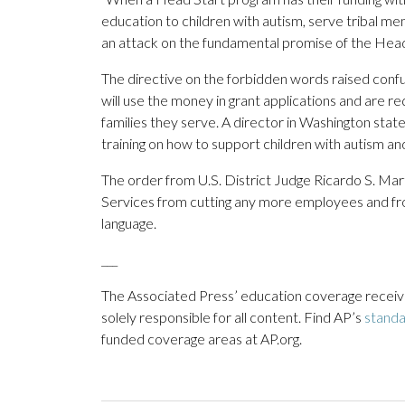
education to children with autism, serve tribal memb
an attack on the fundamental promise of the Head
The directive on the forbidden words raised conf
will use the money in grant applications and are 
families they serve. A director in Washington state s
training on how to support children with autism an
The order from U.S. District Judge Ricardo S. Ma
Services from cutting any more employees and fro
language.
___
The Associated Press’ education coverage receives
solely responsible for all content. Find AP’s
stand
funded coverage areas at AP.org.