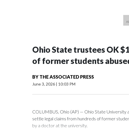
Ohio State trustees OK $
of former students abuse
BY
THE ASSOCIATED PRESS
June 3, 2026
|
10:03 PM
COLUMBUS, Ohio (AP) — Ohio State University a
settle legal claims from hundreds of former stud
by a doctor at the university.