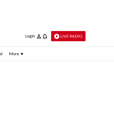
Login
LIVE RADIO
ld
More