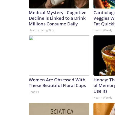
Medical Mystery : Cognitive
Cardiologi
Decline is Linked to a Drink
Veggies Wil
Millions Consume Daily
Fat Quickly
Healthy Living Tips
Health Weekly
Women Are Obsessed With
Honey: Th
These Beautiful Floral Caps
of Memory
Use It)
Peoasis
Health Weekly