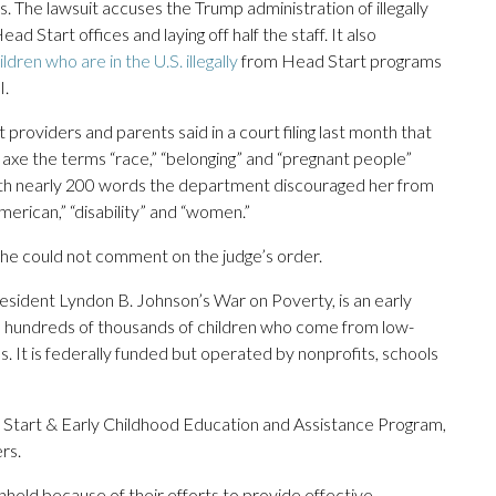
. The lawsuit accuses the Trump administration of illegally
 Start offices and laying off half the staff. It also
ildren who are in the U.S. illegally
from Head Start programs
I.
 providers and parents said in a court filing last month that
o axe the terms “race,” “belonging” and “pregnant people”
t with nearly 200 words the department discouraged her from
American,” “disability” and “women.”
e could not comment on the judge’s order.
esident Lyndon B. Johnson’s War on Poverty, is an early
s hundreds of thousands of children who come from low-
It is federally funded but operated by nonprofits, schools
Start & Early Childhood Education and Assistance Program,
rs.
held because of their efforts to provide effective