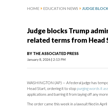
HOME
EDUCATION NEWS
Judge blocks Trump admin
related terms from Head S
BY
THE ASSOCIATED PRESS
January 8, 2026
|
2:13 PM
WASHINGTON (AP) — A federal judge has temporar
Head Start, ordering it to stop
purging words it ass
applications and barring it from laying off any mo
The order came this week in a lawsuit filed in Ap