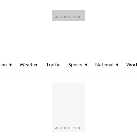
ion
Weather
Traffic
Sports
National
Wor