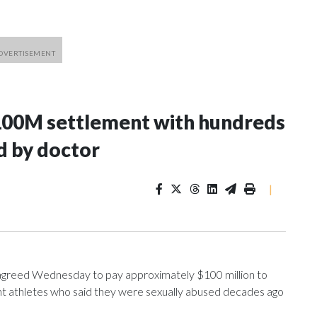
100M settlement with hundreds
d by doctor
|
greed Wednesday to pay approximately $100 million to
ent athletes who said they were sexually abused decades ago