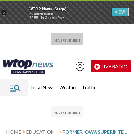
WTOP News (Stage)
VIEW
×
Hubbard Radio
FREE - In Google Play
Skip to main content
Skip to footer
LIVE RADIO
Local News
Weather
Traffic
HOME
EDUCATION
FORMER IOWA SUPERINTENDENT PLEADS GUILTY TO FALSELY CLAIMING US CITIZENSHIP