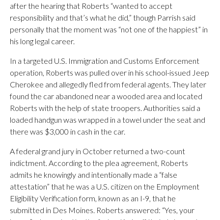
after the hearing that Roberts “wanted to accept
responsibility and that’s what he did,” though Parrish said
personally that the moment was “not one of the happiest” in
his long legal career.
In a targeted U.S. Immigration and Customs Enforcement
operation, Roberts was pulled over in his school-issued Jeep
Cherokee and allegedly fled from federal agents. They later
found the car abandoned near a wooded area and located
Roberts with the help of state troopers. Authorities said a
loaded handgun was wrapped in a towel under the seat and
there was $3,000 in cash in the car.
A federal grand jury in October returned a two-count
indictment. According to the plea agreement, Roberts
admits he knowingly and intentionally made a “false
attestation” that he was a U.S. citizen on the Employment
Eligibility Verification form, known as an I-9, that he
submitted in Des Moines. Roberts answered: “Yes, your