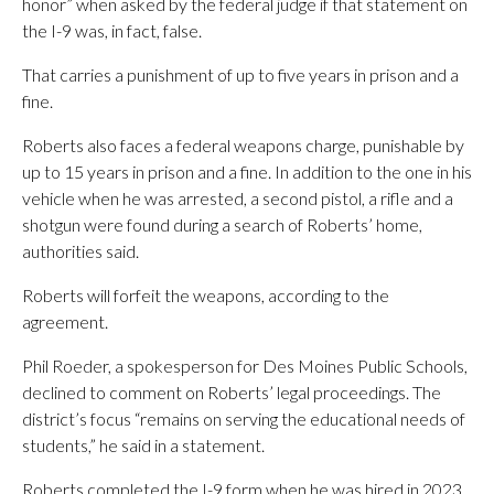
honor” when asked by the federal judge if that statement on
the I-9 was, in fact, false.
That carries a punishment of up to five years in prison and a
fine.
Roberts also faces a federal weapons charge, punishable by
up to 15 years in prison and a fine. In addition to the one in his
vehicle when he was arrested, a second pistol, a rifle and a
shotgun were found during a search of Roberts’ home,
authorities said.
Roberts will forfeit the weapons, according to the
agreement.
Phil Roeder, a spokesperson for Des Moines Public Schools,
declined to comment on Roberts’ legal proceedings. The
district’s focus “remains on serving the educational needs of
students,” he said in a statement.
Roberts completed the I-9 form when he was hired in 2023