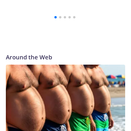
for their courage in coming forward, and reaching a final
resolution is very important to us and is an important step
forward.”
Around the Web