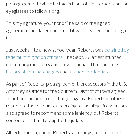
plea agreement, which he had in front of him. Roberts put on
eyeglasses to follow along.
“It is my signature, your honor,” he said of the signed
agreement, and later confirmed it was “my decision” to sign
it.
Just weeks into a new school year, Roberts was
detained by
federal immigration officers
. The Sept. 26 arrest stunned
community members and drew national attention to his
history of criminal charges
and
falsified credentials
.
As part of Roberts’ plea agreement, prosecutors in the U.S.
Attorney’s Office for the Southern District of Iowa agreed
to not pursue additional charges against Roberts or others
related to these counts, according to the filing. Prosecutors
also agreed to recommend some leniency, but Roberts’
sentence is ultimately up to the judge.
Alfredo Parrish, one of Roberts’ attorneys, told reporters