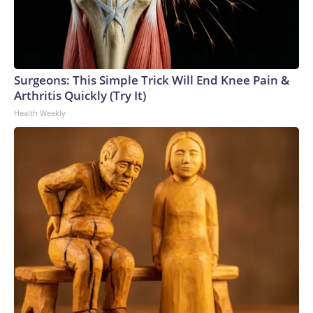
Surgeons: This Simple Trick Will End Knee Pain &
Arthritis Quickly (Try It)
Health Weekly