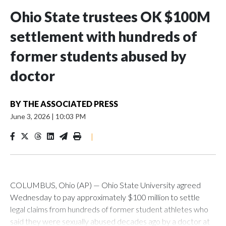
Ohio State trustees OK $100M
settlement with hundreds of
former students abused by
doctor
BY
THE ASSOCIATED PRESS
June 3, 2026
|
10:03 PM
|
COLUMBUS, Ohio (AP) — Ohio State University agreed
Wednesday to pay approximately $100 million to settle
legal claims from hundreds of former student athletes who
said they were sexually abused decades ago by a doctor at