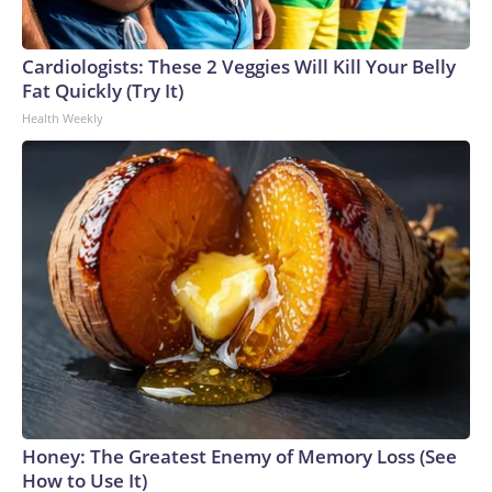
Cardiologists: These 2 Veggies Will Kill Your Belly
Fat Quickly (Try It)
Health Weekly
Honey: The Greatest Enemy of Memory Loss (See
How to Use It)