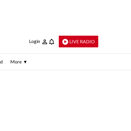
Login
LIVE RADIO
ld
More