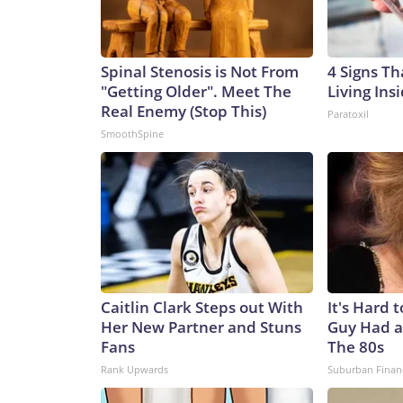
Spinal Stenosis is Not From
4 Signs Th
"Getting Older". Meet The
Living Ins
Real Enemy (Stop This)
Paratoxil
SmoothSpine
Caitlin Clark Steps out With
It's Hard 
Her New Partner and Stuns
Guy Had a
Fans
The 80s
Rank Upwards
Suburban Finan