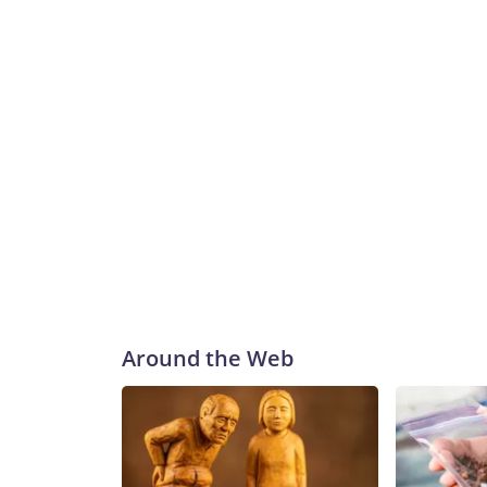
Around the Web