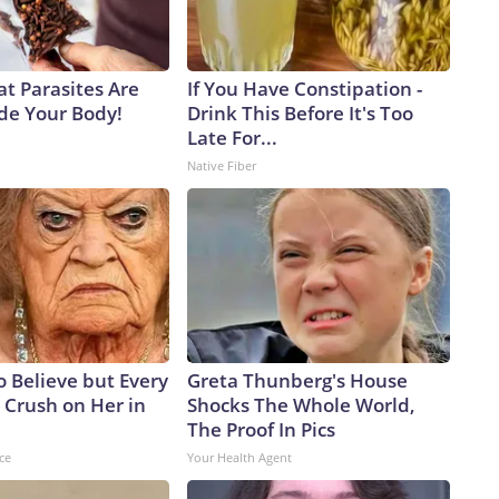
at Parasites Are
If You Have Constipation -
ide Your Body!
Drink This Before It's Too
Late For...
Native Fiber
to Believe but Every
Greta Thunberg's House
 Crush on Her in
Shocks The Whole World,
The Proof In Pics
ce
Your Health Agent