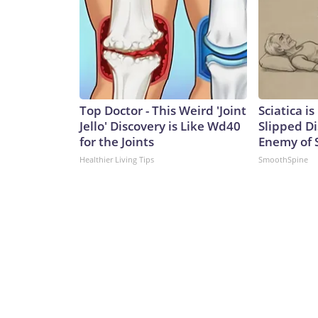
Top Doctor - This Weird 'Joint
Sciatica i
Jello' Discovery is Like Wd40
Slipped Di
for the Joints
Enemy of S
Healthier Living Tips
SmoothSpine