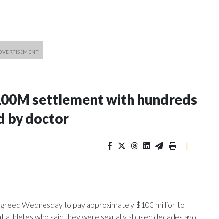
100M settlement with hundreds
d by doctor
|
greed Wednesday to pay approximately $100 million to
ent athletes who said they were sexually abused decades ago