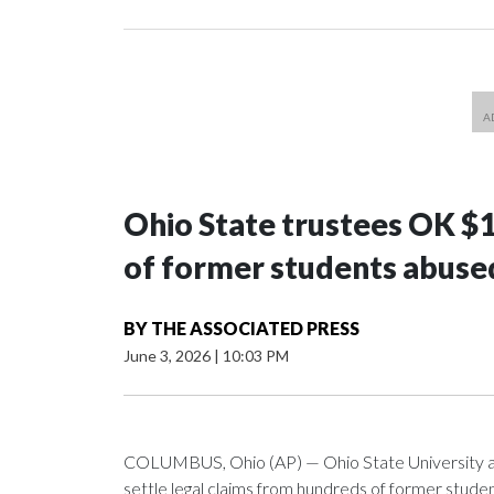
Ohio State trustees OK $
of former students abuse
BY
THE ASSOCIATED PRESS
June 3, 2026
|
10:03 PM
COLUMBUS, Ohio (AP) — Ohio State University a
settle legal claims from hundreds of former stud