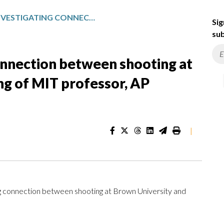
POLICE ARE INVESTIGATING CONNECTION BETWEEN SHOOTING AT BROWN UNIVERSITY AND KILLING OF MIT PROFESSOR, AP SOURCES SAY
Sig
sub
connection between shooting at
ing of MIT professor, AP
|
g connection between shooting at Brown University and