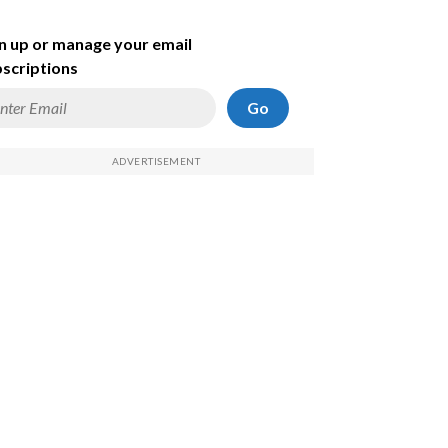
n up or manage your email
scriptions
Go