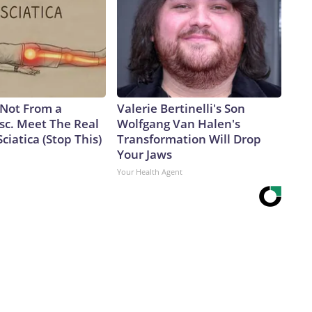
s Not From a
Valerie Bertinelli's Son
sc. Meet The Real
Wolfgang Van Halen's
ciatica (Stop This)
Transformation Will Drop
Your Jaws
Your Health Agent