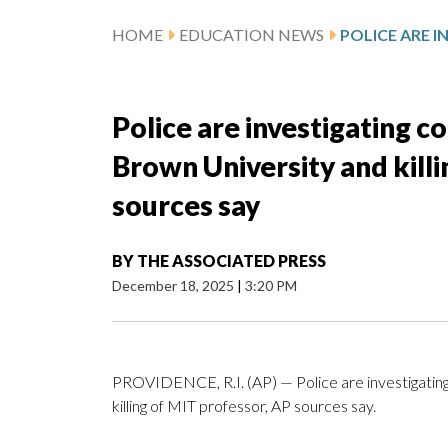
HOME
EDUCATION NEWS
Police are investigating 
Brown University and kill
sources say
BY
THE ASSOCIATED PRESS
December 18, 2025
|
3:20 PM
PROVIDENCE, R.I. (AP) — Police are investigatin
killing of MIT professor, AP sources say.