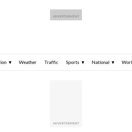
ion
Weather
Traffic
Sports
National
Wor