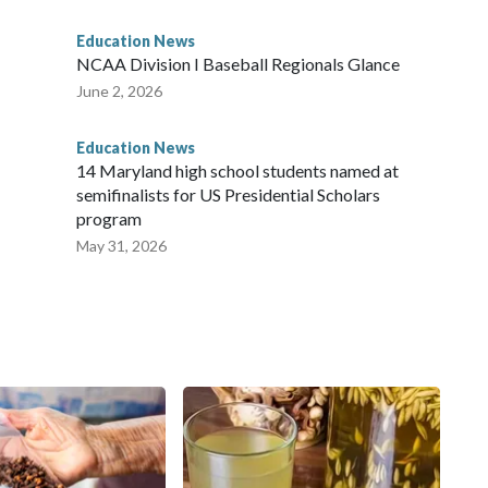
Education News
NCAA Division I Baseball Regionals Glance
June 2, 2026
Education News
14 Maryland high school students named at
semifinalists for US Presidential Scholars
program
May 31, 2026