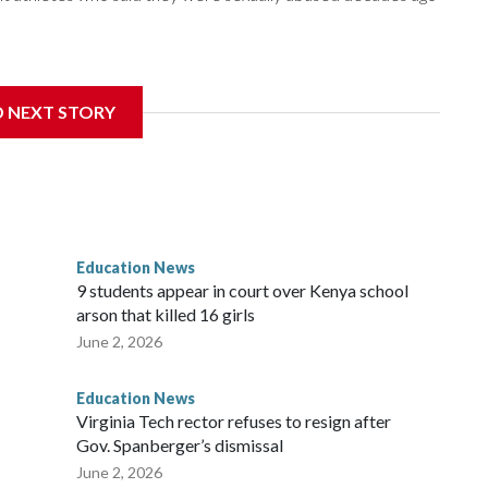
nce 2018 brought by former student athletes against the
ichard Strauss. Strauss worked at the school from 1978 to
D NEXT STORY
 2005.
f Trustees approved a preliminary agreement with all but
in pending litigation. Once finalized, the settlement could
ainful chapter in the school's history.
Education News
es, will always be a part of our family and our community, and
9 students appear in court over Kenya school
i Bellamkonda, said during the meeting. “We continue to be
arson that killed 16 girls
orward, and reaching a final resolution is very important to us
June 2, 2026
Education News
Virginia Tech rector refuses to resign after
Gov. Spanberger’s dismissal
June 2, 2026