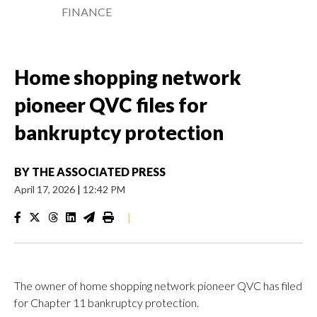
FINANCE
Home shopping network
pioneer QVC files for
bankruptcy protection
BY
THE ASSOCIATED PRESS
April 17, 2026
|
12:42 PM
|
The owner of home shopping network pioneer QVC has filed
for Chapter 11 bankruptcy protection.