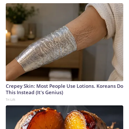
Crepey Skin: Most People Use Lotions. Koreans Do
This Instead (It's Genius)
Tri Lift