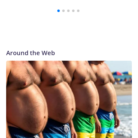
summar
Around the Web