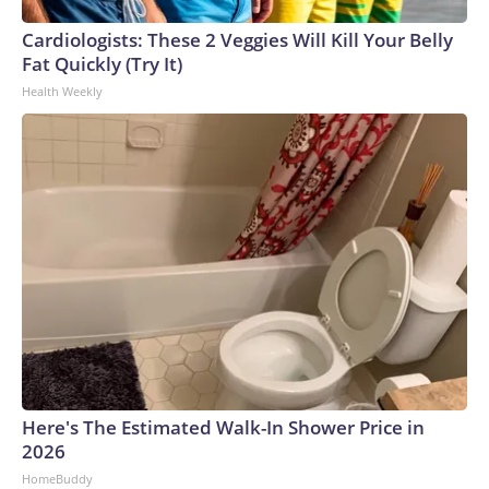
Cardiologists: These 2 Veggies Will Kill Your Belly
Fat Quickly (Try It)
Health Weekly
Here's The Estimated Walk-In Shower Price in
2026
HomeBuddy