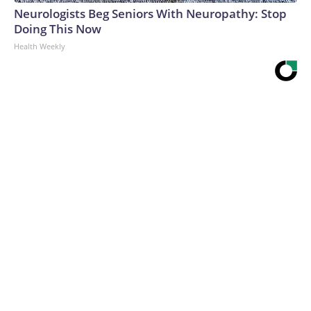
Neurologists Beg Seniors With Neuropathy: Stop
Doing This Now
Health Weekly