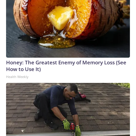
Honey: The Greatest Enemy of Memory Loss (See
How to Use It)
Health Weekly