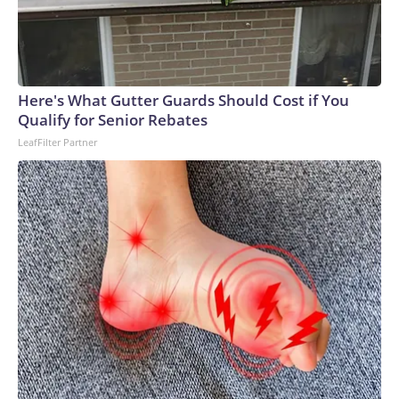
Here's What Gutter Guards Should Cost if You
Qualify for Senior Rebates
LeafFilter Partner