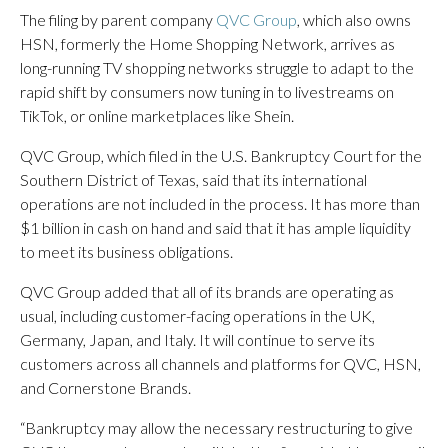
The filing by parent company
QVC Group
, which also owns
HSN, formerly the Home Shopping Network, arrives as
long-running TV shopping networks struggle to adapt to the
rapid shift by consumers now tuning in to livestreams on
TikTok, or online marketplaces like Shein.
QVC Group, which filed in the U.S. Bankruptcy Court for the
Southern District of Texas, said that its international
operations are not included in the process. It has more than
$1 billion in cash on hand and said that it has ample liquidity
to meet its business obligations.
QVC Group added that all of its brands are operating as
usual, including customer-facing operations in the UK,
Germany, Japan, and Italy. It will continue to serve its
customers across all channels and platforms for QVC, HSN,
and Cornerstone Brands.
“Bankruptcy may allow the necessary restructuring to give