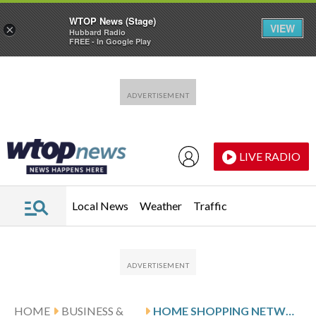
WTOP News (Stage)
VIEW
×
Hubbard Radio
FREE - In Google Play
Skip to main content
Skip to footer
LIVE RADIO
Local News
Weather
Traffic
HOME
BUSINESS &
HOME SHOPPING NETWORK PIONEER QVC FILES FOR BANKRUPTCY PROTECTION