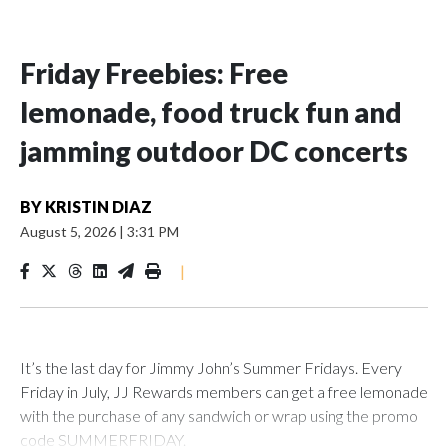
Friday Freebies: Free
lemonade, food truck fun and
jamming outdoor DC concerts
BY
KRISTIN DIAZ
August 5, 2026
|
3:31 PM
|
It’s the last day for Jimmy John’s Summer Fridays. Every
Friday in July, JJ Rewards members can get a free lemonade
with the purchase of any sandwich or wrap using the promo
code SUMMERFRIDAY.