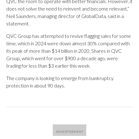
QVC the room to operate with better financials. However, it
does not solve the need to reinvent and become relevant,”
Neil Saunders, managing director of GlobalData, said in a
statement.
QVC Group has attempted to revive flagging sales for some
time, which in 2024 were down almost 30% compared with
its peak of more than $14 billion in 2020. Shares in QVC
Group, which went for over $900 a decade ago, were
trading for less than $3 earlier this week.
The company is looking to emerge from bankruptcy
protection in about 90 days.