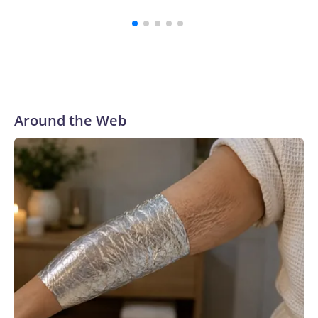
summar
Around the Web