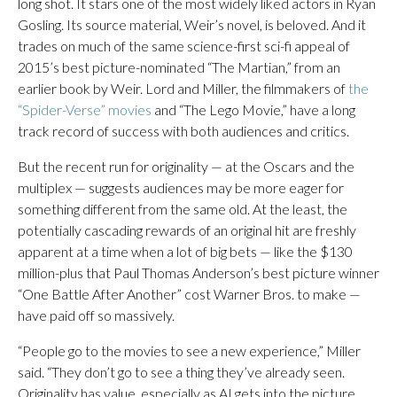
long shot. It stars one of the most widely liked actors in Ryan
Gosling. Its source material, Weir’s novel, is beloved. And it
trades on much of the same science-first sci-fi appeal of
2015’s best picture-nominated “The Martian,” from an
earlier book by Weir. Lord and Miller, the filmmakers of
the
“Spider-Verse” movies
and “The Lego Movie,” have a long
track record of success with both audiences and critics.
But the recent run for originality — at the Oscars and the
multiplex — suggests audiences may be more eager for
something different from the same old. At the least, the
potentially cascading rewards of an original hit are freshly
apparent at a time when a lot of big bets — like the $130
million-plus that Paul Thomas Anderson’s best picture winner
“One Battle After Another” cost Warner Bros. to make —
have paid off so massively.
“People go to the movies to see a new experience,” Miller
said. “They don’t go to see a thing they’ve already seen.
Originality has value, especially as AI gets into the picture.