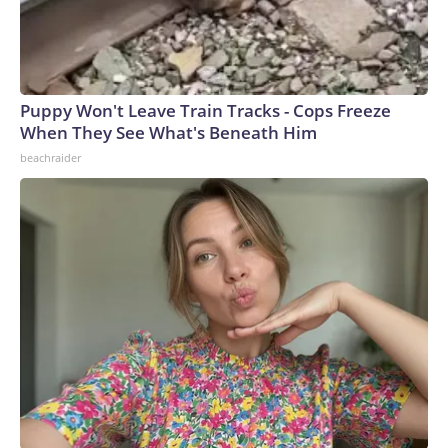
Puppy Won't Leave Train Tracks - Cops Freeze
When They See What's Beneath Him
beachraider