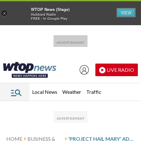
WTOP News (Stage)
VIEW
×
Hubbard Radio
FREE - In Google Play
Skip to main content
Skip to footer
LIVE RADIO
Local News
Weather
Traffic
HOME
BUSINESS &
‘PROJECT HAIL MARY’ ADDS TO A WINNING STREAK FOR ORIGINALITY AT THE MOVIES