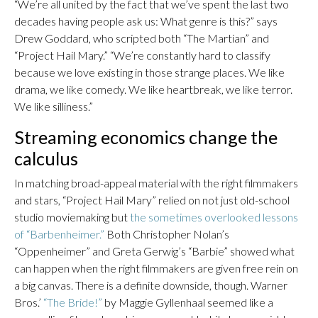
“We’re all united by the fact that we’ve spent the last two
decades having people ask us: What genre is this?” says
Drew Goddard, who scripted both “The Martian” and
“Project Hail Mary.” “We’re constantly hard to classify
because we love existing in those strange places. We like
drama, we like comedy. We like heartbreak, we like terror.
We like silliness.”
Streaming economics change the
calculus
In matching broad-appeal material with the right filmmakers
and stars, “Project Hail Mary” relied on not just old-school
studio moviemaking but
the sometimes overlooked lessons
of “Barbenheimer.”
Both Christopher Nolan’s
“Oppenheimer” and Greta Gerwig’s “Barbie” showed what
can happen when the right filmmakers are given free rein on
a big canvas. There is a definite downside, though. Warner
Bros.’
“The Bride!”
by Maggie Gyllenhaal seemed like a