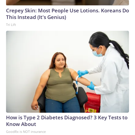
Crepey Skin: Most People Use Lotions. Koreans Do
This Instead (It's Genius)
Tri Lift
How is Type 2 Diabetes Diagnosed? 3 Key Tests to
Know About
GoodRx is NOT insurance