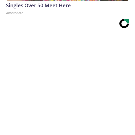
Singles Over 50 Meet Here
Amoredate