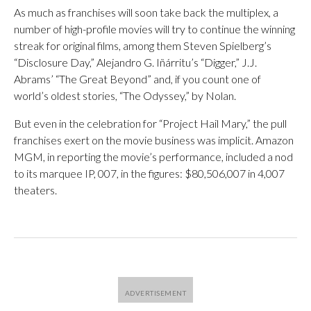
As much as franchises will soon take back the multiplex, a
number of high-profile movies will try to continue the winning
streak for original films, among them Steven Spielberg’s
“Disclosure Day,” Alejandro G. Iñárritu’s “Digger,” J.J.
Abrams’ “The Great Beyond” and, if you count one of
world’s oldest stories, “The Odyssey,” by Nolan.
But even in the celebration for “Project Hail Mary,” the pull
franchises exert on the movie business was implicit. Amazon
MGM, in reporting the movie’s performance, included a nod
to its marquee IP, 007, in the figures: $80,506,007 in 4,007
theaters.