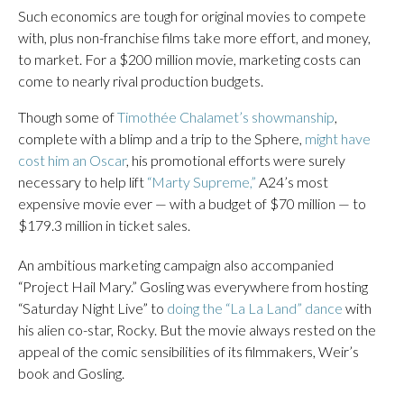
Such economics are tough for original movies to compete
with, plus non-franchise films take more effort, and money,
to market. For a $200 million movie, marketing costs can
come to nearly rival production budgets.
Though some of
Timothée Chalamet’s showmanship
,
complete with a blimp and a trip to the Sphere,
might have
cost him an Oscar
, his promotional efforts were surely
necessary to help lift
“Marty Supreme,”
A24’s most
expensive movie ever — with a budget of $70 million — to
$179.3 million in ticket sales.
An ambitious marketing campaign also accompanied
“Project Hail Mary.” Gosling was everywhere from hosting
“Saturday Night Live” to
doing the “La La Land” dance
with
his alien co-star, Rocky. But the movie always rested on the
appeal of the comic sensibilities of its filmmakers, Weir’s
book and Gosling.