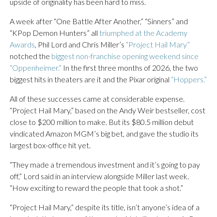
upside of originality has been hard to miss.
A week after “One Battle After Another,” “Sinners” and
“KPop Demon Hunters” all
triumphed at the Academy
Awards
, Phil Lord and Chris Miller’s
“Project Hail Mary”
notched the
biggest non-franchise opening weekend since
“Oppenheimer.”
In the first three months of 2026, the two
biggest hits in theaters are it and the Pixar original
“Hoppers.”
All of these successes came at considerable expense.
“Project Hail Mary,” based on the Andy Weir bestseller, cost
close to $200 million to make. But its $80.5 million debut
vindicated Amazon MGM’s big bet, and gave the studio its
largest box-office hit yet.
“They made a tremendous investment and it’s going to pay
off,” Lord said in an interview alongside Miller last week.
“How exciting to reward the people that took a shot.”
“Project Hail Mary,” despite its title, isn’t anyone’s idea of a