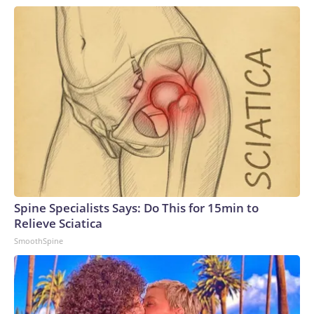
Spine Specialists Says: Do This for 15min to
Relieve Sciatica
SmoothSpine