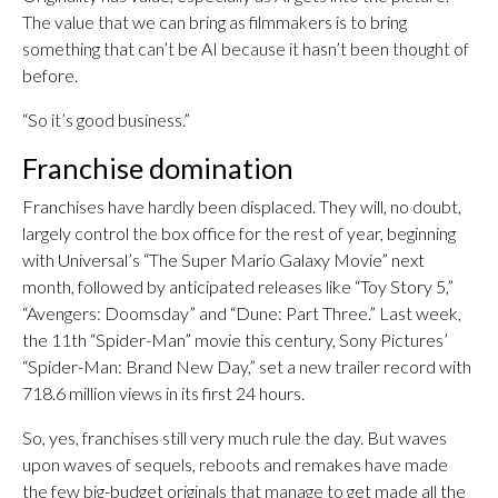
The value that we can bring as filmmakers is to bring
something that can’t be AI because it hasn’t been thought of
before.
“So it’s good business.”
Franchise domination
Franchises have hardly been displaced. They will, no doubt,
largely control the box office for the rest of year, beginning
with Universal’s “The Super Mario Galaxy Movie” next
month, followed by anticipated releases like “Toy Story 5,”
“Avengers: Doomsday” and “Dune: Part Three.” Last week,
the 11th “Spider-Man” movie this century, Sony Pictures’
“Spider-Man: Brand New Day,” set a new trailer record with
718.6 million views in its first 24 hours.
So, yes, franchises still very much rule the day. But waves
upon waves of sequels, reboots and remakes have made
the few big-budget originals that manage to get made all the