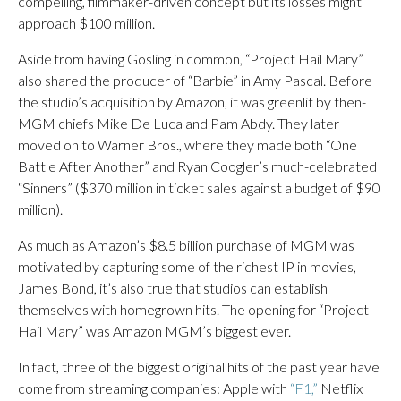
compelling, filmmaker-driven concept but its losses might
approach $100 million.
Aside from having Gosling in common, “Project Hail Mary”
also shared the producer of “Barbie” in Amy Pascal. Before
the studio’s acquisition by Amazon, it was greenlit by then-
MGM chiefs Mike De Luca and Pam Abdy. They later
moved on to Warner Bros., where they made both “One
Battle After Another” and Ryan Coogler’s much-celebrated
“Sinners” ($370 million in ticket sales against a budget of $90
million).
As much as Amazon’s $8.5 billion purchase of MGM was
motivated by capturing some of the richest IP in movies,
James Bond, it’s also true that studios can establish
themselves with homegrown hits. The opening for “Project
Hail Mary” was Amazon MGM’s biggest ever.
In fact, three of the biggest original hits of the past year have
come from streaming companies: Apple with
“F1,”
Netflix