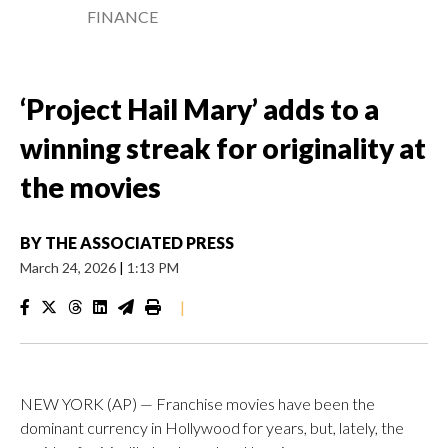
FINANCE
‘Project Hail Mary’ adds to a
winning streak for originality at
the movies
BY
THE ASSOCIATED PRESS
March 24, 2026
|
1:13 PM
|
NEW YORK (AP) — Franchise movies have been the
dominant currency in Hollywood for years, but, lately, the