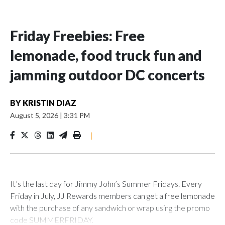
Friday Freebies: Free
lemonade, food truck fun and
jamming outdoor DC concerts
BY
KRISTIN DIAZ
August 5, 2026
|
3:31 PM
|
It’s the last day for Jimmy John’s Summer Fridays. Every
Friday in July, JJ Rewards members can get a free lemonade
with the purchase of any sandwich or wrap using the promo
code SUMMERFRIDAY.