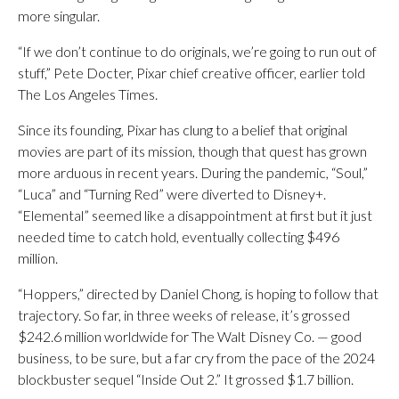
more singular.
“If we don’t continue to do originals, we’re going to run out of
stuff,” Pete Docter, Pixar chief creative officer, earlier told
The Los Angeles Times.
Since its founding, Pixar has clung to a belief that original
movies are part of its mission, though that quest has grown
more arduous in recent years. During the pandemic, “Soul,”
“Luca” and “Turning Red” were diverted to Disney+.
“Elemental” seemed like a disappointment at first but it just
needed time to catch hold, eventually collecting $496
million.
“Hoppers,” directed by Daniel Chong, is hoping to follow that
trajectory. So far, in three weeks of release, it’s grossed
$242.6 million worldwide for The Walt Disney Co. — good
business, to be sure, but a far cry from the pace of the 2024
blockbuster sequel “Inside Out 2.” It grossed $1.7 billion.