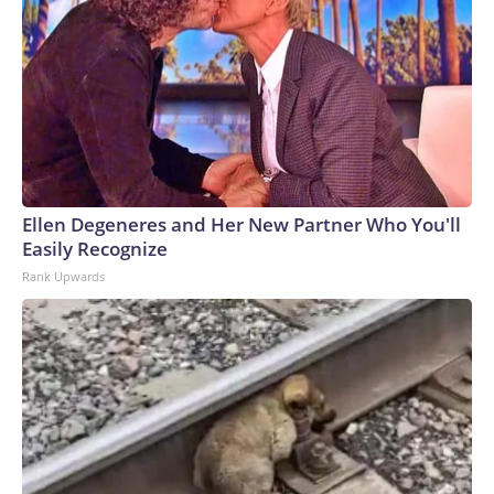
Ellen Degeneres and Her New Partner Who You'll
Easily Recognize
Rank Upwards