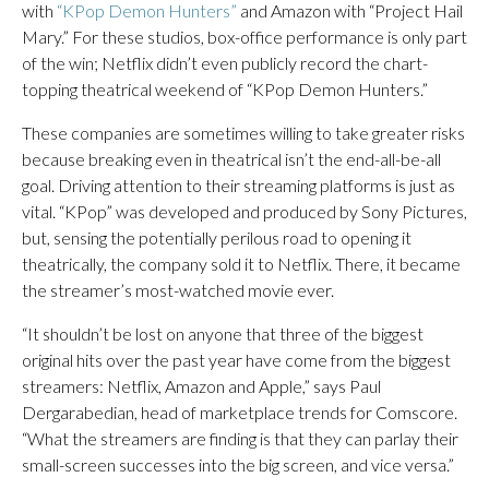
with
“KPop Demon Hunters”
and Amazon with “Project Hail
Mary.” For these studios, box-office performance is only part
of the win; Netflix didn’t even publicly record the chart-
topping theatrical weekend of “KPop Demon Hunters.”
These companies are sometimes willing to take greater risks
because breaking even in theatrical isn’t the end-all-be-all
goal. Driving attention to their streaming platforms is just as
vital. “KPop” was developed and produced by Sony Pictures,
but, sensing the potentially perilous road to opening it
theatrically, the company sold it to Netflix. There, it became
the streamer’s most-watched movie ever.
“It shouldn’t be lost on anyone that three of the biggest
original hits over the past year have come from the biggest
streamers: Netflix, Amazon and Apple,” says Paul
Dergarabedian, head of marketplace trends for Comscore.
“What the streamers are finding is that they can parlay their
small-screen successes into the big screen, and vice versa.”