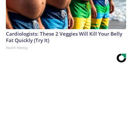
Cardiologists: These 2 Veggies Will Kill Your Belly
Fat Quickly (Try It)
Health Weekly