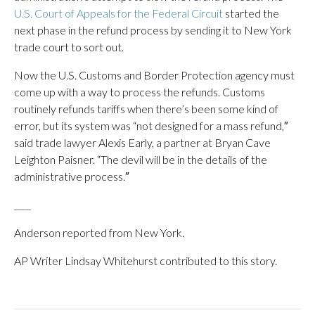
U.S. Court of Appeals for the Federal Circuit
started the
next phase in the refund process by sending it to New York
trade court to sort out.
Now the U.S. Customs and Border Protection agency must
come up with a way to process the refunds. Customs
routinely refunds tariffs when there’s been some kind of
error, but its system was “not designed for a mass refund,″
said trade lawyer Alexis Early, a partner at Bryan Cave
Leighton Paisner. “The devil will be in the details of the
administrative process.″
____
Anderson reported from New York.
AP Writer Lindsay Whitehurst contributed to this story.