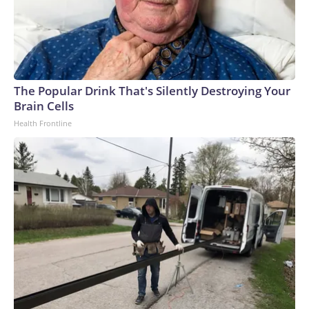
The Popular Drink That's Silently Destroying Your
Brain Cells
Health Frontline