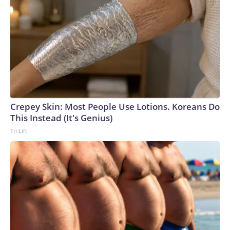
Crepey Skin: Most People Use Lotions. Koreans Do
This Instead (It's Genius)
Tri Lift