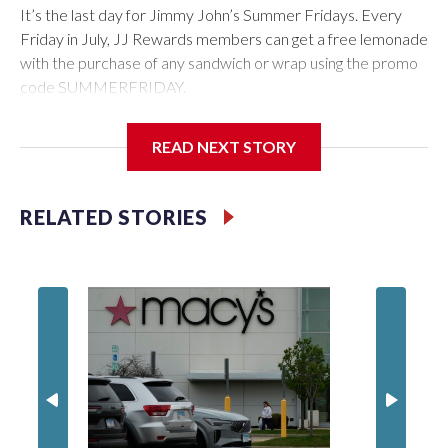
It’s the last day for Jimmy John’s Summer Fridays. Every
Friday in July, JJ Rewards members can get a free lemonade
with the purchase of any sandwich or wrap using the promo
code SUMMERFRIDAY.
Also, it’s Food Truck Friday at the U.S. National
READ NEXT STORY
Arboretum from 5 to 7:45 p.m. Enjoy the evening visiting
different food trucks, while admiring the beautiful gardens.
Admission is free but you do have to pay for the food.
RELATED STORIES
Looking to get out of the house? Check out “Fridays at Fort
Totten” in D.C. This is a FREE outdoor concert featuring the
Too Much Talent Band. From 6 to 8 p.m. check out the food
vendors, farmers market, and games.
There’s also “Fridays at the Fountain” in Crystal City. This is
also a FREE live music event at Water Park in National
Landing. This week’s performer is indie pop artist, Marilyn
Hucek. There will be food kiosks and outdoor seating