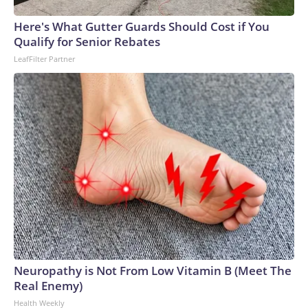
Here's What Gutter Guards Should Cost if You
Qualify for Senior Rebates
LeafFilter Partner
Neuropathy is Not From Low Vitamin B (Meet The
Real Enemy)
Health Weekly