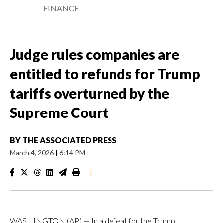
FINANCE
Judge rules companies are
entitled to refunds for Trump
tariffs overturned by the
Supreme Court
BY
THE ASSOCIATED PRESS
March 4, 2026
|
6:14 PM
|
WASHINGTON (AP) — In a defeat for the Trump