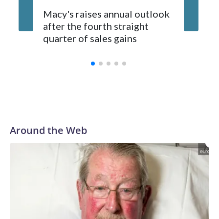
available.
UK orde
Macy's raises annual outlook
publishe
after the fourth straight
scrapin
quarter of sales gains
summar
Around the Web