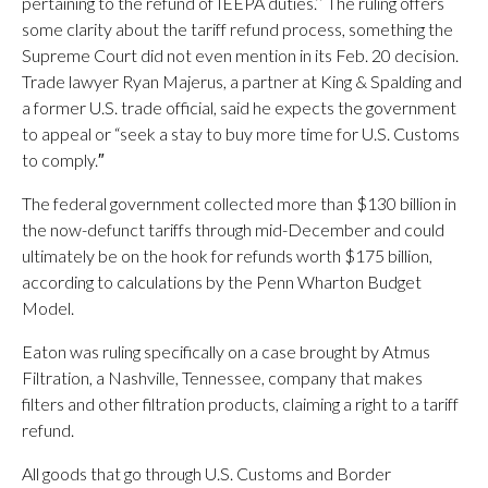
pertaining to the refund of IEEPA duties.’’ The ruling offers
some clarity about the tariff refund process, something the
Supreme Court did not even mention in its Feb. 20 decision.
Trade lawyer Ryan Majerus, a partner at King & Spalding and
a former U.S. trade official, said he expects the government
to appeal or “seek a stay to buy more time for U.S. Customs
to comply.″
The federal government collected more than $130 billion in
the now-defunct tariffs through mid-December and could
ultimately be on the hook for refunds worth $175 billion,
according to calculations by the Penn Wharton Budget
Model.
Eaton was ruling specifically on a case brought by Atmus
Filtration, a Nashville, Tennessee, company that makes
filters and other filtration products, claiming a right to a tariff
refund.
All goods that go through U.S. Customs and Border