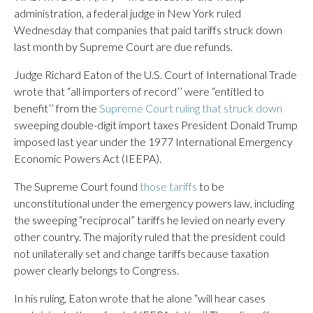
administration, a federal judge in New York ruled
Wednesday that companies that paid tariffs struck down
last month by Supreme Court are due refunds.
Judge Richard Eaton of the U.S. Court of International Trade
wrote that “all importers of record’’ were “entitled to
benefit’’ from the
Supreme Court ruling that struck down
sweeping double-digit import taxes President Donald Trump
imposed last year under the 1977 International Emergency
Economic Powers Act (IEEPA).
The Supreme Court found
those tariffs
to be
unconstitutional under the emergency powers law, including
the sweeping “reciprocal” tariffs he levied on nearly every
other country. The majority ruled that the president could
not unilaterally set and change tariffs because taxation
power clearly belongs to Congress.
In his ruling, Eaton wrote that he alone “will hear cases