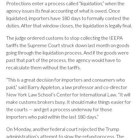
Protections enter a process called “liquidation,” when the
agency issues its final accounting of what is owed. Once
liquidated, importers have 180 days to formally contest the
duties. After that window closes, the liquidation is legally final.
The judge ordered customs to stop collecting the IEEPA
tariffs the Supreme Court struck down last month on goods
going through the liquidation process. And if the goods were
past that part of the process, the agency would have to
recalculate them without the tariffs.
“This is a great decision for importers and consumers who
paid,” said Barry Appleton, a law professor and co-director
New York Law School’s Center for International Law. “It will
make customs brokers busy. It should make things easier for
the courts — and get a process underway for those
importers who paid within the last 180 days.”
On Monday, another federal court rejected the Trump
administration’s attempt to slow the refund process. The