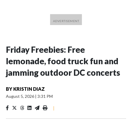
Friday Freebies: Free
lemonade, food truck fun and
jamming outdoor DC concerts
BY
KRISTIN DIAZ
August 5, 2026
|
3:31 PM
|