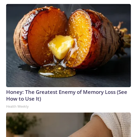
Honey: The Greatest Enemy of Memory Loss (See
How to Use It)
Health Weekly