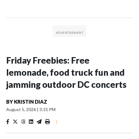
Friday Freebies: Free
lemonade, food truck fun and
jamming outdoor DC concerts
BY
KRISTIN DIAZ
August 5, 2026
|
3:31 PM
|