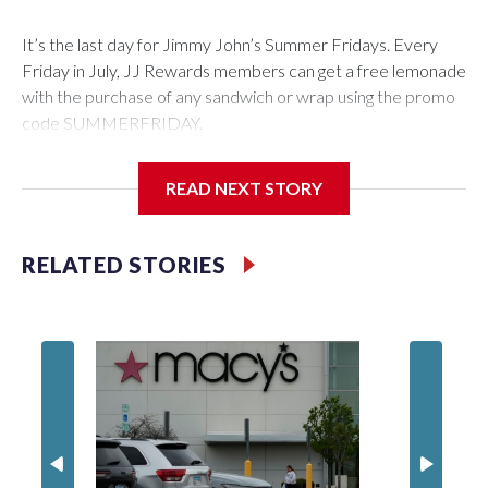
It’s the last day for Jimmy John’s Summer Fridays. Every
Friday in July, JJ Rewards members can get a free lemonade
with the purchase of any sandwich or wrap using the promo
code SUMMERFRIDAY.
Also, it’s Food Truck Friday at the U.S. National
READ NEXT STORY
Arboretum from 5 to 7:45 p.m. Enjoy the evening visiting
different food trucks, while admiring the beautiful gardens.
Admission is free but you do have to pay for the food.
RELATED STORIES
Looking to get out of the house? Check out “Fridays at Fort
Totten” in D.C. This is a FREE outdoor concert featuring the
Too Much Talent Band. From 6 to 8 p.m. check out the food
vendors, farmers market, and games.
There’s also “Fridays at the Fountain” in Crystal City. This is
also a FREE live music event at Water Park in National