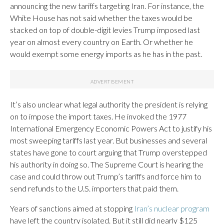
announcing the new tariffs targeting Iran. For instance, the
White House has not said whether the taxes would be
stacked on top of double-digit levies Trump imposed last
year on almost every country on Earth. Or whether he
would exempt some energy imports as he has in the past.
It’s also unclear what legal authority the president is relying
on to impose the import taxes. He invoked the 1977
International Emergency Economic Powers Act to justify his
most sweeping tariffs last year. But businesses and several
states have gone to court arguing that Trump overstepped
his authority in doing so. The Supreme Court is hearing the
case and could throw out Trump’s tariffs and force him to
send refunds to the U.S. importers that paid them.
Years of sanctions aimed at stopping
Iran’s nuclear program
have left the country isolated. But it still did nearly $125