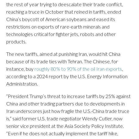
the rest of year trying to deescalate their trade conflict,
reaching a truce in October that reined in tariffs, ended
China’s boycott of American soybeans and eased its
restrictions on exports of rare-earth minerals and
technologies critical for fighter jets, robots and other
products.
The new tariffs, aimed at punishing Iran, would hit China
because of its trade ties with Tehran. The Chinese, for
instance, buy
roughly 80% to 90% of the oil Iran exports
,
according to a 2024 report by the U.S. Energy Information
Administration.
“President Trump’s threat to increase tariffs by 25% against
China and other trading partners due to developments in
Iran underscores just how fragile the U.S.-China trade truce
is,” said former U.S. trade negotiator Wendy Cutler, now
senior vice president at the Asia Society Policy Institute.
“Even if he does not actually implement the tariff hike,