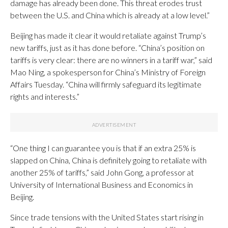
damage has already been done. This threat erodes trust
between the U.S. and China which is already at a low level.”
Beijing has made it clear it would retaliate against Trump’s
new tariffs, just as it has done before. “China’s position on
tariffs is very clear: there are no winners in a tariff war,” said
Mao Ning, a spokesperson for China’s Ministry of Foreign
Affairs Tuesday. “China will firmly safeguard its legitimate
rights and interests.”
“One thing I can guarantee you is that if an extra 25% is
slapped on China, China is definitely going to retaliate with
another 25% of tariffs,” said John Gong, a professor at
University of International Business and Economics in
Beijing.
Since trade tensions with the United States start rising in