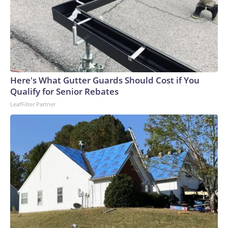
Here's What Gutter Guards Should Cost if You
Qualify for Senior Rebates
LeafFilter Partner