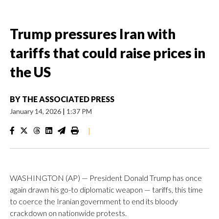
Trump pressures Iran with
tariffs that could raise prices in
the US
BY
THE ASSOCIATED PRESS
January 14, 2026
|
1:37 PM
|
WASHINGTON (AP) — President Donald Trump has once
again drawn his go-to diplomatic weapon — tariffs, this time
to coerce the Iranian government to end its bloody
crackdown on nationwide protests.