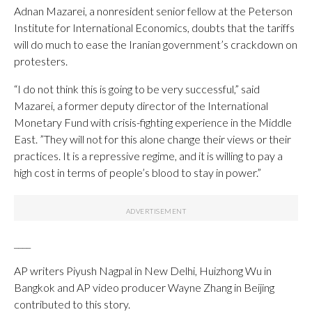
Adnan Mazarei, a nonresident senior fellow at the Peterson
Institute for International Economics, doubts that the tariffs
will do much to ease the Iranian government’s crackdown on
protesters.
“I do not think this is going to be very successful,” said
Mazarei, a former deputy director of the International
Monetary Fund with crisis-fighting experience in the Middle
East. ”They will not for this alone change their views or their
practices. It is a repressive regime, and it is willing to pay a
high cost in terms of people’s blood to stay in power.”
____
AP writers Piyush Nagpal in New Delhi, Huizhong Wu in
Bangkok and AP video producer Wayne Zhang in Beijing
contributed to this story.