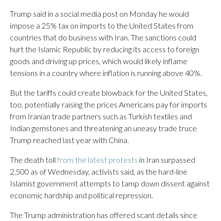
Trump said in a social media post on Monday he would
impose a 25% tax on imports to the United States from
countries that do business with Iran. The sanctions could
hurt the Islamic Republic by reducing its access to foreign
goods and driving up prices, which would likely inflame
tensions in a country where inflation is running above 40%.
But the tariffs could create blowback for the United States,
too, potentially raising the prices Americans pay for imports
from Iranian trade partners such as Turkish textiles and
Indian gemstones and threatening an uneasy trade truce
Trump reached last year with China.
The death toll
from the latest protests
in Iran surpassed
2,500 as of Wednesday, activists said, as the hard-line
Islamist government attempts to tamp down dissent against
economic hardship and political repression.
The Trump administration has offered scant details since