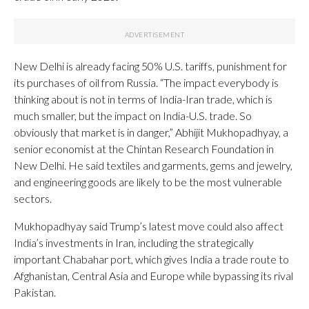
New Delhi is already facing 50% U.S. tariffs, punishment for
its purchases of oil from Russia. “The impact everybody is
thinking about is not in terms of India-Iran trade, which is
much smaller, but the impact on India-U.S. trade. So
obviously that market is in danger,” Abhijit Mukhopadhyay, a
senior economist at the Chintan Research Foundation in
New Delhi. He said textiles and garments, gems and jewelry,
and engineering goods are likely to be the most vulnerable
sectors.
Mukhopadhyay said Trump’s latest move could also affect
India’s investments in Iran, including the strategically
important Chabahar port, which gives India a trade route to
Afghanistan, Central Asia and Europe while bypassing its rival
Pakistan.