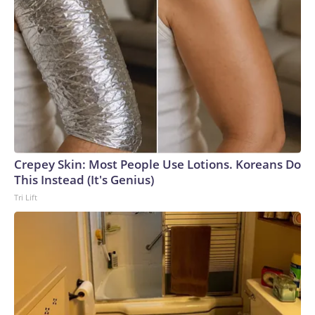
Crepey Skin: Most People Use Lotions. Koreans Do
This Instead (It's Genius)
Tri Lift