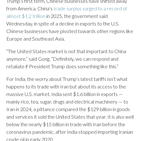
Trump’s first term, Chinese businesses have shifted away
from America. China’s
trade surplus surged to a record of
almost $1.2 trillion
in 2025, the government said
Wednesday, in spite of a decline in exports to the U.S.
Chinese businesses have pivoted towards other regions like
Europe and Southeast Asia.
“The United States market is not that important to China
anymore,” said Gong. “Definitely, we can respond and
retaliate if President Trump does something like this.”
For India, the worry about Trump’s latest tariffs isn’t what
happens to its trade with Iran but about its access to the
massive U.S. market. India sent $1.6 billion in exports —
mainly rice, tea, sugar, drugs and electrical machinery — to
Iran in 2024, a pittance compared the $129 billion in goods
and services it sold the United States that year. It is also well
below the nearly $15 billion in trade with Iran before the
coronavirus pandemic, after India stopped importing Iranian
crude oil in early 2020.