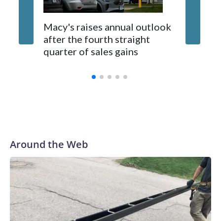
Landing. This week’s performer is indie pop artist, Marilyn
Hucek. There will be food kiosks and outdoor seating
available.
UK orde
Macy's raises annual outlook
publishe
after the fourth straight
scrapin
quarter of sales gains
summar
Around the Web