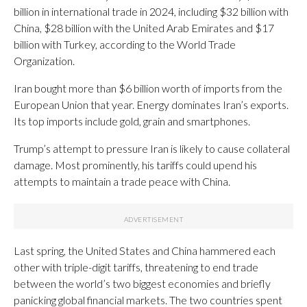
billion in international trade in 2024, including $32 billion with
China, $28 billion with the United Arab Emirates and $17
billion with Turkey, according to the World Trade
Organization.
Iran bought more than $6 billion worth of imports from the
European Union that year. Energy dominates Iran’s exports.
Its top imports include gold, grain and smartphones.
Trump’s attempt to pressure Iran is likely to cause collateral
damage. Most prominently, his tariffs could upend his
attempts to maintain a trade peace with China.
Last spring, the United States and China hammered each
other with triple-digit tariffs, threatening to end trade
between the world’s two biggest economies and briefly
panicking global financial markets. The two countries spent