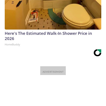
Here's The Estimated Walk-In Shower Price in
2026
HomeBuddy