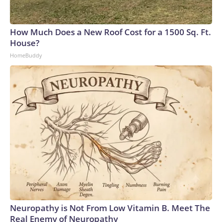
How Much Does a New Roof Cost for a 1500 Sq. Ft.
House?
HomeBuddy
Neuropathy is Not From Low Vitamin B. Meet The
Real Enemy of Neuropathy