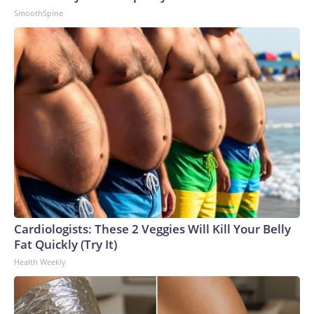
SmoothSpine
Cardiologists: These 2 Veggies Will Kill Your Belly
Fat Quickly (Try It)
Health Weekly