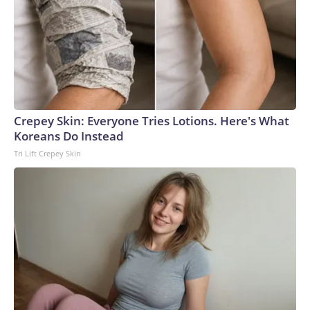
Crepey Skin: Everyone Tries Lotions. Here's What
Koreans Do Instead
Tri Lift Crepey Skin