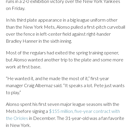
runs in a 2-0 exhibition victory over the New York Yankees
on Friday.
In his third plate appearance in a big league uniform other
than the New York Mets, Alonso pulled a first-pitch curveball
over the fence in left-center field against right-hander
Bradley Hanner in the sixth inning.
Most of the regulars had exited the spring training opener,
but Alonso wanted another trip to the plate and some more
work at first base.
“He wanted it, and he made the most of it,” first-year
manager Craig Albernaz said. “It speaks a lot. Pete just wants
to play.”
Alonso spent his first seven major league seasons with the
Mets before signing a
$155 million, five-year contract with
the Orioles
in December. The 31-year-old was a fan favorite
in New York.