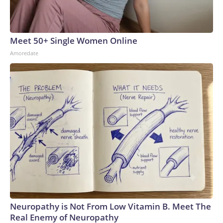
Meet 50+ Single Women Online
Amoredate
Neuropathy is Not From Low Vitamin B. Meet The
Real Enemy of Neuropathy