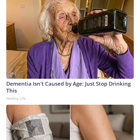
Dementia Isn't Caused by Age: Just Stop Drinking
This
Healthy Life