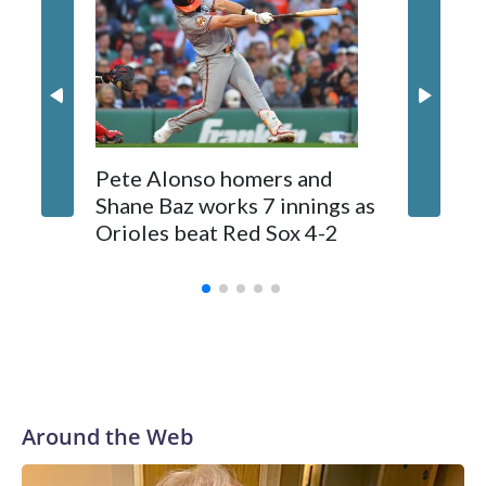
Tolle (3-2) allowed seven hits, struck out five, walked two
and lowered his ERA to 2.28. He has allowed less than four
runs in nine of his 10 career starts.
Pete Alonso homers and
Jays OF
Shane Baz works 7 innings as
suffers 
Orioles beat Red Sox 4-2
ball th
stands
Around the Web