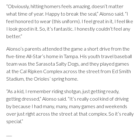
“Obviously, hitting homers feels amazing, doesn’t matter
what time of year. Happy to break the seal,” Alonso said. “I
feel honored to wear (this uniform). I feel great in it, I feel like
I look good in it. So, it’s fantastic. I honestly couldn’t feel any
better.”
Alonso’s parents attended the game a short drive from the
five-time All-Star’s home in Tampa. His youth travel baseball
team was the Sarasota Salty Dogs, and they played games
at the Cal Ripken Complex across the street from Ed Smith
Stadium, the Orioles’ spring home.
“As a kid, I remember riding shotgun, just getting ready,
getting dressed,” Alonso said. “It’s really cool kind of driving
by because I had many, many, many games and weekends
over just right across the street at that complex. So it’s really
special.”
___