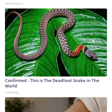
SmoothSpine
Confirmed - This is The Deadliest Snake in The
World
novelodge