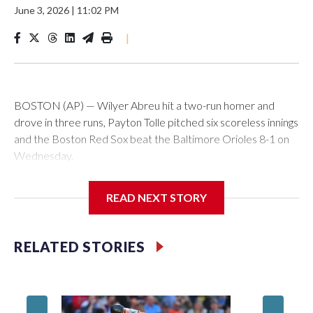
June 3, 2026
|
11:02 PM
|
BOSTON (AP) — Wilyer Abreu hit a two-run homer and
drove in three runs, Payton Tolle pitched six scoreless innings
and the Boston Red Sox beat the Baltimore Orioles 8-1 on
Wednesday.
Mickey Gasper had a two-run triple in Boston's five-run fifth
READ NEXT STORY
inning and Ceddanne Rafaela had three hits for the Red Sox,
who have scored five or more runs in six of their last nine
games. They had recently endured a stretch where they
RELATED STORIES
went 11 straight games without scoring more than four runs.
Willson Contreras had two singles and a double, and every
spot in the Red Sox batting order had at least one hit.