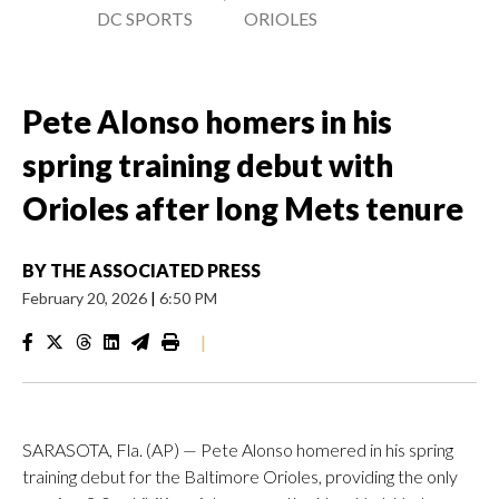
DC SPORTS
ORIOLES
Pete Alonso homers in his
spring training debut with
Orioles after long Mets tenure
BY
THE ASSOCIATED PRESS
February 20, 2026
|
6:50 PM
|
SARASOTA, Fla. (AP) — Pete Alonso homered in his spring
training debut for the Baltimore Orioles, providing the only