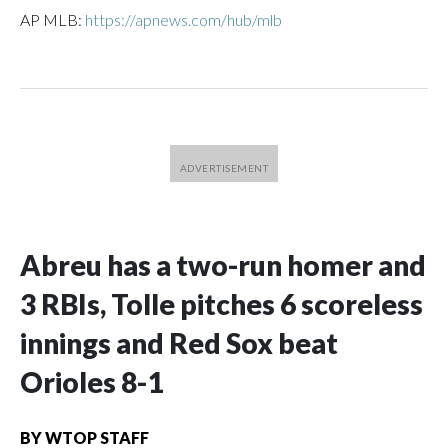
AP MLB:
https://apnews.com/hub/mlb
Abreu has a two-run homer and
3 RBIs, Tolle pitches 6 scoreless
innings and Red Sox beat
Orioles 8-1
BY
WTOP STAFF