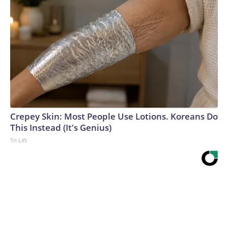
Crepey Skin: Most People Use Lotions. Koreans Do
This Instead (It's Genius)
Tri Lift