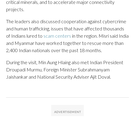
critical minerals, and to accelerate major connectivity
projects.
The leaders also discussed cooperation against cybercrime
and human trafficking, issues that have affected thousands
of Indians lured to
scam centers
in the region. Misri said India
and Myanmar have worked together to rescue more than
2,400 Indian nationals over the past 18 months.
During the visit, Min Aung Hlaing also met Indian President
Droupadi Murmu, Foreign Minister Subrahmanyam
Jaishankar and National Security Adviser Ajit Doval.