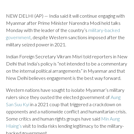
NEW DELHI (AP) — India said it will continue engaging with
Myanmar after Prime Minister Narendra Modi held talks
Monday with the leader of the country’s
military-backed
government
, despite Western sanctions imposed after the
military seized power in 2021.
Indian Foreign Secretary Vikram Misri told reporters in New
Delhi that India’s policy is “not intended to be a commentary
on the internal political arrangements” in Myanmar and that
New Delhi believes engagement is the best way forward.
Western nations have sought to isolate Myanmar’s military
rulers since they ousted the elected government of
Aung
San Suu Kyi
in a 2021 coup that triggered a crackdown on
opponents and a nationwide conflict and humanitarian crisis.
Some critics and human rights groups have said
Min Aung
Hlaing’s
visit to India risks lending legitimacy to the military-
backed government.