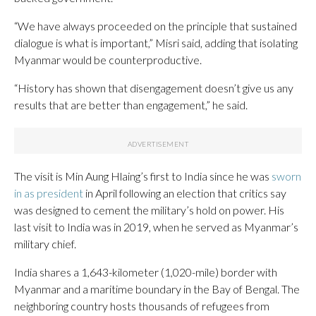
“We have always proceeded on the principle that sustained
dialogue is what is important,” Misri said, adding that isolating
Myanmar would be counterproductive.
“History has shown that disengagement doesn’t give us any
results that are better than engagement,” he said.
The visit is Min Aung Hlaing’s first to India since he was
sworn
in as president
in April following an election that critics say
was designed to cement the military’s hold on power. His
last visit to India was in 2019, when he served as Myanmar’s
military chief.
India shares a 1,643-kilometer (1,020-mile) border with
Myanmar and a maritime boundary in the Bay of Bengal. The
neighboring country hosts thousands of refugees from