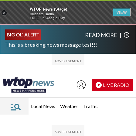
WTOP News (Stage)
VIEW
×
Hubbard Radio
FREE - In Google Play
Skip to main content
Skip to footer
BIG OL' ALERT
READ MORE
|
This is a breaking news message test!!!
LIVE RADIO
Local News
Weather
Traffic