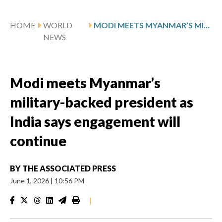
HOME
WORLD
MODI MEETS MYANMAR’S MILITARY-BACKED PRESIDENT AS INDIA SAYS ENGAGEMENT WILL CONTINUE
NEWS
Modi meets Myanmar’s
military-backed president as
India says engagement will
continue
BY
THE ASSOCIATED PRESS
June 1, 2026
|
10:56 PM
|