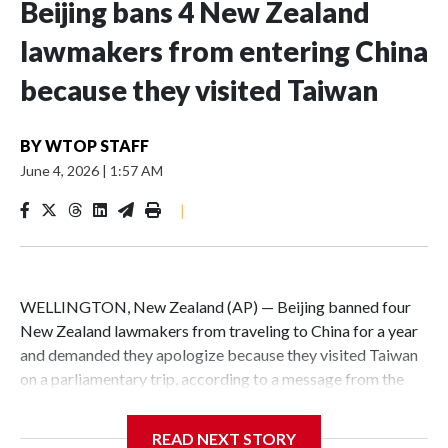
Beijing bans 4 New Zealand
lawmakers from entering China
because they visited Taiwan
BY
WTOP STAFF
June 4, 2026
|
1:57 AM
|
WELLINGTON, New Zealand (AP) — Beijing banned four
New Zealand lawmakers from traveling to China for a year
and demanded they apologize because they visited Taiwan
on a parliamentary trip, according to a message from the
Chinese embassy conveyed via parliamentary officials and
shown to The Associated Press on Thursday.
READ NEXT STORY