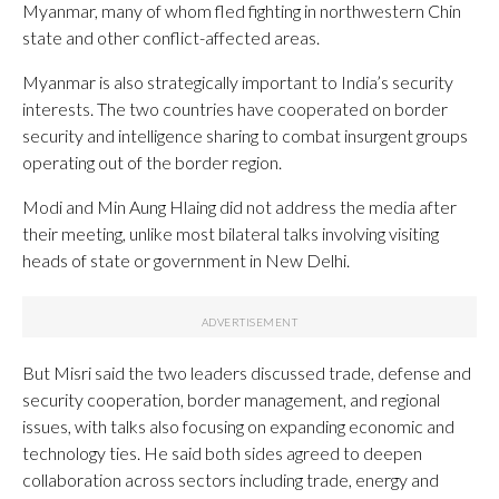
Myanmar, many of whom fled fighting in northwestern Chin
state and other conflict-affected areas.
Myanmar is also strategically important to India’s security
interests. The two countries have cooperated on border
security and intelligence sharing to combat insurgent groups
operating out of the border region.
Modi and Min Aung Hlaing did not address the media after
their meeting, unlike most bilateral talks involving visiting
heads of state or government in New Delhi.
But Misri said the two leaders discussed trade, defense and
security cooperation, border management, and regional
issues, with talks also focusing on expanding economic and
technology ties. He said both sides agreed to deepen
collaboration across sectors including trade, energy and