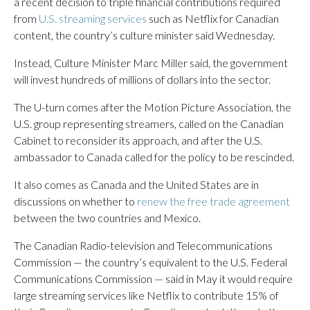
a recent decision to triple financial contributions required
from
U.S. streaming services
such as Netflix for Canadian
content, the country’s culture minister said Wednesday.
Instead, Culture Minister Marc Miller said, the government
will invest hundreds of millions of dollars into the sector.
The U-turn comes after the Motion Picture Association, the
U.S. group representing streamers, called on the Canadian
Cabinet to reconsider its approach, and after the U.S.
ambassador to Canada called for the policy to be rescinded.
It also comes as Canada and the United States are in
discussions on whether to
renew the free trade agreement
between the two countries and Mexico.
The Canadian Radio-television and Telecommunications
Commission — the country’s equivalent to the U.S. Federal
Communications Commission — said in May it would require
large streaming services like Netflix to contribute 15% of