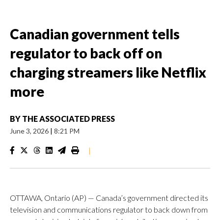
Canadian government tells
regulator to back off on
charging streamers like Netflix
more
BY
THE ASSOCIATED PRESS
June 3, 2026
|
8:21 PM
|
OTTAWA, Ontario (AP) — Canada’s government directed its
television and communications regulator to back down from