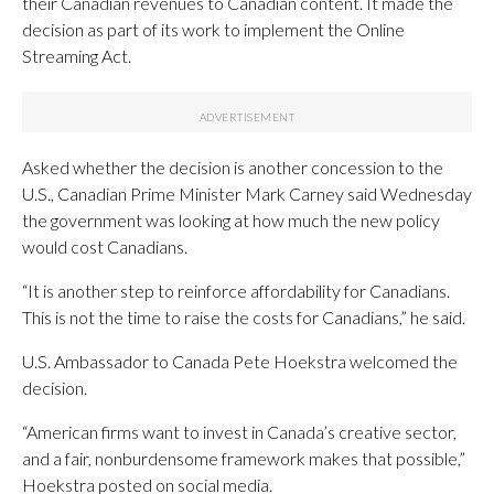
their Canadian revenues to Canadian content. It made the
decision as part of its work to implement the Online
Streaming Act.
Asked whether the decision is another concession to the
U.S., Canadian Prime Minister Mark Carney said Wednesday
the government was looking at how much the new policy
would cost Canadians.
“It is another step to reinforce affordability for Canadians.
This is not the time to raise the costs for Canadians,” he said.
U.S. Ambassador to Canada Pete Hoekstra welcomed the
decision.
“American firms want to invest in Canada’s creative sector,
and a fair, nonburdensome framework makes that possible,”
Hoekstra posted on social media.