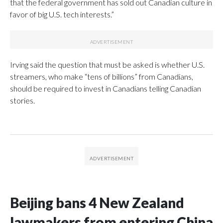
that the federal government has sold out Canadian culture in
favor of big U.S. tech interests.”
Irving said the question that must be asked is whether U.S.
streamers, who make “tens of billions” from Canadians,
should be required to invest in Canadians telling Canadian
stories.
Beijing bans 4 New Zealand
lawmakers from entering China