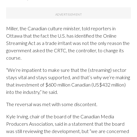
Miller, the Canadian culture minister, told reporters in
Ottawa that the fact the U.S. has identified the Online
Streaming Act as a trade irritant was not the only reason the
government asked the CRTC, the controller, to change its
course.
“We’re impatient to make sure that the (streaming) sector
stays vital and stays supported, and that’s why we’re making
that investment of $600 million Canadian (US$432 million)
into the industry,” he said.
The reversal was met with some discontent.
Kyle Irving, chair of the board of the Canadian Media
Producers Association, said in a statement that the board
was still reviewing the development, but “we are concerned