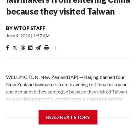
because they visited Taiwan
BY
WTOP STAFF
June 4, 2026
|
1:57 AM
|
WELLINGTON, New Zealand (AP) — Beijing banned four
New Zealand lawmakers from traveling to China for a year
and demanded they apologize because they visited Taiwan
on a parliamentary trip, according to a message from the
Chinese embassy conveyed via parliamentary officials and
shown to The Associated Press on Thursday.
READ NEXT STORY
China has hit lawmakers from other countries with
sanctions related to contact with Taiwan before, but it's the