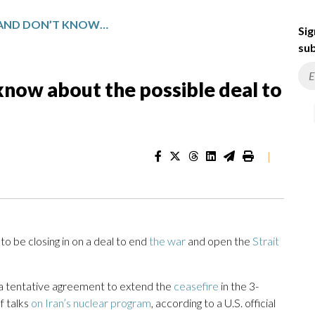
WHAT WE KNOW AND DON’T KNOW ABOUT THE POSSIBLE DEAL TO END THE IRAN WAR
Sig
sub
now about the possible deal to
|
 be closing in on a deal to end
the war
and open the
Strait
 a tentative agreement to extend the
ceasefire
in the 3-
f talks
on Iran’s nuclear program
, according to a U.S. official