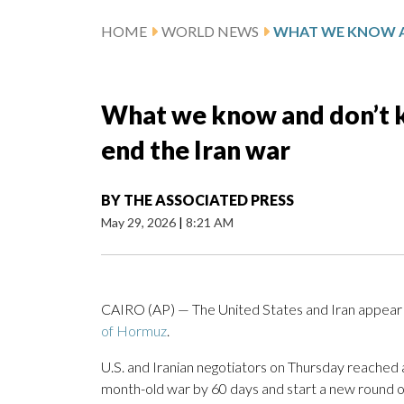
HOME
WORLD NEWS
What we know and don’t k
end the Iran war
BY
THE ASSOCIATED PRESS
May 29, 2026
|
8:21 AM
CAIRO (AP) — The United States and Iran appear to
of Hormuz
.
U.S. and Iranian negotiators on Thursday reached
month-old war by 60 days and start a new round o