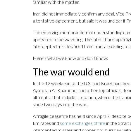
familiar with the matter.
Iran did not immediately confirm any deal. Vice 
a tentative agreement, but said it was unclear if
The emerging memorandum of understanding came a
appeared to be wavering. The latest flare-up in fi
intercepted missiles fired from Iran, according t
Here’s what we know and don’t know:
The war would end
In the 12 weeks since the U.S. and Israel launched
Ayatollah Ali Khamenei and other top officials, Tehr
all fronts. That includes Lebanon, where the Iran
since two days into the war.
A fragile ceasefire has held since April 7, despite
Emirates and
some exchanges of fire
in the Strait
intercepted missiles and drones on Thursday, witho