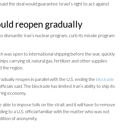
ial said the deal would guarantee Israel’s right to act against
uld reopen gradually
to dismantle Iran’s nuclear program, curb its missile program
h was open to international shipping before the war, quickly
ps carrying oil, natural gas, fertilizer and other supplies
d the region.
dually reopen in parallel with the U.S. ending the
blockade
ficials said. The blockade has limited Iran’s ability to ship its
fering economy.
ble to impose tolls on the strait and it will have to remove
ng to a U.S. official familiar with the matter who was not
ition of anonymity.