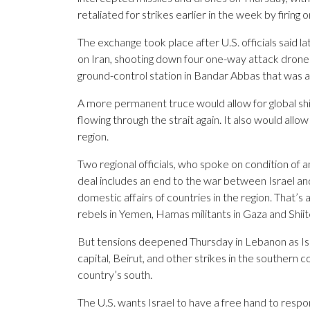
retaliated for strikes earlier in the week by firing o
The exchange took place after U.S. officials sai
on Iran, shooting down four one-way attack drones 
ground-control station in Bandar Abbas that was ab
A more permanent truce would allow for global ship
flowing through the strait again. It also would allo
region.
Two regional officials, who spoke on condition of an
deal includes an end to the war between Israel an
domestic affairs of countries in the region. That’s 
rebels in Yemen, Hamas militants in Gaza and Shiit
But tensions deepened Thursday in Lebanon as Is
capital, Beirut, and other strikes in the southern c
country’s south.
The U.S. wants Israel to have a free hand to respo