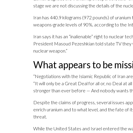
stage we are not discussing the details of the nucle
Iran has 440.9 kilograms (972 pounds) of uranium t
weapons-grade levels of 90%, according to the In
Iran says it has an “inalienable” right to nuclear te
President Masoud Pezeshkian told state TV they w
nuclear weapon.”
What appears to be miss
“Negotiations with the Islamic Republic of Iran a
“It will only be a Great Deal for all or, no Deal at 
stronger than ever before — And nobody wants th
Despite the claims of progress, several issues app
enrich uranium and to what level, and the fate of it
threat.
While the United States and Israel entered the war