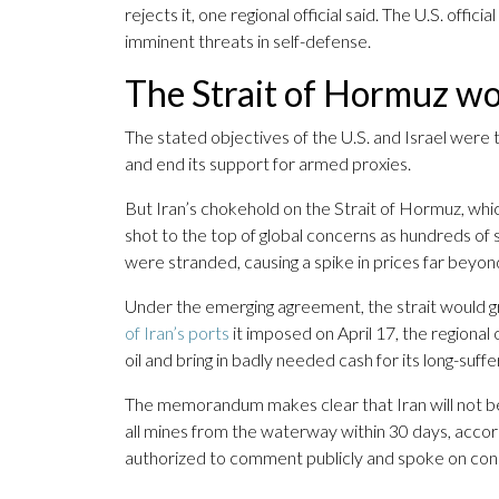
rejects it, one regional official said. The U.S. offic
imminent threats in self-defense.
The Strait of Hormuz wo
The stated objectives of the U.S. and Israel were 
and end its support for armed proxies.
But Iran’s chokehold on the Strait of Hormuz, whic
shot to the top of global concerns as hundreds of shi
were stranded, causing a spike in prices far beyon
Under the emerging agreement, the strait would gra
of Iran’s ports
it imposed on April 17, the regional of
oil and bring in badly needed cash for its long-suf
The memorandum makes clear that Iran will not be a
all mines from the waterway within 30 days, accordi
authorized to comment publicly and spoke on cond