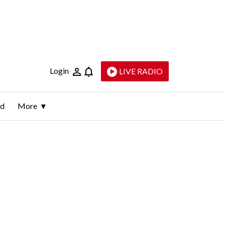
Login
LIVE RADIO
ld
More