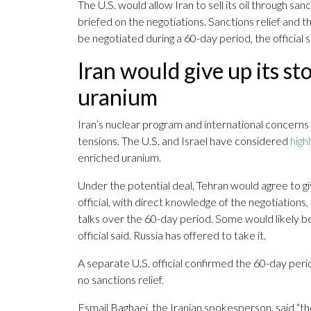
The U.S. would allow Iran to sell its oil through san
briefed on the negotiations. Sanctions relief and th
be negotiated during a 60-day period, the official s
Iran would give up its st
uranium
Iran’s nuclear program and international concerns 
tensions. The U.S. and Israel have considered
high
enriched uranium.
Under the potential deal, Tehran would agree to giv
official, with direct knowledge of the negotiations,
talks over the 60-day period. Some would likely be
official said. Russia has offered to take it.
A separate U.S. official confirmed the 60-day period
no sanctions relief.
Esmail Baghaei, the Iranian spokesperson, said “the