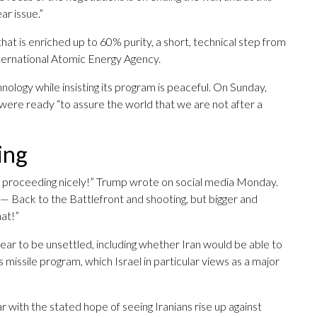
ar issue.”
hat is enriched up to 60% purity, a short, technical step from
ternational Atomic Energy Agency.
chnology while insisting its program is peaceful. On Sunday,
ere ready “to assure the world that we are not after a
ing
re proceeding nicely!” Trump wrote on social media Monday.
all — Back to the Battlefront and shooting, but bigger and
at!”
ear to be unsettled, including whether Iran would be able to
s missile program, which Israel in particular views as a major
 with the stated hope of seeing Iranians rise up against