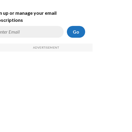
n up or manage your email
scriptions
Go