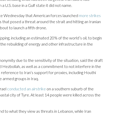
n a U.S. base in a Gulf state it did not name.
d late Wednesday that American forces launched
more strikes
that posed a threat around the strait and hitting an Iranian
out to launch a fifth drone.
ping, including an estimated 20% of the world’s oil, to begin
w the rebuilding of energy and other infrastructure in the
onymity due to the sensitivity of the situation, said the draft
d Hezbollah, as well as a commitment to not interfere in the
a reference to Iran’s support for proxies, including Houthi
e armed groups in Iraq.
rael
conducted an airstrike
on a southern suburb of the
oastal city of Tyre. At least 14 people were killed across the
nd to what they view as threats in Lebanon, while Iran