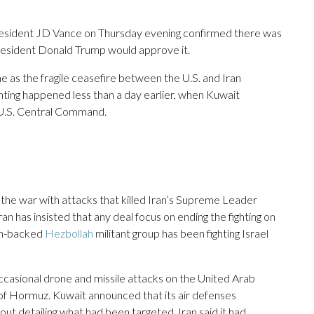
President JD Vance on Thursday evening confirmed there was
 President Donald Trump would approve it.
s the fragile ceasefire between the U.S. and Iran
ghting happened less than a day earlier, when Kuwait
o U.S. Central Command.
 the war with attacks that killed Iran’s Supreme Leader
an has insisted that any deal focus on ending the fighting on
ian-backed
Hezbollah
militant group has been fighting Israel
 occasional drone and missile attacks on the United Arab
 of Hormuz. Kuwait announced that its air defenses
ut detailing what had been targeted. Iran said it had