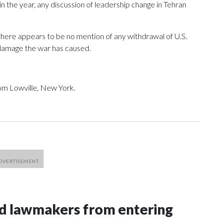
n the year, any discussion of leadership change in Tehran
, there appears to be no mention of any withdrawal of U.S.
e damage the war has caused.
om Lowville, New York.
nd lawmakers from entering