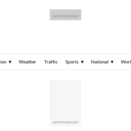
ion
Weather
Traffic
Sports
National
Wor