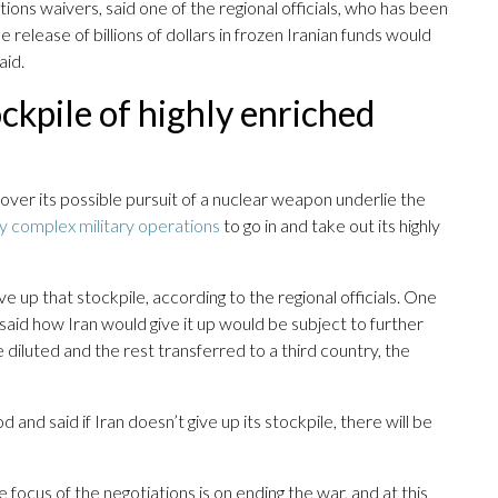
ctions waivers, said one of the regional officials, who has been
e release of billions of dollars in frozen Iranian funds would
aid.
ockpile of highly enriched
over its possible pursuit of a nuclear weapon underlie the
ly complex military operations
to go in and take out its highly
e up that stockpile, according to the regional officials. One
 said how Iran would give it up would be subject to further
 diluted and the rest transferred to a third country, the
 and said if Iran doesn’t give up its stockpile, there will be
 focus of the negotiations is on ending the war, and at this