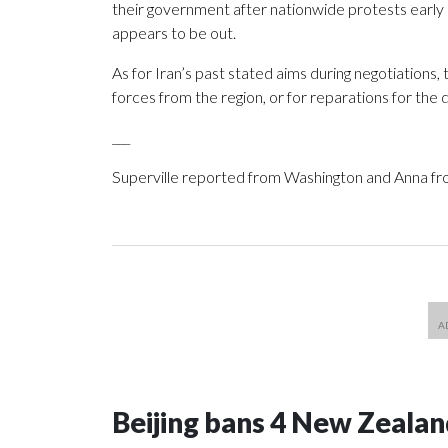
their government after nationwide protests early i
appears to be out.
As for Iran’s past stated aims during negotiations
forces from the region, or for reparations for th
___
Superville reported from Washington and Anna fr
Beijing bans 4 New Zeala