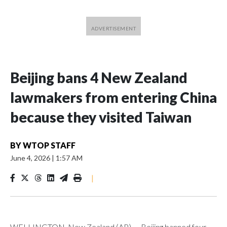
Beijing bans 4 New Zealand
lawmakers from entering China
because they visited Taiwan
BY
WTOP STAFF
June 4, 2026
|
1:57 AM
|
WELLINGTON, New Zealand (AP) — Beijing banned four