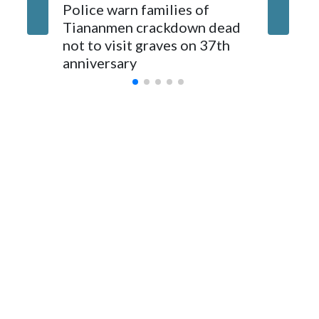
The elected officials visited Taipei in May, as New Zealand
Police warn families of
Women a
parliamentarians have done “for decades,” a spokesperson
Tiananmen crackdown dead
caregive
for Foreign Minister Winston Peters said in a statement.
not to visit graves on 37th
outbrea
anniversary