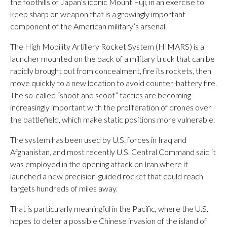
the foothills of Japan’s iconic Mount Fuji, in an exercise to
keep sharp on weapon that is a growingly important
component of the American military’s arsenal.
The High Mobility Artillery Rocket System (HIMARS) is a
launcher mounted on the back of a military truck that can be
rapidly brought out from concealment, fire its rockets, then
move quickly to a new location to avoid counter-battery fire.
The so-called “shoot and scoot” tactics are becoming
increasingly important with the proliferation of drones over
the battlefield, which make static positions more vulnerable.
The system has been used by U.S. forces in Iraq and
Afghanistan, and most recently U.S. Central Command said it
was employed in the opening attack on Iran where it
launched a new precision-guided rocket that could reach
targets hundreds of miles away.
That is particularly meaningful in the Pacific, where the U.S.
hopes to deter a possible Chinese invasion of the island of