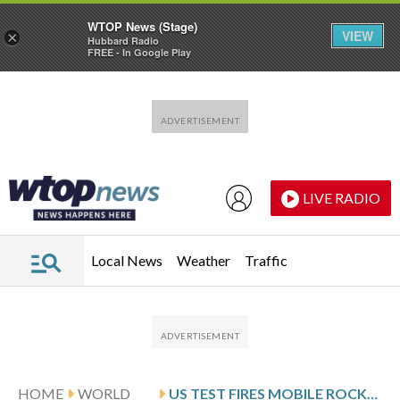
WTOP News (Stage)
VIEW
×
Hubbard Radio
FREE - In Google Play
Skip to main content
Skip to footer
LIVE RADIO
Local News
Weather
Traffic
HOME
WORLD
US TEST FIRES MOBILE ROCKET SYSTEM NEAR MOUNT FUJI IN RAPID ‘SHOOT AND SCOOT’ DRILL