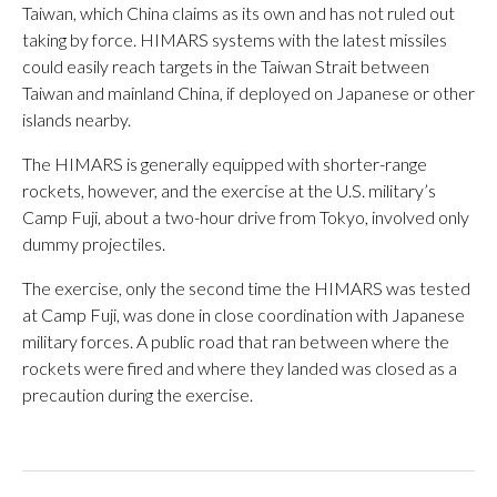
Taiwan, which China claims as its own and has not ruled out
taking by force. HIMARS systems with the latest missiles
could easily reach targets in the Taiwan Strait between
Taiwan and mainland China, if deployed on Japanese or other
islands nearby.
The HIMARS is generally equipped with shorter-range
rockets, however, and the exercise at the U.S. military’s
Camp Fuji, about a two-hour drive from Tokyo, involved only
dummy projectiles.
The exercise, only the second time the HIMARS was tested
at Camp Fuji, was done in close coordination with Japanese
military forces. A public road that ran between where the
rockets were fired and where they landed was closed as a
precaution during the exercise.