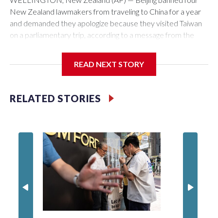
New Zealand lawmakers from traveling to China for a year
and demanded they apologize because they visited Taiwan
on a parliamentary trip, according to a message from the
Chinese embassy conveyed via parliamentary officials and
shown to The Associated Press on Thursday.
READ NEXT STORY
China has hit lawmakers from other countries with sanctions
related to contact with Taiwan before, but it's the first time
RELATED STORIES
for New Zealand parliamentarians, the government in
Wellington said. Beijing has been increasing pressure in
recent years on the democratically governed island that it
claims as its own territory.
Two lawmakers reached by the AP on Thursday rejected
the demand for an apology, while the other two could not be
immediately reached. New Zealand's government said it
would express concern about the travel bans to Beijing.