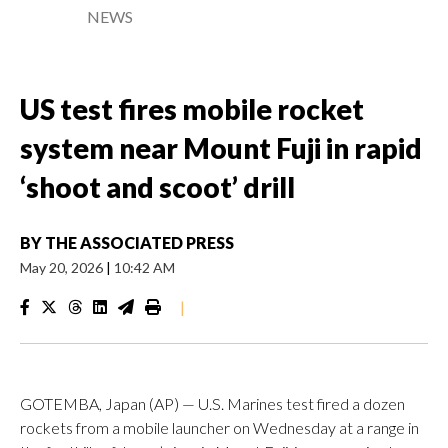
NEWS
US test fires mobile rocket
system near Mount Fuji in rapid
‘shoot and scoot’ drill
BY
THE ASSOCIATED PRESS
May 20, 2026
|
10:42 AM
|
GOTEMBA, Japan (AP) — U.S. Marines test fired a dozen
rockets from a mobile launcher on Wednesday at a range in