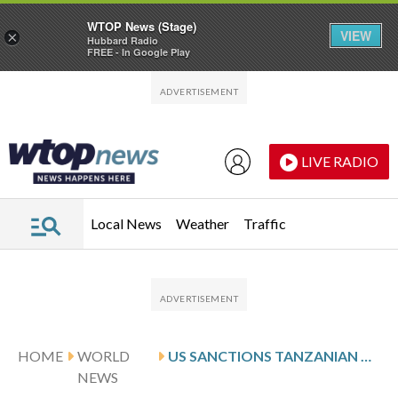
WTOP News (Stage)
VIEW
×
Hubbard Radio
FREE - In Google Play
Skip to main content
Skip to footer
LIVE RADIO
Local News
Weather
Traffic
HOME
WORLD
US SANCTIONS TANZANIAN POLICE CHIEF OVER HUMAN RIGHTS VIOLATIONS
NEWS