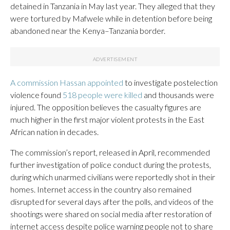
detained in Tanzania in May last year. They alleged that they
were tortured by Mafwele while in detention before being
abandoned near the Kenya–Tanzania border.
A commission Hassan appointed
to investigate postelection
violence found
518 people were killed
and thousands were
injured. The opposition believes the casualty figures are
much higher in the first major violent protests in the East
African nation in decades.
The commission’s report, released in April, recommended
further investigation of police conduct during the protests,
during which unarmed civilians were reportedly shot in their
homes. Internet access in the country also remained
disrupted for several days after the polls, and videos of the
shootings were shared on social media after restoration of
internet access despite police warning people not to share