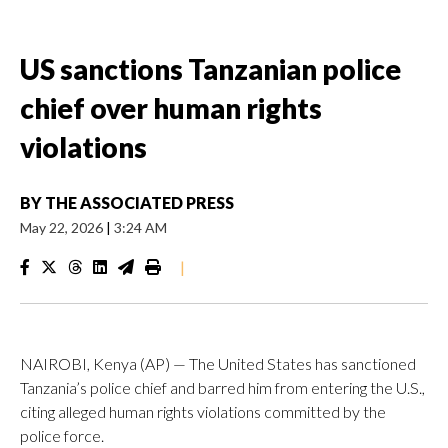
US sanctions Tanzanian police
chief over human rights
violations
BY
THE ASSOCIATED PRESS
May 22, 2026
|
3:24 AM
|
NAIROBI, Kenya (AP) — The United States has sanctioned
Tanzania’s police chief and barred him from entering the U.S.,
citing alleged human rights violations committed by the
police force.