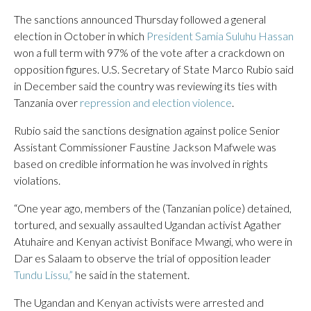
The sanctions announced Thursday followed a general
election in October in which
President Samia Suluhu Hassan
won a full term with 97% of the vote after a crackdown on
opposition figures. U.S. Secretary of State Marco Rubio said
in December said the country was reviewing its ties with
Tanzania over
repression and election violence
.
Rubio said the sanctions designation against police Senior
Assistant Commissioner Faustine Jackson Mafwele was
based on credible information he was involved in rights
violations.
“One year ago, members of the (Tanzanian police) detained,
tortured, and sexually assaulted Ugandan activist Agather
Atuhaire and Kenyan activist Boniface Mwangi, who were in
Dar es Salaam to observe the trial of opposition leader
Tundu Lissu,”
he said in the statement.
The Ugandan and Kenyan activists were arrested and