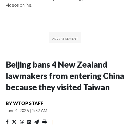
videos online.
Beijing bans 4 New Zealand
lawmakers from entering China
because they visited Taiwan
BY
WTOP STAFF
June 4, 2026
|
1:57 AM
|