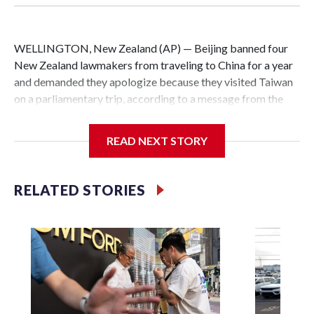
WELLINGTON, New Zealand (AP) — Beijing banned four
New Zealand lawmakers from traveling to China for a year
and demanded they apologize because they visited Taiwan
on a parliamentary trip, according to a message from the
Chinese embassy conveyed via parliamentary officials and
shown to The Associated Press on Thursday.
READ NEXT STORY
China has hit lawmakers from other countries with
sanctions related to contact with Taiwan before, but it's the
RELATED STORIES
first time for New Zealand parliamentarians, the
government in Wellington said. Beijing has been increasing
pressure in recent years on the democratically governed
island that it claims as its own territory.
Two lawmakers reached by the AP on Thursday rejected
the demand for an apology, while the other two could not be