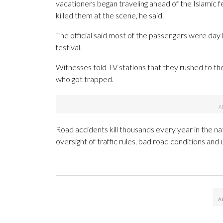
vacationers began traveling ahead of the Islamic f
killed them at the scene, he said.
The official said most of the passengers were day l
festival.
Witnesses told TV stations that they rushed to th
who got trapped.
Road accidents kill thousands every year in the na
oversight of traffic rules, bad road conditions and u