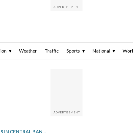
ion
Weather
Traffic
Sports
National
Wor
TRUCK OVERTURNS IN CENTRAL BANGLADESH, KILLING AT LEAST 15 PEOPLE