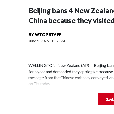
Beijing bans 4 New Zeala
China because they visite
BY
WTOP STAFF
June 4, 2026
|
1:57 AM
WELLINGTON, New Zealand (AP) — Beijing banne
for a year and demanded they apologize because t
message from the Chinese embassy conveyed via 
on Thursday.
China has hit lawmakers from other countries with
REA
the first time for New Zealand parliamentarians, 
increasing pressure in recent years on the democrat