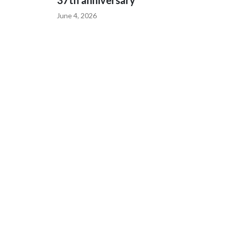
37th anniversary
June 4, 2026