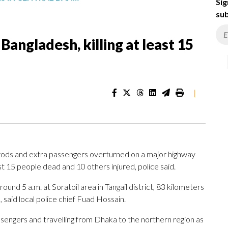
Sig
sub
Bangladesh, killing at least 15
|
rods and extra passengers overturned on a major highway
st 15 people dead and 10 others injured, police said.
ound 5 a.m. at Soratoil area in Tangail district, 83 kilometers
, said local police chief Fuad Hossain.
ssengers and travelling from Dhaka to the northern region as