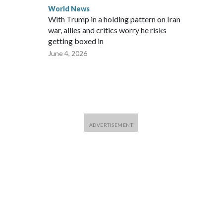
World News
With Trump in a holding pattern on Iran
war, allies and critics worry he risks
getting boxed in
June 4, 2026