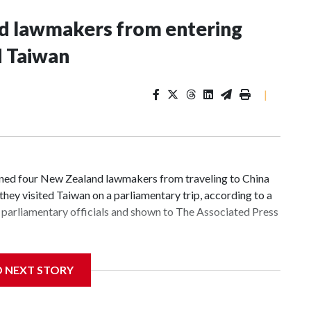
nd lawmakers from entering
d Taiwan
|
d four New Zealand lawmakers from traveling to China
hey visited Taiwan on a parliamentary trip, according to a
parliamentary officials and shown to The Associated Press
 sanctions related to contact with Taiwan before, but it's
D NEXT STORY
the government in Wellington said. Beijing has been
ically governed island that it claims as its own territory.