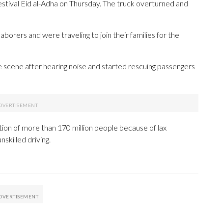
estival Eid al-Adha on Thursday. The truck overturned and
aborers and were traveling to join their families for the
e scene after hearing noise and started rescuing passengers
tion of more than 170 million people because of lax
nskilled driving.