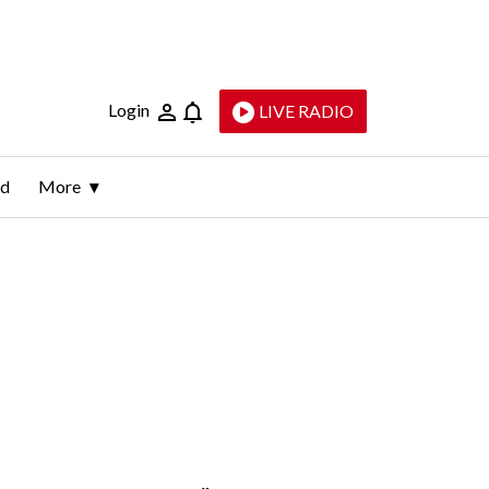
Login
LIVE RADIO
ld
More