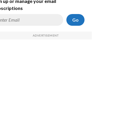
n up or manage your email
scriptions
Go