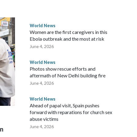
ected the demand for an apology, while the other two
 government said it would express concern about the travel
World News
Women are the first caregivers in this
ew Zealand parliamentarians have done “for decades,” a
Ebola outbreak and the most at risk
 said in a statement.
June 4, 2026
World News
Photos show rescue efforts and
aftermath of New Delhi building fire
June 4, 2026
World News
Ahead of papal visit, Spain pushes
forward with reparations for church sex
abuse victims
June 4, 2026
on