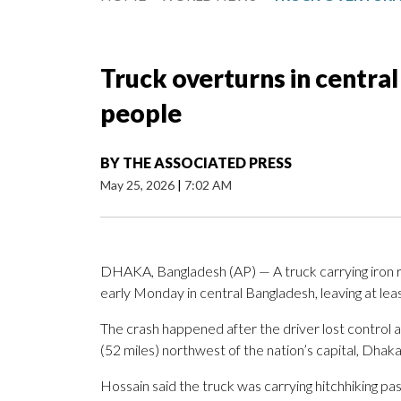
Truck overturns in central 
people
BY
THE ASSOCIATED PRESS
May 25, 2026
|
7:02 AM
DHAKA, Bangladesh (AP) — A truck carrying iron 
early Monday in central Bangladesh, leaving at lea
The crash happened after the driver lost control ar
(52 miles) northwest of the nation’s capital, Dhaka
Hossain said the truck was carrying hitchhiking pa