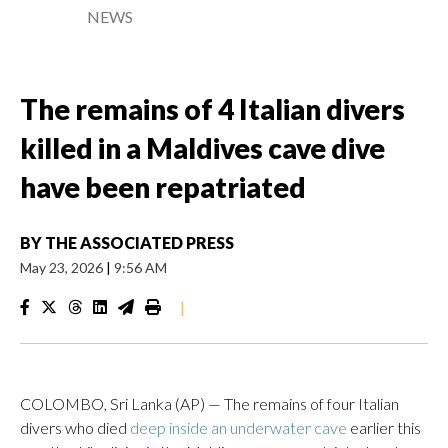
NEWS
The remains of 4 Italian divers
killed in a Maldives cave dive
have been repatriated
BY
THE ASSOCIATED PRESS
May 23, 2026
|
9:56 AM
|
COLOMBO, Sri Lanka (AP) — The remains of four Italian
divers who died
deep inside an underwater cave
earlier this