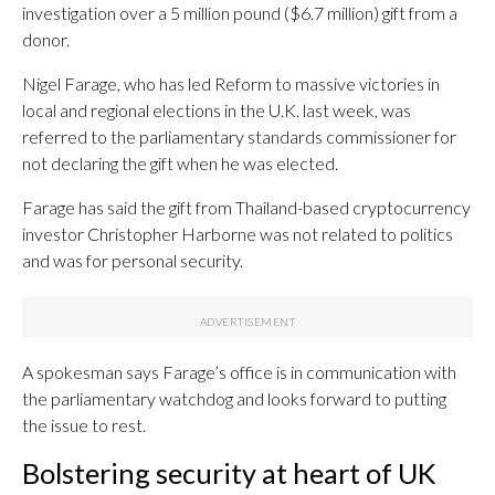
investigation over a 5 million pound ($6.7 million) gift from a
donor.
Nigel Farage, who has led Reform to massive victories in
local and regional elections in the U.K. last week, was
referred to the parliamentary standards commissioner for
not declaring the gift when he was elected.
Farage has said the gift from Thailand-based cryptocurrency
investor Christopher Harborne was not related to politics
and was for personal security.
A spokesman says Farage’s office is in communication with
the parliamentary watchdog and looks forward to putting
the issue to rest.
Bolstering security at heart of UK