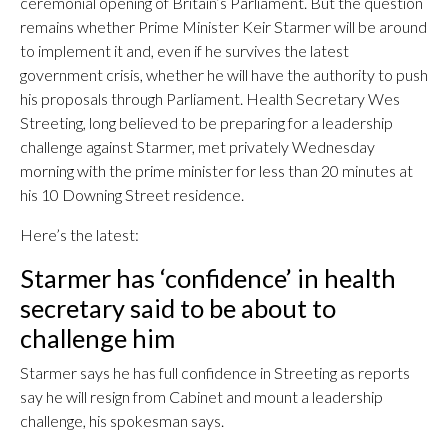
ceremonial opening of Britain’s Parliament. But the question
remains whether Prime Minister Keir Starmer will be around
to implement it and, even if he survives the latest
government crisis, whether he will have the authority to push
his proposals through Parliament. Health Secretary Wes
Streeting, long believed to be preparing for a leadership
challenge against Starmer, met privately Wednesday
morning with the prime minister for less than 20 minutes at
his 10 Downing Street residence.
Here’s the latest:
Starmer has ‘confidence’ in health
secretary said to be about to
challenge him
Starmer says he has full confidence in Streeting as reports
say he will resign from Cabinet and mount a leadership
challenge, his spokesman says.