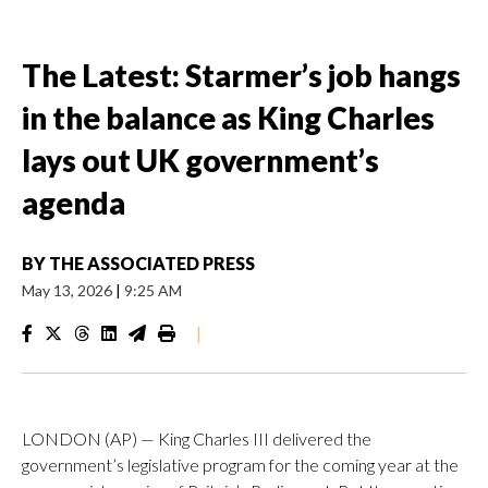
The Latest: Starmer’s job hangs
in the balance as King Charles
lays out UK government’s
agenda
BY
THE ASSOCIATED PRESS
May 13, 2026
|
9:25 AM
|
LONDON (AP) — King Charles III delivered the
government’s legislative program for the coming year at the