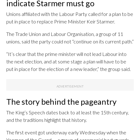
indicate Starmer must go
Unions affiliated with the Labour Party called for a plan to be
put in place to replace Prime Minister Keir Starmer.
The Trade Union and Labour Organisation, a group of 11
unions, said the party could not “continue on its current path.”
“It’s clear that the prime minister will not lead Labour into
the next election, and at some stage a plan will have to be
put in place for the election of a new leader,” the group said.
The story behind the pageantry
The King’s Speech dates back to at least the 15th century,
and the traditions highlight that history.
The first event got underway early Wednesday when the
Yeomen of the Guard — a group of ceremonial bodyguards