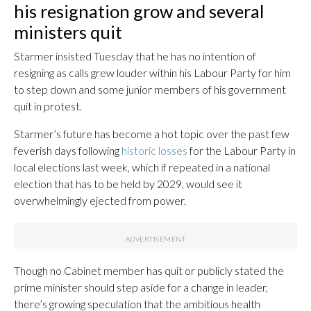
his resignation grow and several
ministers quit
Starmer insisted Tuesday that he has no intention of
resigning as calls grew louder within his Labour Party for him
to step down and some junior members of his government
quit in protest.
Starmer’s future has become a hot topic over the past few
feverish days following
historic losses
for the Labour Party in
local elections last week, which if repeated in a national
election that has to be held by 2029, would see it
overwhelmingly ejected from power.
Though no Cabinet member has quit or publicly stated the
prime minister should step aside for a change in leader,
there’s growing speculation that the ambitious health