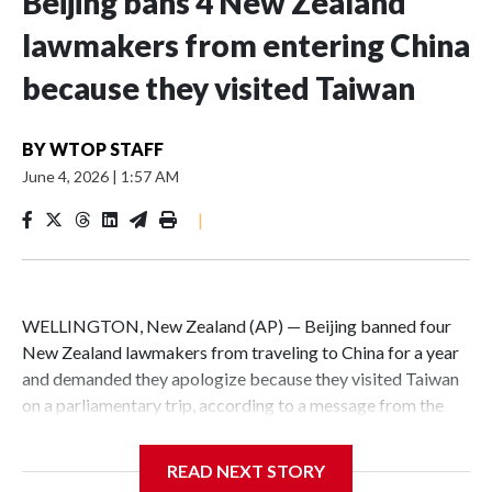
Beijing bans 4 New Zealand
lawmakers from entering China
because they visited Taiwan
BY
WTOP STAFF
June 4, 2026
|
1:57 AM
|
WELLINGTON, New Zealand (AP) — Beijing banned four
New Zealand lawmakers from traveling to China for a year
and demanded they apologize because they visited Taiwan
on a parliamentary trip, according to a message from the
Chinese embassy conveyed via parliamentary officials and
shown to The Associated Press on Thursday.
READ NEXT STORY