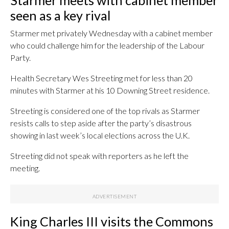
Starmer meets with cabinet member
seen as a key rival
Starmer met privately Wednesday with a cabinet member
who could challenge him for the leadership of the Labour
Party.
Health Secretary Wes Streeting met for less than 20
minutes with Starmer at his 10 Downing Street residence.
Streeting is considered one of the top rivals as Starmer
resists calls to step aside after the party’s disastrous
showing in last week’s local elections across the U.K.
Streeting did not speak with reporters as he left the
meeting.
King Charles III visits the Commons