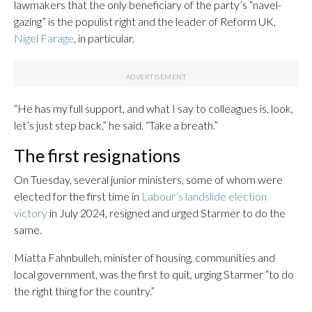
lawmakers that the only beneficiary of the party’s “navel-
gazing” is the populist right and the leader of Reform UK,
Nigel Farage
, in particular.
“He has my full support, and what I say to colleagues is, look,
let’s just step back,” he said. “Take a breath.”
The first resignations
On Tuesday, several junior ministers, some of whom were
elected for the first time in
Labour’s landslide election
victory
in July 2024, resigned and urged Starmer to do the
same.
Miatta Fahnbulleh, minister of housing, communities and
local government, was the first to quit, urging Starmer “to do
the right thing for the country.”