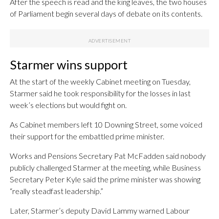
After the speech is read and the king leaves, the two houses
of Parliament begin several days of debate on its contents.
Starmer wins support
At the start of the weekly Cabinet meeting on Tuesday,
Starmer said he took responsibility for the losses in last
week’s elections but would fight on.
As Cabinet members left 10 Downing Street, some voiced
their support for the embattled prime minister.
Works and Pensions Secretary Pat McFadden said nobody
publicly challenged Starmer at the meeting, while Business
Secretary Peter Kyle said the prime minister was showing
“really steadfast leadership.”
Later, Starmer’s deputy David Lammy warned Labour