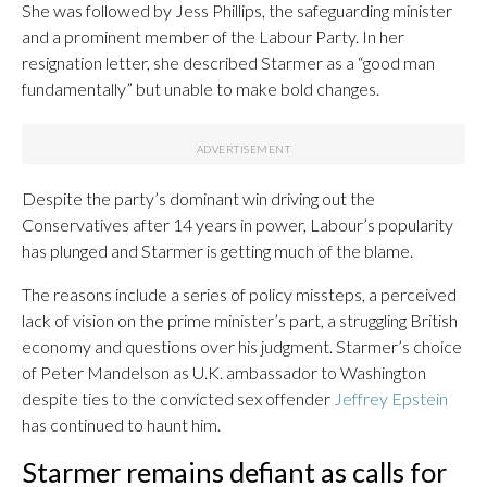
She was followed by Jess Phillips, the safeguarding minister
and a prominent member of the Labour Party. In her
resignation letter, she described Starmer as a “good man
fundamentally” but unable to make bold changes.
Despite the party’s dominant win driving out the
Conservatives after 14 years in power, Labour’s popularity
has plunged and Starmer is getting much of the blame.
The reasons include a series of policy missteps, a perceived
lack of vision on the prime minister’s part, a struggling British
economy and questions over his judgment. Starmer’s choice
of Peter Mandelson as U.K. ambassador to Washington
despite ties to the convicted sex offender
Jeffrey Epstein
has continued to haunt him.
Starmer remains defiant as calls for