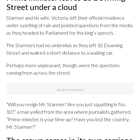
Street under a cloud
Starmer and his wife, Victoria, left their official residence
under a pelting of rain and pointed questions from the media
as they headed to Parliament for the king’s speech.
The Starmers had no umbrellas as they left 10 Downing
Street and walked a short distance to a waiting car.
Perhaps more unpleasant, though, were the questions
coming from across the street.
“Will you resign Mr. Starmer? Are you just squatting in No.
10?,” a man yelled from the area where journalists gathered.
“Prime minister, is your time up? Have you lost the country,
Mr. Starmer?”