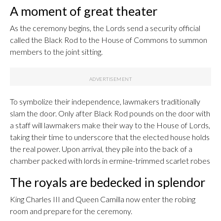
A moment of great theater
As the ceremony begins, the Lords send a security official
called the Black Rod to the House of Commons to summon
members to the joint sitting.
To symbolize their independence, lawmakers traditionally
slam the door. Only after Black Rod pounds on the door with
a staff will lawmakers make their way to the House of Lords,
taking their time to underscore that the elected house holds
the real power. Upon arrival, they pile into the back of a
chamber packed with lords in ermine-trimmed scarlet robes
The royals are bedecked in splendor
King Charles III and Queen Camilla now enter the robing
room and prepare for the ceremony.