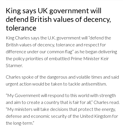
King says UK government will
defend British values of decency,
tolerance
King Charles says the U.K. government will “defend the
British values of decency, tolerance and respect for
difference under our common flag” as he began delivering
the policy priorities of embattled Prime Minister Keir
Starmer.
Charles spoke of the dangerous and volatile times and said
urgent action would be taken to tackle antisemitism.
“My Government will respond to this world with strength
and aim to create a country that is fair for all,” Charles read.
“My ministers will take decisions that protect the energy,
defense and economic security of the United Kingdom for
the long-term.”