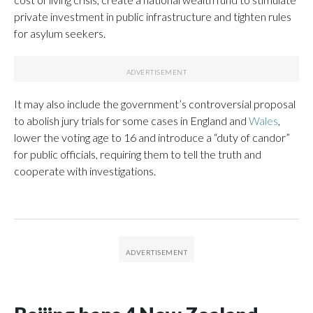
private investment in public infrastructure and tighten rules
for asylum seekers.
It may also include the government’s controversial proposal
to abolish jury trials for some cases in England and
Wales
,
lower the voting age to 16 and introduce a “duty of candor”
for public officials, requiring them to tell the truth and
cooperate with investigations.