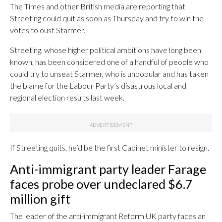
The Times and other British media are reporting that
Streeting could quit as soon as Thursday and try to win the
votes to oust Starmer.
Streeting, whose higher political ambitions have long been
known, has been considered one of a handful of people who
could try to unseat Starmer, who is unpopular and has taken
the blame for the Labour Party’s disastrous local and
regional election results last week.
If Streeting quits, he’d be the first Cabinet minister to resign.
Anti-immigrant party leader Farage
faces probe over undeclared $6.7
million gift
The leader of the anti-immigrant Reform UK party faces an