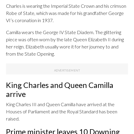
Charles is wearing the Imperial State Crown and his crimson
Robe of State, which was made for his grandfather George
VI’s coronation in 1937.
Camilla wears the George IV State Diadem. The glittering
piece was often worn by the late Queen Elizabeth II during
her reign. Elizabeth usually wore it for her journey to and
from the State Opening.
King Charles and Queen Camilla
arrive
King Charles III and Queen Camilla have arrived at the
Houses of Parliament and the Royal Standard has been
raised.
Prime minister leaves 10 Downing