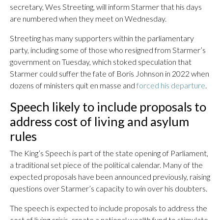
secretary, Wes Streeting, will inform Starmer that his days
are numbered when they meet on Wednesday.
Streeting has many supporters within the parliamentary
party, including some of those who resigned from Starmer’s
government on Tuesday, which stoked speculation that
Starmer could suffer the fate of Boris Johnson in 2022 when
dozens of ministers quit en masse and
forced his departure
.
Speech likely to include proposals to
address cost of living and asylum
rules
The King’s Speech is part of the state opening of Parliament,
a traditional set piece of the political calendar. Many of the
expected proposals have been announced previously, raising
questions over Starmer’s capacity to win over his doubters.
The speech is expected to include proposals to address the
cost of living crisis, create a national wealth fund to stimulate