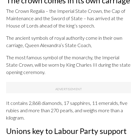
The crown comes in its own carriage
The Crown Regalia – the Imperial State Crown, the Cap of
Maintenance and the Sword of State – has arrived at the
House of Lords ahead of the king’s speech.
The ancient symbols of royal authority come in their own
carriage, Queen Alexandra’s State Coach,
The most famous symbol of the monarchy, the Imperial
State Crown, will be worn by King Charles III during the state
opening ceremony.
It contains 2,868 diamonds, 17 sapphires, 11 emeralds, five
rubies and more than 270 pearls, and weighs more than a
kilogram.
Unions key to Labour Party support