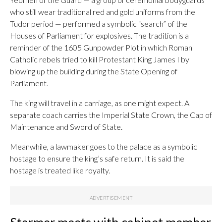
who still wear traditional red and gold uniforms from the
Tudor period — performed a symbolic “search” of the
Houses of Parliament for explosives. The tradition is a
reminder of the 1605 Gunpowder Plot in which Roman
Catholic rebels tried to kill Protestant King James I by
blowing up the building during the State Opening of
Parliament.
The king will travel in a carriage, as one might expect. A
separate coach carries the Imperial State Crown, the Cap of
Maintenance and Sword of State.
Meanwhile, a lawmaker goes to the palace as a symbolic
hostage to ensure the king’s safe return. It is said the
hostage is treated like royalty.