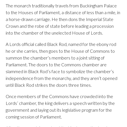
The monarch traditionally travels from Buckingham Palace
to the Houses of Parliament, a distance of less than a mile, in
a horse-drawn carriage. He then dons the Imperial State
Crown and the robe of state before leading a procession
into the chamber of the unelected House of Lords.
A Lords official called Black Rod, named for the ebony rod
he or she carries, then goes to the House of Commons to
summon the chamber’s members to a joint sitting of
Parliament. The doors to the Commons chamber are
slammed in Black Rod’s face to symbolize the chamber’s
independence from the monarchy, and they aren’t opened
until Black Rod strikes the doors three times.
Once members of the Commons have crowded into the
Lords’ chamber, the king delivers a speech written by the
government and laying out its legislative program for the
coming session of Parliament.