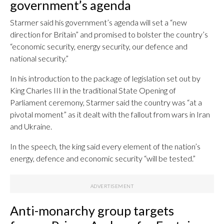
government’s agenda
Starmer said his government’s agenda will set a “new
direction for Britain” and promised to bolster the country’s
“economic security, energy security, our defence and
national security.”
In his introduction to the package of legislation set out by
King Charles III in the traditional State Opening of
Parliament ceremony, Starmer said the country was “at a
pivotal moment” as it dealt with the fallout from wars in Iran
and Ukraine.
In the speech, the king said every element of the nation’s
energy, defence and economic security “will be tested.”
Anti-monarchy group targets