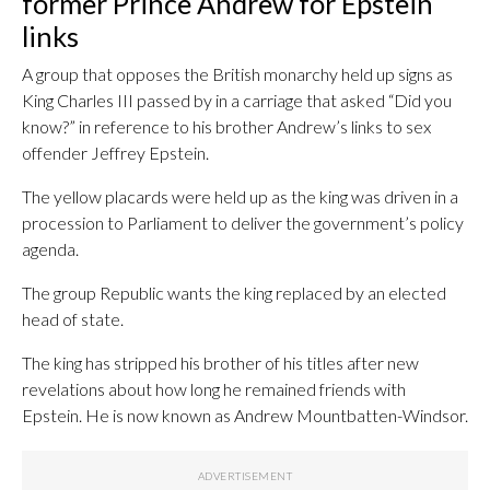
former Prince Andrew for Epstein
links
A group that opposes the British monarchy held up signs as
King Charles III passed by in a carriage that asked “Did you
know?” in reference to his brother Andrew’s links to sex
offender Jeffrey Epstein.
The yellow placards were held up as the king was driven in a
procession to Parliament to deliver the government’s policy
agenda.
The group Republic wants the king replaced by an elected
head of state.
The king has stripped his brother of his titles after new
revelations about how long he remained friends with
Epstein. He is now known as Andrew Mountbatten-Windsor.