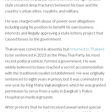
style created deep fractures between his base and the
country’s urban elites, royalists, and military.
He was charged with abuse of power over allegations
including using his position to benefit his own business
interests and illegally approving a state lottery project that
caused losses to the government.
Thaksin was convicted in absentia, but
returned to Thailand
to be sentenced in 2023 as the Pheu Thai Party, his most
recent political vehicle, formed a government. He was
widely believed to have reached a secret accommodation
with the traditional royalist establishment. He was originally
sentenced to eight years in prison, but it was commuted to
one year by King Maha Vajiralongkorn, which he was granted
permission to serve from a suite in Bangkok’s Police
Hospital on medical grounds.
After protests that he had received unwarranted special