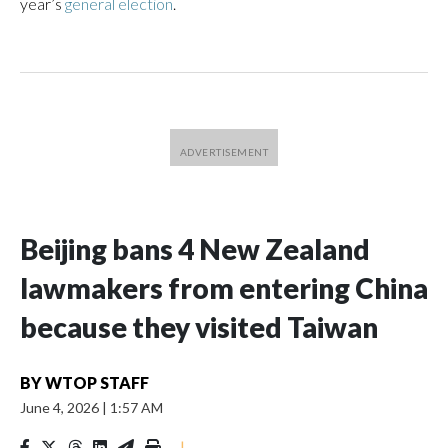
year’s
general election
.
Beijing bans 4 New Zealand
lawmakers from entering China
because they visited Taiwan
BY
WTOP STAFF
June 4, 2026
|
1:57 AM
|