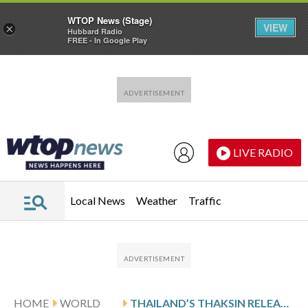
WTOP News (Stage)
VIEW
×
Hubbard Radio
FREE - In Google Play
Skip to main content
Skip to footer
LIVE RADIO
Local News
Weather
Traffic
HOME
WORLD
THAILAND’S THAKSIN RELEASED FROM PRISON AFTER SERVING 8 MONTHS FOR ABUSE OF POWER