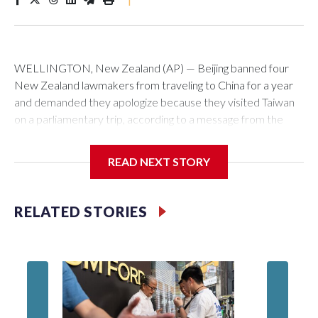
WELLINGTON, New Zealand (AP) — Beijing banned four
New Zealand lawmakers from traveling to China for a year
and demanded they apologize because they visited Taiwan
on a parliamentary trip, according to a message from the
Chinese embassy conveyed via parliamentary officials and
shown to The Associated Press on Thursday.
READ NEXT STORY
China has hit lawmakers from other countries with sanctions
related to contact with Taiwan before, but it's the first time
RELATED STORIES
for New Zealand parliamentarians, the government in
Wellington said. Beijing has been increasing pressure in
recent years on the democratically governed island that it
claims as its own territory.
Two lawmakers reached by the AP on Thursday rejected