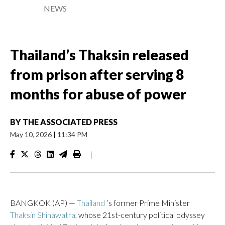
NEWS
Thailand’s Thaksin released
from prison after serving 8
months for abuse of power
BY
THE ASSOCIATED PRESS
May 10, 2026
|
11:34 PM
|
BANGKOK (AP) —
Thailand
’s former Prime Minister
Thaksin Shinawatra
, whose 21st-century political odyssey