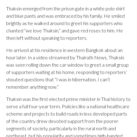
Thaksin emerged from the prison gate in a white polo shirt
and blue pants and was embraced by his family. He smiled
brightly as he walked around to greet his supporters who
chanted “we love Thaksin,” and gave red roses to him. He
then left without speaking to reporters.
He arrived at his residence in western Bangkok about an
hour later. In a video streamed by Thairath News, Thaksin
was seen rolling down the car window to greet a small group
of supporters waiting at his home, responding to reporters’
shouted questions that “I was in hibernation, I can’t
remember anything now.”
Thaksin was the first elected prime minister in Thai history to
serve a full four-year term. Policies like a national healthcare
scheme and projects to build roads in less developed parts
of the country drew devoted support from the poorer
segments of society, particularly in the rural north and
northeast, but his popularity and sometimes high-handed