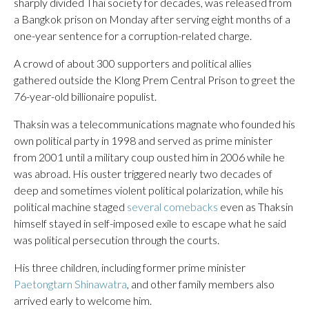
sharply divided Thai society for decades, was released from
a Bangkok prison on Monday after serving eight months of a
one-year sentence for a corruption-related charge.
A crowd of about 300 supporters and political allies
gathered outside the Klong Prem Central Prison to greet the
76-year-old billionaire populist.
Thaksin was a telecommunications magnate who founded his
own political party in 1998 and served as prime minister
from 2001 until a military coup ousted him in 2006 while he
was abroad. His ouster triggered nearly two decades of
deep and sometimes violent political polarization, while his
political machine staged
several comebacks
even as Thaksin
himself stayed in self-imposed exile to escape what he said
was political persecution through the courts.
His three children, including former prime minister
Paetongtarn Shinawatra
, and other family members also
arrived early to welcome him.