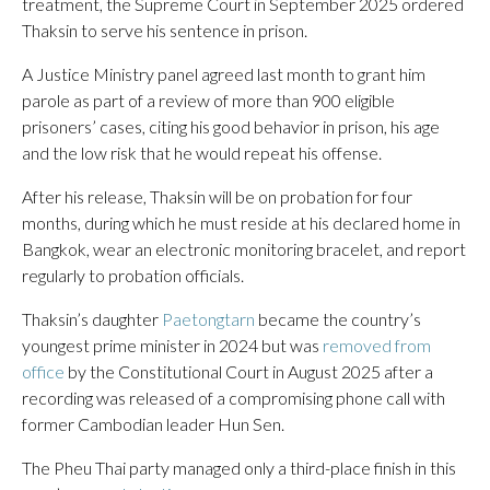
treatment, the Supreme Court in September 2025 ordered
Thaksin to serve his sentence in prison.
A Justice Ministry panel agreed last month to grant him
parole as part of a review of more than 900 eligible
prisoners’ cases, citing his good behavior in prison, his age
and the low risk that he would repeat his offense.
After his release, Thaksin will be on probation for four
months, during which he must reside at his declared home in
Bangkok, wear an electronic monitoring bracelet, and report
regularly to probation officials.
Thaksin’s daughter
Paetongtarn
became the country’s
youngest prime minister in 2024 but was
removed from
office
by the Constitutional Court in August 2025 after a
recording was released of a compromising phone call with
former Cambodian leader Hun Sen.
The Pheu Thai party managed only a third-place finish in this