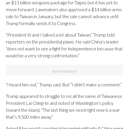
an $11 billion weapons package for Taipei, but it has yet to
move forward. Lawmakers also approved a $14 billion arms
sale to Taiwan in January, but the sale cannot advance until
Trump formally sends it to Congress.
“President Xi and I talked a lot about Taiwan,” Trump told
reporters on the presidential plane. He said China’s leader
“does not want to see a fight for independence because that
would be a very strong confrontation.”
“I heard him out,” Trump said. But “I didn’t make a comment.”
Trump appeared to struggle to recall the name of Taiwanese
President Lai Ching-te and noted of Washington’s policy
toward the island, “The last thing we need right now is a war
that’s 9,500 miles away.”
Asked if he would consider intervening militarily if China were