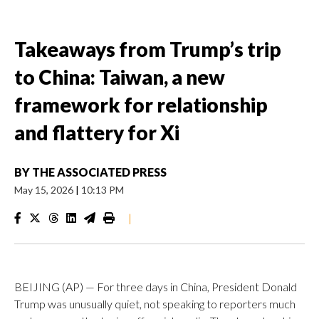
Takeaways from Trump’s trip
to China: Taiwan, a new
framework for relationship
and flattery for Xi
BY
THE ASSOCIATED PRESS
May 15, 2026
|
10:13 PM
|
BEIJING (AP) — For three days in China, President Donald
Trump was unusually quiet, not speaking to reporters much