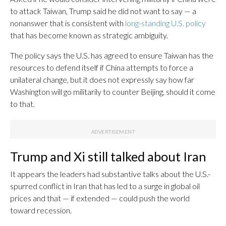
to attack Taiwan, Trump said he did not want to say — a
nonanswer that is consistent with
long-standing U.S. policy
that has become known as strategic ambiguity.
The policy says the U.S. has agreed to ensure Taiwan has the
resources to defend itself if China attempts to force a
unilateral change, but it does not expressly say how far
Washington will go militarily to counter Beijing, should it come
to that.
Trump and Xi still talked about Iran
It appears the leaders had substantive talks about the U.S.-
spurred conflict in Iran that has led to a surge in global oil
prices and that — if extended — could push the world
toward recession.