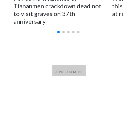
parliamentarians have done “for decades,” a spokesperson
Tiananmen crackdown dead not
this Ebol
for Foreign Minister Winston Peters said in a statement.
to visit graves on 37th
at risk
anniversary