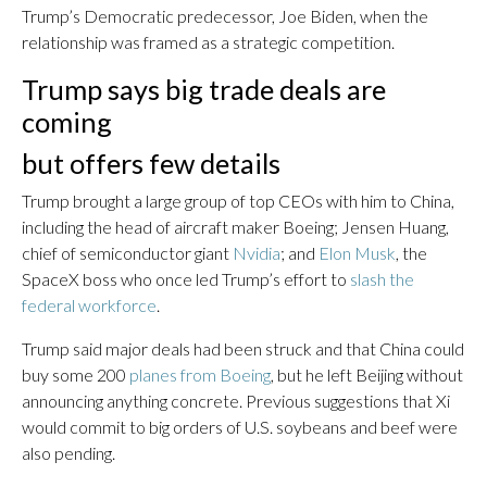
Trump’s Democratic predecessor, Joe Biden, when the
relationship was framed as a strategic competition.
Trump says big trade deals are
coming
but offers few details
Trump brought a large group of top CEOs with him to China,
including the head of aircraft maker Boeing; Jensen Huang,
chief of semiconductor giant
Nvidia
; and
Elon Musk
, the
SpaceX boss who once led Trump’s effort to
slash the
federal workforce
.
Trump said major deals had been struck and that China could
buy some 200
planes from Boeing
, but he left Beijing without
announcing anything concrete. Previous suggestions that Xi
would commit to big orders of U.S. soybeans and beef were
also pending.