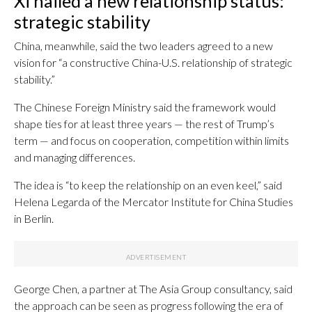
Xi hailed a new relationship status:
strategic stability
China, meanwhile, said the two leaders agreed to a new
vision for “a constructive China-U.S. relationship of strategic
stability.”
The Chinese Foreign Ministry said the framework would
shape ties for at least three years — the rest of Trump’s
term — and focus on cooperation, competition within limits
and managing differences.
The idea is “to keep the relationship on an even keel,” said
Helena Legarda of the Mercator Institute for China Studies
in Berlin.
George Chen, a partner at The Asia Group consultancy, said
the approach can be seen as progress following the era of