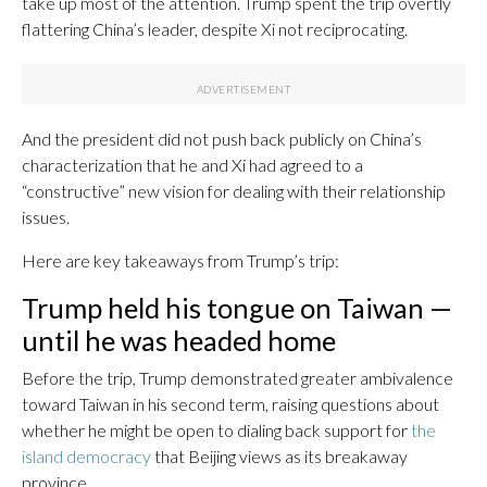
take up most of the attention. Trump spent the trip overtly
flattering China’s leader, despite Xi not reciprocating.
And the president did not push back publicly on China’s
characterization that he and Xi had agreed to a
“constructive” new vision for dealing with their relationship
issues.
Here are key takeaways from Trump’s trip:
Trump held his tongue on Taiwan —
until he was headed home
Before the trip, Trump demonstrated greater ambivalence
toward Taiwan in his second term, raising questions about
whether he might be open to dialing back support for
the
island democracy
that Beijing views as its breakaway
province.