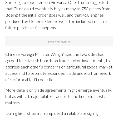
Speaking to reporters on Air Force One, Trump suggested
that China could eventually buy as many as 750 planes from
Boeing if the initial order goes well, and that 450 engines
produced by General Electric would be included in such a
future purchase if it happens.
Chinese Foreign Minister Wang Yi said the two sides had
agreed to establish boards on trade and on investments, to
address each other’s concerns on agricultural goods’ market
access and to promote expanded trade under a framework
of reciprocal tariff reductions.
More details on trade agreements might emerge eventually,
but as with all major bilateral accords, the fine print is what
matters.
During his first term, Trump used an elaborate signing