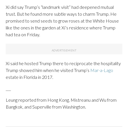
Xi did say Trump’s “landmark visit” had deepened mutual
trust. But he found more subtle ways to charm Trump. He
promised to send seeds to grow roses at the White House
like the ones in the garden at Xi’s residence where Trump
had tea on Friday.
Xi said he hosted Trump there to reciprocate the hospitality
Trump showed him when he visited Trump’s
Mar-a-Lago
estate in Florida in 2017.
___
Leung reported from Hong Kong, Mistreanu and Wu from
Bangkok, and Superville from Washington.