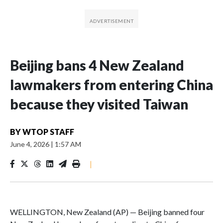
Beijing bans 4 New Zealand
lawmakers from entering China
because they visited Taiwan
BY
WTOP STAFF
June 4, 2026
|
1:57 AM
|
WELLINGTON, New Zealand (AP) — Beijing banned four