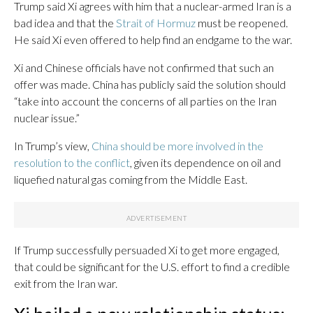
Trump said Xi agrees with him that a nuclear-armed Iran is a
bad idea and that the
Strait of Hormuz
must be reopened.
He said Xi even offered to help find an endgame to the war.
Xi and Chinese officials have not confirmed that such an
offer was made. China has publicly said the solution should
“take into account the concerns of all parties on the Iran
nuclear issue.”
In Trump’s view,
China should be more involved in the
resolution to the conflict
, given its dependence on oil and
liquefied natural gas coming from the Middle East.
If Trump successfully persuaded Xi to get more engaged,
that could be significant for the U.S. effort to find a credible
exit from the Iran war.