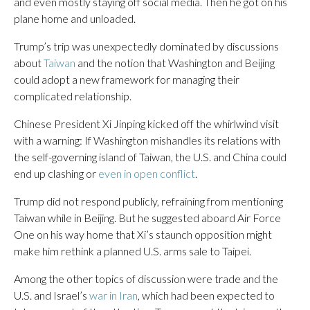
and even mostly staying off social media. Then he got on his
plane home and unloaded.
Trump’s trip was unexpectedly dominated by discussions
about
Taiwan
and the notion that Washington and Beijing
could adopt a new framework for managing their
complicated relationship.
Chinese President Xi Jinping kicked off the whirlwind visit
with a warning: If Washington mishandles its relations with
the self-governing island of Taiwan, the U.S. and China could
end up clashing or
even in open conflict
.
Trump did not respond publicly, refraining from mentioning
Taiwan while in Beijing. But he suggested aboard Air Force
One on his way home that Xi’s staunch opposition might
make him rethink a planned U.S. arms sale to Taipei.
Among the other topics of discussion were trade and the
U.S. and Israel’s
war in Iran
, which had been expected to