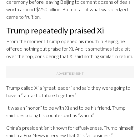
ceremony before leaving Beijing to cement dozens of deals
worth around $250 billion. But not all of what was pledged
came to fruition.
Trump repeatedly praised Xi
From the moment Trump opened his mouth in Beijing, he
offered nothing but praise for Xi. And it sometimes felt a bit
over the top, considering that Xi said nothing similar in return.
Trump called Xi a “great leader” and said they were going to
have a “fantastic future together.”
It was an “honor” to be with Xi and to be his friend, Trump
said, describing his counterpart as “warm.”
China’s president isn’t known for effusiveness. Trump himself
said in a Fox News interview that Xi is “all business.”