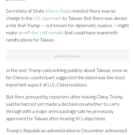
Secretary of State
Marco Rubio
insisted there was no
change in the
U.S. approach
to Taiwan. But there was always
a risk that Trump — not known for diplomatic nuance — might
make
an off-the-cuff remark
that could have mammoth
ramifications for Taiwan.
In the end, Trump said nothing publicly about Taiwan, even as
his Chinese counterpart suggested the island was the most
important aspect of U.S.-China relations.
But then, pressed by reporters after leaving China, Trump
said he had not yet made a decision on whether to carry
through with a major arms package sale he previously
approved for Taiwan after hearing Xi’s objections.
Trump’s Republican administration in December authorized