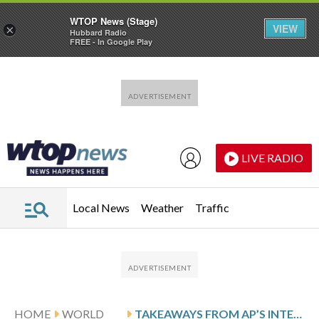
WTOP News (Stage)
VIEW
×
Hubbard Radio
FREE - In Google Play
Skip to main content
Skip to footer
LIVE RADIO
Local News
Weather
Traffic
HOME
WORLD
TAKEAWAYS FROM AP’S INTERVIEW WITH COLOMBIAN WOMAN DEPORTED TO CONGO BY US