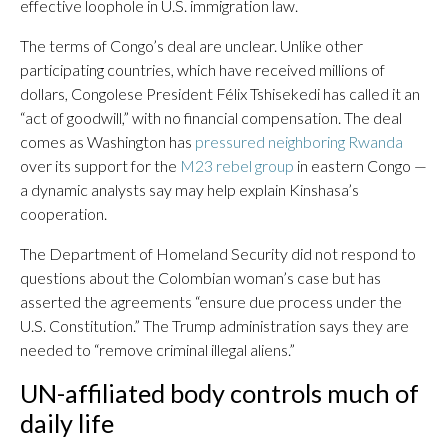
effective loophole in U.S. immigration law.
The terms of Congo’s deal are unclear. Unlike other
participating countries, which have received millions of
dollars, Congolese President Félix Tshisekedi has called it an
“act of goodwill,” with no financial compensation. The deal
comes as Washington has
pressured neighboring Rwanda
over its support for the
M23 rebel group
in eastern Congo —
a dynamic analysts say may help explain Kinshasa’s
cooperation.
The Department of Homeland Security did not respond to
questions about the Colombian woman’s case but has
asserted the agreements “ensure due process under the
U.S. Constitution.” The Trump administration says they are
needed to “remove criminal illegal aliens.”
UN-affiliated body controls much of
daily life