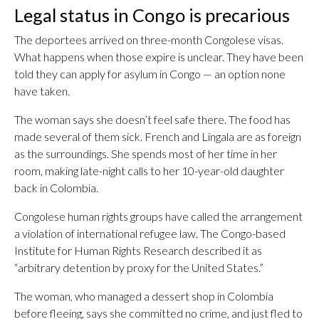
Legal status in Congo is precarious
The deportees arrived on three-month Congolese visas.
What happens when those expire is unclear. They have been
told they can apply for asylum in Congo — an option none
have taken.
The woman says she doesn’t feel safe there. The food has
made several of them sick. French and Lingala are as foreign
as the surroundings. She spends most of her time in her
room, making late-night calls to her 10-year-old daughter
back in Colombia.
Congolese human rights groups have called the arrangement
a violation of international refugee law. The Congo-based
Institute for Human Rights Research described it as
“arbitrary detention by proxy for the United States.”
The woman, who managed a dessert shop in Colombia
before fleeing, says she committed no crime, and just fled to