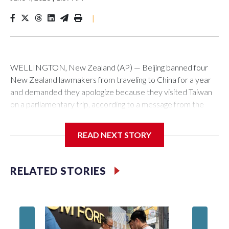
|
WELLINGTON, New Zealand (AP) — Beijing banned four
New Zealand lawmakers from traveling to China for a year
and demanded they apologize because they visited Taiwan
on a parliamentary trip, according to a message from the
Chinese embassy conveyed via parliamentary officials and
shown to The Associated Press on Thursday.
READ NEXT STORY
China has hit lawmakers from other countries with sanctions
related to contact with Taiwan before, but it's the first time
RELATED STORIES
for New Zealand parliamentarians, the government in
Wellington said. Beijing has been increasing pressure in
recent years on the democratically governed island that it
claims as its own territory.