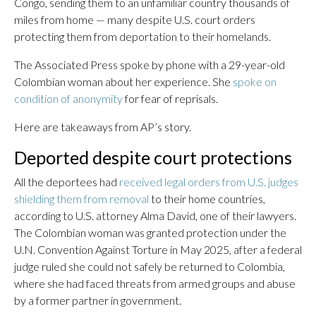
Congo, sending them to an unfamiliar country thousands of
miles from home — many despite U.S. court orders
protecting them from deportation to their homelands.
The Associated Press spoke by phone with a 29-year-old
Colombian woman about her experience. She
spoke on
condition of anonymity
for fear of reprisals.
Here are takeaways from AP’s story.
Deported despite court protections
All the deportees had
received legal orders from U.S. judges
shielding them from removal
to their home countries,
according to U.S. attorney Alma David, one of their lawyers.
The Colombian woman was granted protection under the
U.N. Convention Against Torture in May 2025, after a federal
judge ruled she could not safely be returned to Colombia,
where she had faced threats from armed groups and abuse
by a former partner in government.