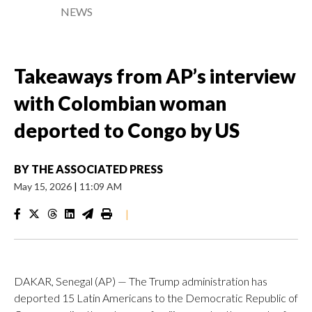
NEWS
Takeaways from AP’s interview
with Colombian woman
deported to Congo by US
BY
THE ASSOCIATED PRESS
May 15, 2026
|
11:09 AM
|
DAKAR, Senegal (AP) — The Trump administration has
deported 15 Latin Americans to the Democratic Republic of