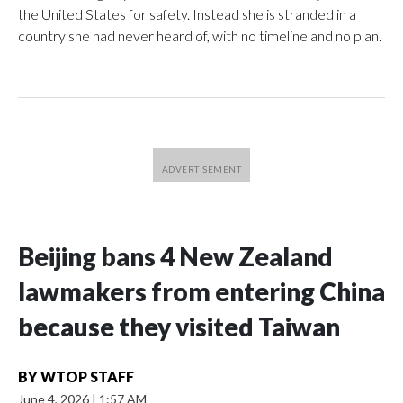
the United States for safety. Instead she is stranded in a
country she had never heard of, with no timeline and no plan.
Beijing bans 4 New Zealand
lawmakers from entering China
because they visited Taiwan
BY
WTOP STAFF
June 4, 2026
|
1:57 AM