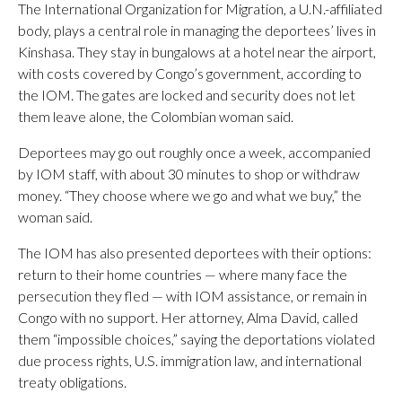
The International Organization for Migration, a U.N.-affiliated
body, plays a central role in managing the deportees’ lives in
Kinshasa. They stay in bungalows at a hotel near the airport,
with costs covered by Congo’s government, according to
the IOM. The gates are locked and security does not let
them leave alone, the Colombian woman said.
Deportees may go out roughly once a week, accompanied
by IOM staff, with about 30 minutes to shop or withdraw
money. “They choose where we go and what we buy,” the
woman said.
The IOM has also presented deportees with their options:
return to their home countries — where many face the
persecution they fled — with IOM assistance, or remain in
Congo with no support. Her attorney, Alma David, called
them “impossible choices,” saying the deportations violated
due process rights, U.S. immigration law, and international
treaty obligations.