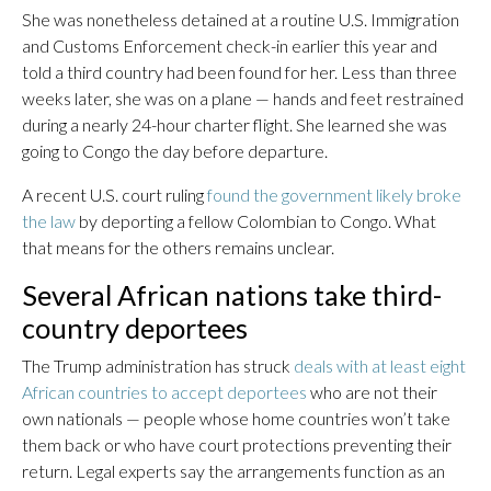
She was nonetheless detained at a routine U.S. Immigration
and Customs Enforcement check-in earlier this year and
told a third country had been found for her. Less than three
weeks later, she was on a plane — hands and feet restrained
during a nearly 24-hour charter flight. She learned she was
going to Congo the day before departure.
A recent U.S. court ruling
found the government likely broke
the law
by deporting a fellow Colombian to Congo. What
that means for the others remains unclear.
Several African nations take third-
country deportees
The Trump administration has struck
deals with at least eight
African countries to accept deportees
who are not their
own nationals — people whose home countries won’t take
them back or who have court protections preventing their
return. Legal experts say the arrangements function as an