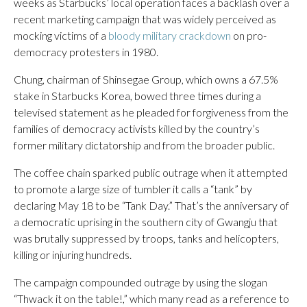
weeks as Starbucks’ local operation faces a backlash over a
recent marketing campaign that was widely perceived as
mocking victims of a
bloody military crackdown
on pro-
democracy protesters in 1980.
Chung, chairman of Shinsegae Group, which owns a 67.5%
stake in Starbucks Korea, bowed three times during a
televised statement as he pleaded for forgiveness from the
families of democracy activists killed by the country’s
former military dictatorship and from the broader public.
The coffee chain sparked public outrage when it attempted
to promote a large size of tumbler it calls a “tank” by
declaring May 18 to be “Tank Day.” That’s the anniversary of
a democratic uprising in the southern city of Gwangju that
was brutally suppressed by troops, tanks and helicopters,
killing or injuring hundreds.
The campaign compounded outrage by using the slogan
“Thwack it on the table!,” which many read as a reference to