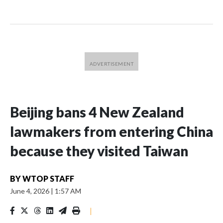
Beijing bans 4 New Zealand
lawmakers from entering China
because they visited Taiwan
BY
WTOP STAFF
June 4, 2026
|
1:57 AM
|