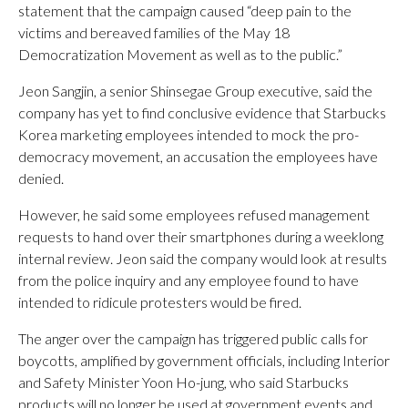
statement that the campaign caused “deep pain to the
victims and bereaved families of the May 18
Democratization Movement as well as to the public.”
Jeon Sangjin, a senior Shinsegae Group executive, said the
company has yet to find conclusive evidence that Starbucks
Korea marketing employees intended to mock the pro-
democracy movement, an accusation the employees have
denied.
However, he said some employees refused management
requests to hand over their smartphones during a weeklong
internal review. Jeon said the company would look at results
from the police inquiry and any employee found to have
intended to ridicule protesters would be fired.
The anger over the campaign has triggered public calls for
boycotts, amplified by government officials, including Interior
and Safety Minister Yoon Ho-jung, who said Starbucks
products will no longer be used at government events and