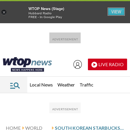
WTOP News (Stage)
VIEW
×
Hubbard Radio
FREE - In Google Play
Skip to main content
Skip to footer
LIVE RADIO
Local News
Weather
Traffic
HOME
WORLD
SOUTH KOREAN STARBUCKS BOSS APOLOGIZES FOR AD CAMPAIGN THAT EVOKED MASSACRE