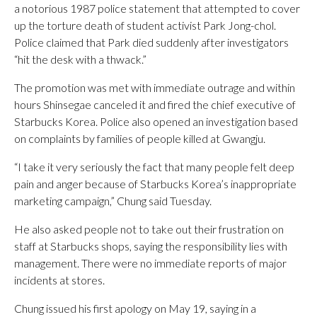
a notorious 1987 police statement that attempted to cover
up the torture death of student activist Park Jong-chol.
Police claimed that Park died suddenly after investigators
“hit the desk with a thwack.”
The promotion was met with immediate outrage and within
hours Shinsegae canceled it and fired the chief executive of
Starbucks Korea. Police also opened an investigation based
on complaints by families of people killed at Gwangju.
“I take it very seriously the fact that many people felt deep
pain and anger because of Starbucks Korea’s inappropriate
marketing campaign,” Chung said Tuesday.
He also asked people not to take out their frustration on
staff at Starbucks shops, saying the responsibility lies with
management. There were no immediate reports of major
incidents at stores.
Chung issued his first apology on May 19, saying in a