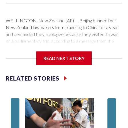
WELLINGTON, New Zealand (AP) — Beijing banned four
New Zealand lawmakers from traveling to China for a year
and demanded they apologize because they visited Taiwan
on a parliamentary trip, according to a message from the
Chinese embassy conveyed via parliamentary officials and
shown to The Associated Press on Thursday.
READ NEXT STORY
China has hit lawmakers from other countries with sanctions
related to contact with Taiwan before, but it's the first time
RELATED STORIES
for New Zealand parliamentarians, the government in
Wellington said. Beijing has been increasing pressure in
recent years on the democratically governed island that it
claims as its own territory.
Two lawmakers reached by the AP on Thursday rejected
the demand for an apology, while the other two could not be