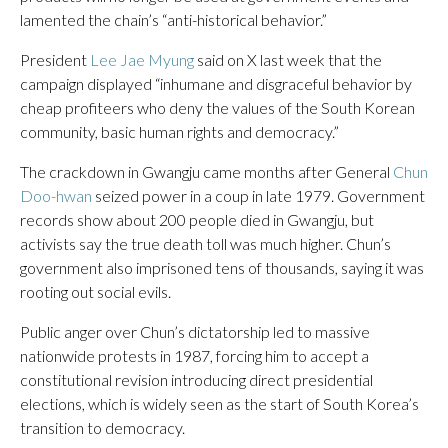
lamented the chain’s “anti-historical behavior.”
President
Lee Jae Myung
said on X last week that the
campaign displayed “inhumane and disgraceful behavior by
cheap profiteers who deny the values of the South Korean
community, basic human rights and democracy.”
The crackdown in Gwangju came months after General
Chun
Doo-hwan
seized power in a coup in late 1979. Government
records show about 200 people died in Gwangju, but
activists say the true death toll was much higher. Chun’s
government also imprisoned tens of thousands, saying it was
rooting out social evils.
Public anger over Chun’s dictatorship led to massive
nationwide protests in 1987, forcing him to accept a
constitutional revision introducing direct presidential
elections, which is widely seen as the start of South Korea’s
transition to democracy.