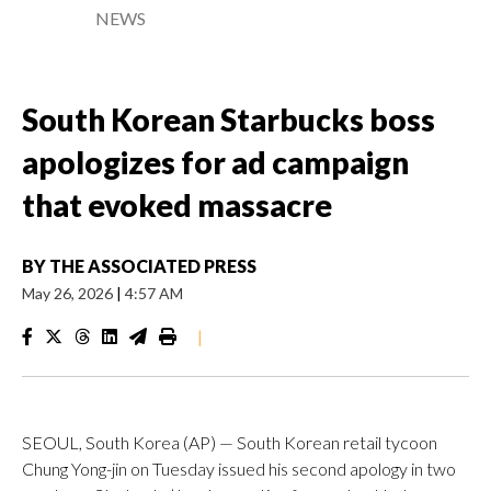
NEWS
South Korean Starbucks boss
apologizes for ad campaign
that evoked massacre
BY
THE ASSOCIATED PRESS
May 26, 2026
|
4:57 AM
|
SEOUL, South Korea (AP) — South Korean retail tycoon
Chung Yong-jin on Tuesday issued his second apology in two