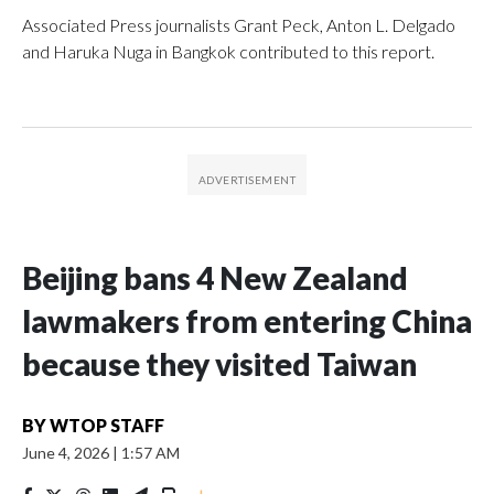
Associated Press journalists Grant Peck, Anton L. Delgado
and Haruka Nuga in Bangkok contributed to this report.
Beijing bans 4 New Zealand
lawmakers from entering China
because they visited Taiwan
BY
WTOP STAFF
June 4, 2026
|
1:57 AM