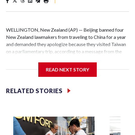
|
WELLINGTON, New Zealand (AP) — Beijing banned four
New Zealand lawmakers from traveling to China for a year
and demanded they apologize because they visited Taiwan
on a parliamentary trip, according to a message from the
Chinese embassy conveyed via parliamentary officials and
shown to The Associated Press on Thursday.
READ NEXT STORY
China has hit lawmakers from other countries with
sanctions related to contact with Taiwan before, but it's the
RELATED STORIES
first time for New Zealand parliamentarians, the
government in Wellington said. Beijing has been increasing
pressure in recent years on the democratically governed
island that it claims as its own territory.
Two lawmakers reached by the AP on Thursday rejected