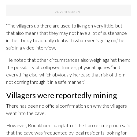
“The villagers up there are used to living on very little, but
that also means that they may not have a lot of sustenance
in their body to actually deal with whatever is going on,” he
said in a video interview.
He noted that other circumstances also weigh against them:
the possibility of collapsed tunnels, physical injuries “and
everything else, which obviously increase that risk of them
not coming through it in a safe manner.”
Villagers were reportedly mining
There has been no official confirmation on why the villagers
went into the cave.
However, Bounkham Luanglath of the Lao rescue group said
that the cave was frequented by local residents looking for