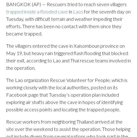
BANGKOK (AP) — Rescuers tried to reach seven villagers
trapped inside a flooded cave
in
Laos
for the seventh day on
Tuesday, with difficult terrain and weather impeding their
efforts. There has been no contact with them since they
became trapped.
The villagers entered the cave in Xaisomboun province on
May 19, but heavy rain triggered flash flooding that blocked
their exit, according to Lao and Thai rescue teams involved in
the operation.
The Lao organization Rescue Volunteer for People, which is
working closely with the local authorities, posted on its
Facebook page that Tuesday’s operation plan included
exploring air shafts above the cave in hopes of identifying
possible access points and locating the trapped people.
Rescue workers from neighboring Thailand arrived at the
site over the weekend to assist the operation. Those helping
out include divers from several nations who took part in the