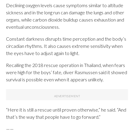
Declining oxygen levels cause symptoms similar to altitude
sickness and in the long run can damage the lungs and other
organs, while carbon dioxide buildup causes exhaustion and
eventual unconsciousness.
Constant darkness disrupts time perception and the body’s
circadian rhythms. It also causes extreme sensitivity when
the eyes have to adjust again to light.
Recalling the 2018 rescue operation in Thailand, when fears
were high for the boys’ fate, diver Rasmussen said it showed
survival is possible even when it appears unlikely.
“Here it is still a rescue until proven otherwise,” he said. “And
that’s the way that people have to go forward.”
——