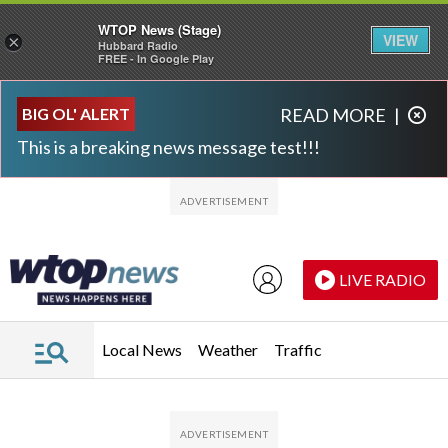
WTOP News (Stage)
VIEW
×
Hubbard Radio
FREE - In Google Play
Skip to main content
Skip to footer
BIG OL' ALERT
READ MORE
|
This is a breaking news message test!!!
LIVE RADIO
Local News
Weather
Traffic