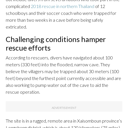
complicated
2018 rescue in northern Thailand
of 12
schoolboys and their soccer coach who were trapped for
more than two weeks in a cave before being safely
extricated.
Challenging conditions hamper
rescue efforts
According to rescuers, divers have navigated about 100
meters (330 feet) into the flooded, narrow cave. They
believe the villagers may be trapped about 30 meters (100
feet) beyond the furthest point currently accessible and are
also working to pump water out of the cave to aid the
rescue operation.
The site is in a rugged, remote area in Xaisomboun province’s
Longcheng district, which is about 120 kilometers (75 miles)