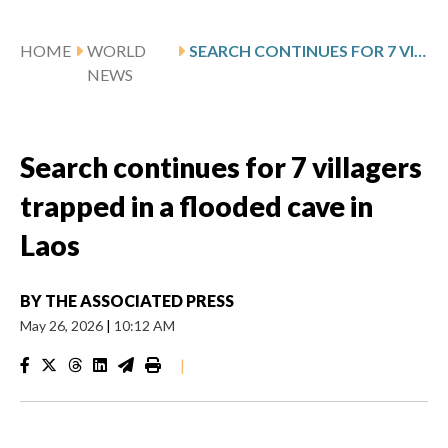
HOME
WORLD
SEARCH CONTINUES FOR 7 VILLAGERS TRAPPED IN A FLOODED CAVE IN LAOS
NEWS
Search continues for 7 villagers
trapped in a flooded cave in
Laos
BY
THE ASSOCIATED PRESS
May 26, 2026
|
10:12 AM
|