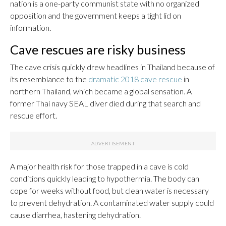
nation is a one-party communist state with no organized
opposition and the government keeps a tight lid on
information.
Cave rescues are risky business
The cave crisis quickly drew headlines in Thailand because of
its resemblance to the
dramatic 2018 cave rescue
in
northern Thailand, which became a global sensation. A
former Thai navy SEAL diver died during that search and
rescue effort.
A major health risk for those trapped in a cave is cold
conditions quickly leading to hypothermia. The body can
cope for weeks without food, but clean water is necessary
to prevent dehydration. A contaminated water supply could
cause diarrhea, hastening dehydration.