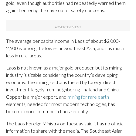
gold, even though authorities had repeatedly warned them
against entering the cave out of safety concerns.
The average per capita income in Laos of about $2,000-
2,500 is among the lowest in Southeast Asia, and it is much
less in rural areas.
Laos is not known as a major gold producer, but its mining
industry is sizable considering the country’s developing
economy. The mining sector is fueled by foreign direct
investment, largely from neighboring Thailand and China.
Copper is a major export, and
mining for rare earth
elements, needed for most modern technologies, has
become more common in Laos recently.
The Laos Foreign Ministry on Tuesday said it has no official
information to share with the media. The Southeast Asian