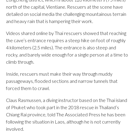
north of the capital, Vientiane. Rescuers at the scene have
detailed on social media the challenging mountainous terrain
and heavy rain that is hampering their work.
Videos shared online by Thai rescuers showed that reaching
the cave’s entrance requires a steep hike on foot of roughly
4 kilometers (2.5 miles). The entrance is also steep and
rocky, and barely wide enough for a single person at a time to
climb through.
Inside, rescuers must make their way through muddy
passageways, flooded sections and narrow tunnels that
forced them to crawl.
Claus Rasmussen, a diving instructor based on the Thai island
of Phuket who took part in the 2018 rescue in Thailand’s
Chiang Rai province, told The Associated Press he has been
following the situation in Laos, although he is not currently
involved.