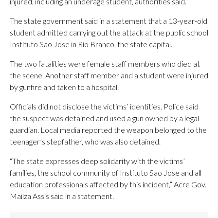
injured, including an underage student, authorities said.
The state government said in a statement that a 13-year-old
student admitted carrying out the attack at the public school
Instituto Sao Jose in Rio Branco, the state capital.
The two fatalities were female staff members who died at
the scene. Another staff member and a student were injured
by gunfire and taken to a hospital.
Officials did not disclose the victims’ identities. Police said
the suspect was detained and used a gun owned by a legal
guardian. Local media reported the weapon belonged to the
teenager’s stepfather, who was also detained.
“The state expresses deep solidarity with the victims’
families, the school community of Instituto Sao Jose and all
education professionals affected by this incident,” Acre Gov.
Mailza Assis said in a statement.