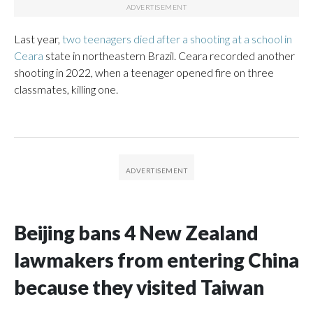
Last year,
two teenagers died after a shooting at a school in
Ceara
state in northeastern Brazil. Ceara recorded another
shooting in 2022, when a teenager opened fire on three
classmates, killing one.
Beijing bans 4 New Zealand
lawmakers from entering China
because they visited Taiwan