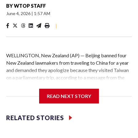
BY
WTOP STAFF
June 4, 2026
|
1:57 AM
|
WELLINGTON, New Zealand (AP) — Beijing banned four
New Zealand lawmakers from traveling to China for a year
and demanded they apologize because they visited Taiwan
on a parliamentary trip, according to a message from the
Chinese embassy conveyed via parliamentary officials and
shown to The Associated Press on Thursday.
READ NEXT STORY
China has hit lawmakers from other countries with
sanctions related to contact with Taiwan before, but it's the
RELATED STORIES
first time for New Zealand parliamentarians, the
government in Wellington said. Beijing has been increasing
pressure in recent years on the democratically governed