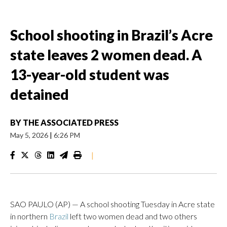
School shooting in Brazil’s Acre
state leaves 2 women dead. A
13-year-old student was
detained
BY
THE ASSOCIATED PRESS
May 5, 2026
|
6:26 PM
|
SAO PAULO (AP) — A school shooting Tuesday in Acre state
in northern
Brazil
left two women dead and two others