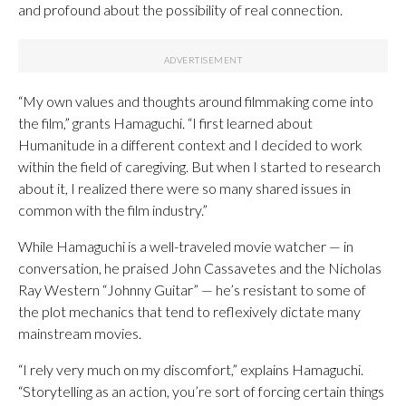
and profound about the possibility of real connection.
“My own values and thoughts around filmmaking come into
the film,” grants Hamaguchi. “I first learned about
Humanitude in a different context and I decided to work
within the field of caregiving. But when I started to research
about it, I realized there were so many shared issues in
common with the film industry.”
While Hamaguchi is a well-traveled movie watcher — in
conversation, he praised John Cassavetes and the Nicholas
Ray Western “Johnny Guitar” — he’s resistant to some of
the plot mechanics that tend to reflexively dictate many
mainstream movies.
“I rely very much on my discomfort,” explains Hamaguchi.
“Storytelling as an action, you’re sort of forcing certain things