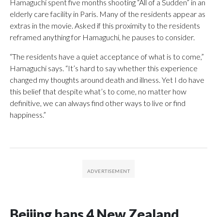
Hamaguchi spent five months shooting “All of a Sudden” in an
elderly care facility in Paris. Many of the residents appear as
extras in the movie. Asked if this proximity to the residents
reframed anything for Hamaguchi, he pauses to consider.
“The residents have a quiet acceptance of what is to come,”
Hamaguchi says. “It’s hard to say whether this experience
changed my thoughts around death and illness. Yet I do have
this belief that despite what’s to come, no matter how
definitive, we can always find other ways to live or find
happiness.”
Beijing bans 4 New Zealand