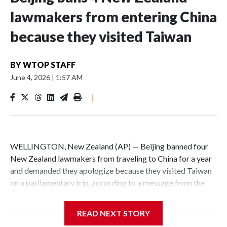
lawmakers from entering China
because they visited Taiwan
BY
WTOP STAFF
June 4, 2026
|
1:57 AM
|
WELLINGTON, New Zealand (AP) — Beijing banned four
New Zealand lawmakers from traveling to China for a year
and demanded they apologize because they visited Taiwan
on a parliamentary trip, according to a message from the
Chinese embassy conveyed via parliamentary officials and
shown to The Associated Press on Thursday.
READ NEXT STORY