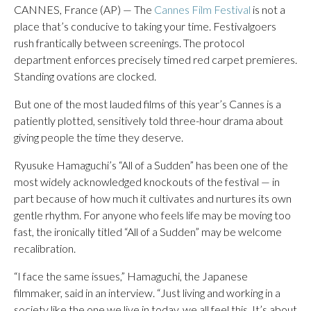
CANNES, France (AP) — The
Cannes Film Festival
is not a
place that’s conducive to taking your time. Festivalgoers
rush frantically between screenings. The protocol
department enforces precisely timed red carpet premieres.
Standing ovations are clocked.
But one of the most lauded films of this year’s Cannes is a
patiently plotted, sensitively told three-hour drama about
giving people the time they deserve.
Ryusuke Hamaguchi’s “All of a Sudden” has been one of the
most widely acknowledged knockouts of the festival — in
part because of how much it cultivates and nurtures its own
gentle rhythm. For anyone who feels life may be moving too
fast, the ironically titled “All of a Sudden” may be welcome
recalibration.
“I face the same issues,” Hamaguchi, the Japanese
filmmaker, said in an interview. “Just living and working in a
society like the one we live in today, we all feel this. It’s about