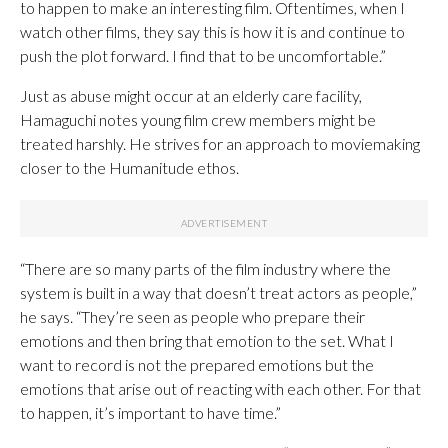
to happen to make an interesting film. Oftentimes, when I
watch other films, they say this is how it is and continue to
push the plot forward. I find that to be uncomfortable.”
Just as abuse might occur at an elderly care facility,
Hamaguchi notes young film crew members might be
treated harshly. He strives for an approach to moviemaking
closer to the Humanitude ethos.
“There are so many parts of the film industry where the
system is built in a way that doesn’t treat actors as people,”
he says. “They’re seen as people who prepare their
emotions and then bring that emotion to the set. What I
want to record is not the prepared emotions but the
emotions that arise out of reacting with each other. For that
to happen, it’s important to have time.”