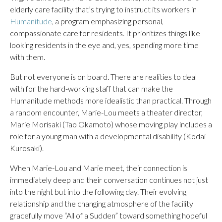
elderly care facility that’s trying to instruct its workers in
Humanitude
, a program emphasizing personal,
compassionate care for residents. It prioritizes things like
looking residents in the eye and, yes, spending more time
with them.
But not everyone is on board. There are realities to deal
with for the hard-working staff that can make the
Humanitude methods more idealistic than practical. Through
a random encounter, Marie-Lou meets a theater director,
Marie Morisaki (Tao Okamoto) whose moving play includes a
role for a young man with a developmental disability (Kodai
Kurosaki).
When Marie-Lou and Marie meet, their connection is
immediately deep and their conversation continues not just
into the night but into the following day. Their evolving
relationship and the changing atmosphere of the facility
gracefully move “All of a Sudden” toward something hopeful