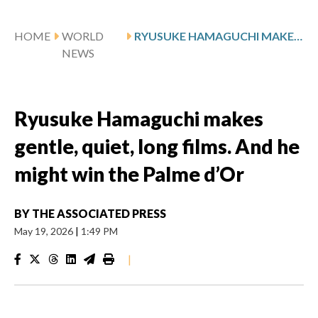
HOME
WORLD
RYUSUKE HAMAGUCHI MAKES GENTLE, QUIET, LONG FILMS. AND HE MIGHT WIN THE PALME D’OR
NEWS
Ryusuke Hamaguchi makes
gentle, quiet, long films. And he
might win the Palme d’Or
BY
THE ASSOCIATED PRESS
May 19, 2026
|
1:49 PM
|