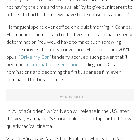
not having the time and the availability to give our interest to
others. To find that time, we have to be conscious about it.”
Hamaguchi spoke over coffee on a quiet morning in Cannes.
His manner is humble and reflective, but he also has a steely
determination. You would have to make such sprawling
humane movies that defy convention. His three-hour 2021
opus,
“Drive My Car,”
tenderly accrued such power that it
became
an international sensation
, landing four Oscar
nominations and becoming the first Japanese film ever
nominated for best picture.
In “All of a Sudden,” which Neon will release in the U.S. later
this year, Hamaguchi’s story could be a metaphor for his own
quietly radical cinema.
Virginie Efira plays Marie-Lou Fontaine, who leads a Paris