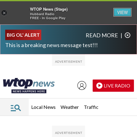
WTOP News (Stage)
VIEW
×
Hubbard Radio
FREE - In Google Play
Skip to main content
Skip to footer
BIG OL' ALERT
READ MORE
|
This is a breaking news message test!!!
LIVE RADIO
Local News
Weather
Traffic