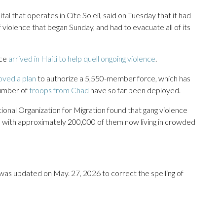
l that operates in Cite Soleil, said on Tuesday that it had
violence that began Sunday, and had to evacuate all of its
rce
arrived in Haiti to help quell ongoing violence
.
oved a plan
to authorize a 5,550-member force, which has
number of
troops from Chad
have so far been deployed.
tional Organization for Migration found that gang violence
i, with approximately 200,000 of them now living in crowded
t was updated on May. 27, 2026 to correct the spelling of