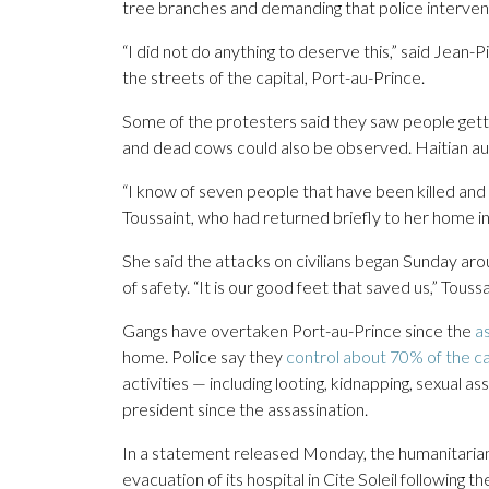
tree branches and demanding that police intervene
“I did not do anything to deserve this,” said Jean-
the streets of the capital, Port-au-Prince.
Some of the protesters said they saw people getti
and dead cows could also be observed. Haitian aut
“I know of seven people that have been killed and
Toussaint, who had returned briefly to her home in
She said the attacks on civilians began Sunday aro
of safety. “It is our good feet that saved us,” Toussa
Gangs have overtaken Port-au-Prince since the
a
home. Police say they
control about 70% of the ca
activities — including looting, kidnapping, sexual a
president since the assassination.
In a statement released Monday, the humanitari
evacuation of its hospital in Cite Soleil following 