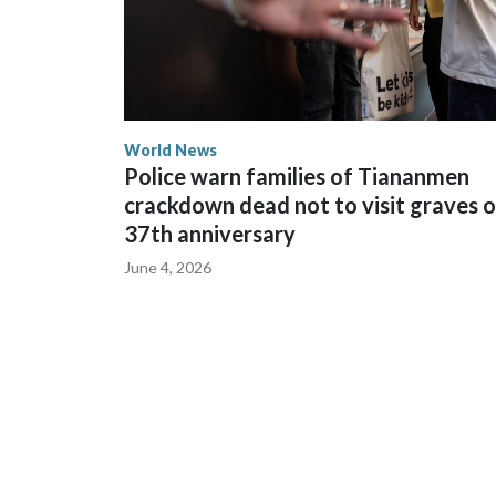
World News
Police warn families of Tiananmen
crackdown dead not to visit graves 
37th anniversary
June 4, 2026