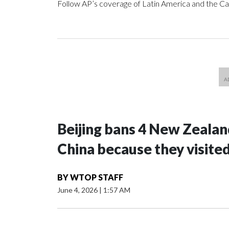
Follow AP’s coverage of Latin America and the C
Beijing bans 4 New Zeala
China because they visite
BY
WTOP STAFF
June 4, 2026
|
1:57 AM