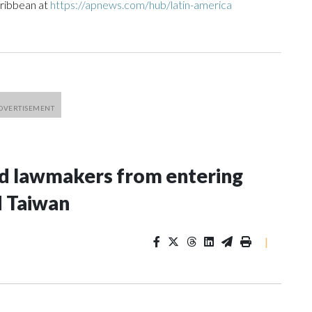
aribbean at
https://apnews.com/hub/latin-america
nd lawmakers from entering
d Taiwan
|