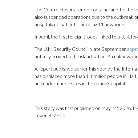
The Centre Hospitalier de Fontaine, another hospita
also suspended operations due to the outbreak of 
hospitalized patients, including 11 newborns.
In April, the first foreign troops linked to a U.N. fo
The U.N. Security Council in late September
appr
not fully arrived in the island nation. An unknown 
A report published earlier this year by the Interna
has displaced more than 1.4 million people in Hait
and underfunded sites in the nation’s capital.
___
This story was first published on May. 12, 2026. I
Jovenel Moïse
___