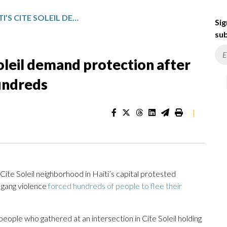
RESIDENTS OF HAITI’S CITE SOLEIL DEMAND PROTECTION AFTER GANG VIOLENCE DISPLACES HUNDREDS
Sig
sub
Soleil demand protection after
undreds
|
te Soleil neighborhood in Haiti’s capital protested
 gang violence
forced hundreds of people to flee their
ople who gathered at an intersection in Cite Soleil holding