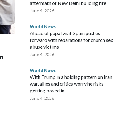
aftermath of New Delhi building fire
June 4, 2026
World News
Ahead of papal visit, Spain pushes
forward with reparations for church sex
abuse victims
June 4, 2026
on
World News
With Trump in a holding pattern on Iran
war, allies and critics worry he risks
getting boxed in
June 4, 2026