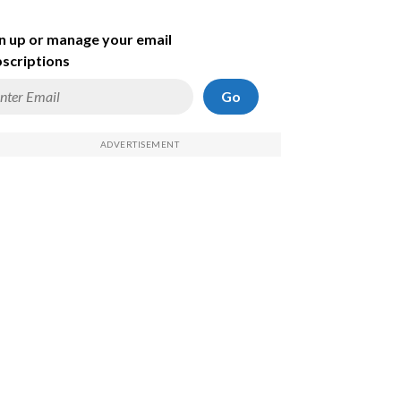
n up or manage your email
scriptions
Go