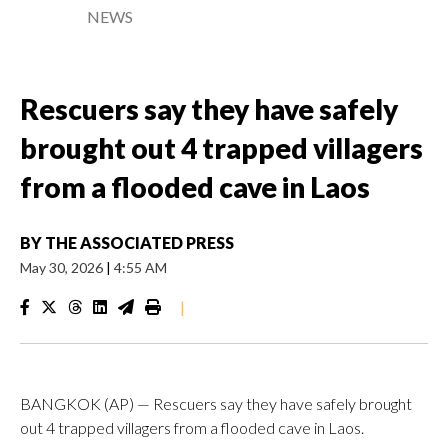
NEWS
Rescuers say they have safely
brought out 4 trapped villagers
from a flooded cave in Laos
BY
THE ASSOCIATED PRESS
May 30, 2026
|
4:55 AM
|
BANGKOK (AP) — Rescuers say they have safely brought
out 4 trapped villagers from a flooded cave in Laos.