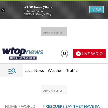
WTOP News (Stage)
VIEW
×
Hubbard Radio
FREE - In Google Play
Skip to main content
Skip to footer
LIVE RADIO
Local News
Weather
Traffic
HOME
WORLD
RESCUERS SAY THEY HAVE SAFELY BROUGHT OUT 4 TRAPPED VILLAGERS FROM A FLOODED CAVE IN LAOS