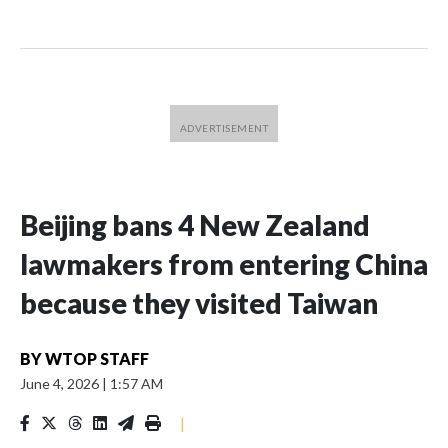
Beijing bans 4 New Zealand
lawmakers from entering China
because they visited Taiwan
BY
WTOP STAFF
June 4, 2026
|
1:57 AM
|