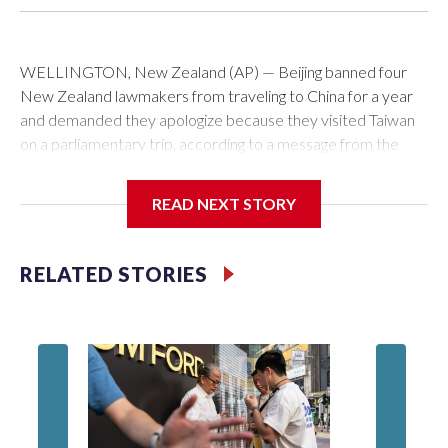
WELLINGTON, New Zealand (AP) — Beijing banned four
New Zealand lawmakers from traveling to China for a year
and demanded they apologize because they visited Taiwan
on a parliamentary trip, according to a message from the
Chinese embassy conveyed via parliamentary officials and
shown to The Associated Press on Thursday.
READ NEXT STORY
China has hit lawmakers from other countries with sanctions
related to contact with Taiwan before, but it's the first time
RELATED STORIES
for New Zealand parliamentarians, the government in
Wellington said. Beijing has been increasing pressure in
recent years on the democratically governed island that it
claims as its own territory.
Two lawmakers reached by the AP on Thursday rejected
the demand for an apology, while the other two could not be