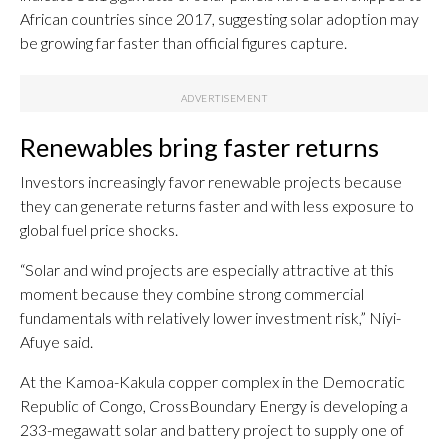
African countries since 2017, suggesting solar adoption may
be growing far faster than official figures capture.
Renewables bring faster returns
Investors increasingly favor renewable projects because
they can generate returns faster and with less exposure to
global fuel price shocks.
“Solar and wind projects are especially attractive at this
moment because they combine strong commercial
fundamentals with relatively lower investment risk,” Niyi-
Afuye said.
At the Kamoa-Kakula copper complex in the Democratic
Republic of Congo, CrossBoundary Energy is developing a
233-megawatt solar and battery project to supply one of