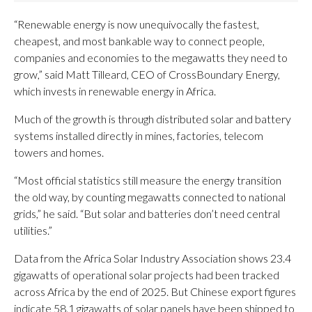
“Renewable energy is now unequivocally the fastest,
cheapest, and most bankable way to connect people,
companies and economies to the megawatts they need to
grow,” said Matt Tilleard, CEO of CrossBoundary Energy,
which invests in renewable energy in Africa.
Much of the growth is through distributed solar and battery
systems installed directly in mines, factories, telecom
towers and homes.
“Most official statistics still measure the energy transition
the old way, by counting megawatts connected to national
grids,” he said. “But solar and batteries don’t need central
utilities.”
Data from the Africa Solar Industry Association shows 23.4
gigawatts of operational solar projects had been tracked
across Africa by the end of 2025. But Chinese export figures
indicate 58.1 gigawatts of solar panels have been shipped to