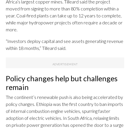
Africa’s largest copper mines. Tilleard said the project
moved from signing to more than 80% completion within a
year. Coal-fired plants can take up to 12 years to complete,
while major hydropower projects often require a decade or
more.
“Investors deploy capital and see assets generating revenue
within 18 months,” Tilleard said.
Policy changes help but challenges
remain
The continent’s renewable push is also being accelerated by
policy changes. Ethiopia was the first country to ban imports
of internal combustion engine vehicles, spurring faster
adoption of electric vehicles. In South Africa, relaxing limits
on private power generation has opened the door to a surge