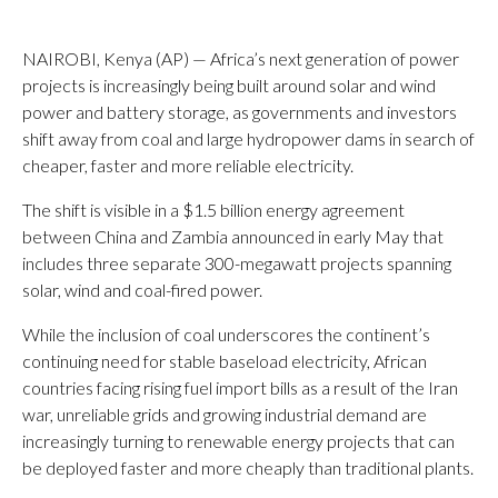
NAIROBI, Kenya (AP) — Africa’s next generation of power
projects is increasingly being built around solar and wind
power and battery storage, as governments and investors
shift away from coal and large hydropower dams in search of
cheaper, faster and more reliable electricity.
The shift is visible in a $1.5 billion energy agreement
between China and Zambia announced in early May that
includes three separate 300-megawatt projects spanning
solar, wind and coal-fired power.
While the inclusion of coal underscores the continent’s
continuing need for stable baseload electricity, African
countries facing rising fuel import bills as a result of the Iran
war, unreliable grids and growing industrial demand are
increasingly turning to renewable energy projects that can
be deployed faster and more cheaply than traditional plants.