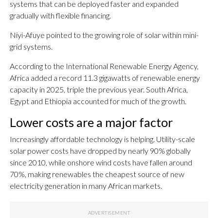
systems that can be deployed faster and expanded
gradually with flexible financing.
Niyi-Afuye pointed to the growing role of solar within mini-
grid systems.
According to the International Renewable Energy Agency,
Africa added a record 11.3 gigawatts of renewable energy
capacity in 2025, triple the previous year. South Africa,
Egypt and Ethiopia accounted for much of the growth.
Lower costs are a major factor
Increasingly affordable technology is helping. Utility-scale
solar power costs have dropped by nearly 90% globally
since 2010, while onshore wind costs have fallen around
70%, making renewables the cheapest source of new
electricity generation in many African markets.