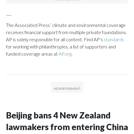
___
The Associated Press’ climate and environmental coverage
receives financial support from multiple private foundations.
AP is solely responsible for all content. Find AP’s
standards
for working with philanthropies, a list of supporters and
funded coverage areas at
AP.org
.
Beijing bans 4 New Zealand
lawmakers from entering China