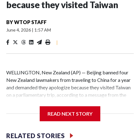
because they visited Taiwan
BY
WTOP STAFF
June 4, 2026
|
1:57 AM
|
WELLINGTON, New Zealand (AP) — Beijing banned four
New Zealand lawmakers from traveling to China for a year
and demanded they apologize because they visited Taiwan
on a parliamentary trip, according to a message from the
Chinese embassy conveyed via parliamentary officials and
shown to The Associated Press on Thursday.
READ NEXT STORY
China has hit lawmakers from other countries with
sanctions related to contact with Taiwan before, but it's the
RELATED STORIES
first time for New Zealand parliamentarians, the