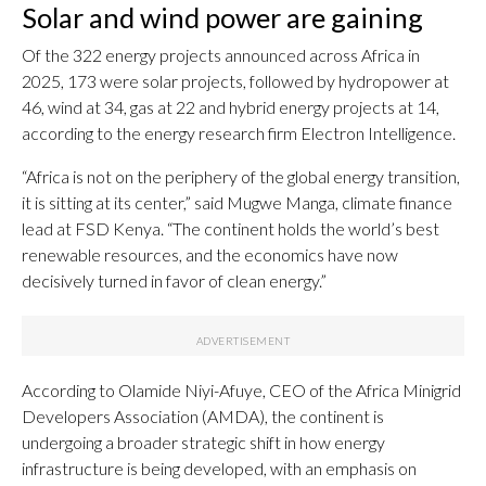
Solar and wind power are gaining
Of the 322 energy projects announced across Africa in
2025, 173 were solar projects, followed by hydropower at
46, wind at 34, gas at 22 and hybrid energy projects at 14,
according to the energy research firm Electron Intelligence.
“Africa is not on the periphery of the global energy transition,
it is sitting at its center,” said Mugwe Manga, climate finance
lead at FSD Kenya. “The continent holds the world’s best
renewable resources, and the economics have now
decisively turned in favor of clean energy.”
According to Olamide Niyi-Afuye, CEO of the Africa Minigrid
Developers Association (AMDA), the continent is
undergoing a broader strategic shift in how energy
infrastructure is being developed, with an emphasis on