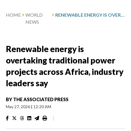
HOME
WORLD
RENEWABLE ENERGY IS OVERTAKING TRADITIONAL POWER PROJECTS ACROSS AFRICA, INDUSTRY LEADERS SAY
NEWS
Renewable energy is
overtaking traditional power
projects across Africa, industry
leaders say
BY
THE ASSOCIATED PRESS
May 27, 2026
|
12:20 AM
|