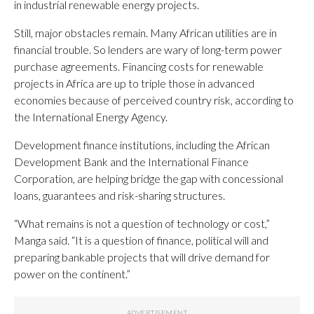
in industrial renewable energy projects.
Still, major obstacles remain. Many African utilities are in
financial trouble. So lenders are wary of long-term power
purchase agreements. Financing costs for renewable
projects in Africa are up to triple those in advanced
economies because of perceived country risk, according to
the International Energy Agency.
Development finance institutions, including the African
Development Bank and the International Finance
Corporation, are helping bridge the gap with concessional
loans, guarantees and risk-sharing structures.
“What remains is not a question of technology or cost,”
Manga said. “It is a question of finance, political will and
preparing bankable projects that will drive demand for
power on the continent.”