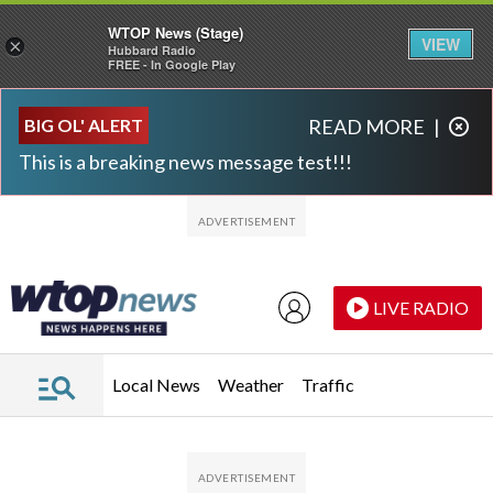
WTOP News (Stage)
VIEW
×
Hubbard Radio
FREE - In Google Play
Skip to main content
Skip to footer
BIG OL' ALERT
READ MORE
|
This is a breaking news message test!!!
LIVE RADIO
Local News
Weather
Traffic