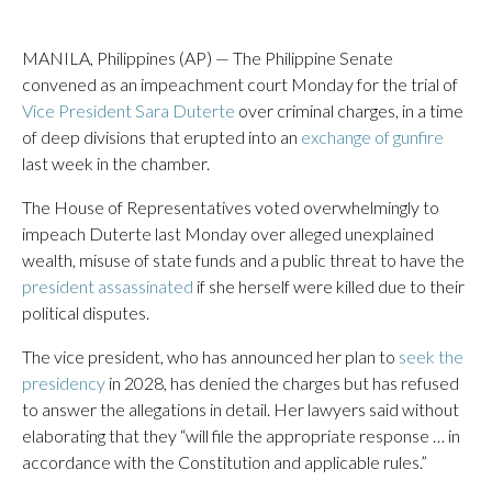
MANILA, Philippines (AP) — The Philippine Senate
convened as an impeachment court Monday for the trial of
Vice President Sara Duterte
over criminal charges, in a time
of deep divisions that erupted into an
exchange of gunfire
last week in the chamber.
The House of Representatives voted overwhelmingly to
impeach Duterte last Monday over alleged unexplained
wealth, misuse of state funds and a public threat to have the
president assassinated
if she herself were killed due to their
political disputes.
The vice president, who has announced her plan to
seek the
presidency
in 2028, has denied the charges but has refused
to answer the allegations in detail. Her lawyers said without
elaborating that they “will file the appropriate response … in
accordance with the Constitution and applicable rules.”