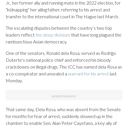
Jr., her former ally and running mate in the 2022 election, for
“kidnapping” her ailing father, referring to his arrest and
transfer to the international court in The Hague last March.
The escalating disputes between the country’s two top
leaders reflect
the deep divisions
that have long plagued the
rambunctious Asian democracy.
One of the senators, Ronald dela Rosa, served as Rodrigo
Duterte’s national police chief and enforced his bloody
crackdowns on illegal drugs. The ICC has named dela Rosa as
a co-conspirator and unsealed a
warrant for his arrest
last
Monday.
That same day, Dela Rosa, who was absent from the Senate
for months for fear of arrest, suddenly showed up in the
chamber to enable Sen. Alan Peter Cayetano, a key ally of