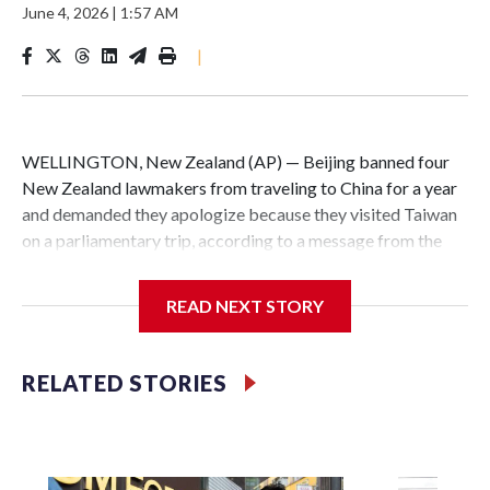
June 4, 2026
|
1:57 AM
|
WELLINGTON, New Zealand (AP) — Beijing banned four
New Zealand lawmakers from traveling to China for a year
and demanded they apologize because they visited Taiwan
on a parliamentary trip, according to a message from the
Chinese embassy conveyed via parliamentary officials and
shown to The Associated Press on Thursday.
READ NEXT STORY
China has hit lawmakers from other countries with
sanctions related to contact with Taiwan before, but it's the
RELATED STORIES
first time for New Zealand parliamentarians, the
government in Wellington said. Beijing has been increasing
pressure in recent years on the democratically governed
island that it claims as its own territory.