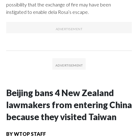
possibility that the exchange of fire may have been
instigated to enable dela Rosa’s escape.
Beijing bans 4 New Zealand
lawmakers from entering China
because they visited Taiwan
BY
WTOP STAFF