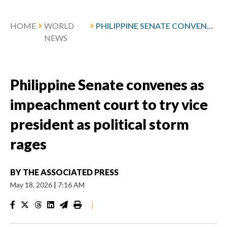
HOME
WORLD
PHILIPPINE SENATE CONVENES AS IMPEACHMENT COURT TO TRY VICE PRESIDENT AS POLITICAL STORM RAGES
NEWS
Philippine Senate convenes as
impeachment court to try vice
president as political storm
rages
BY
THE ASSOCIATED PRESS
May 18, 2026
|
7:16 AM
|