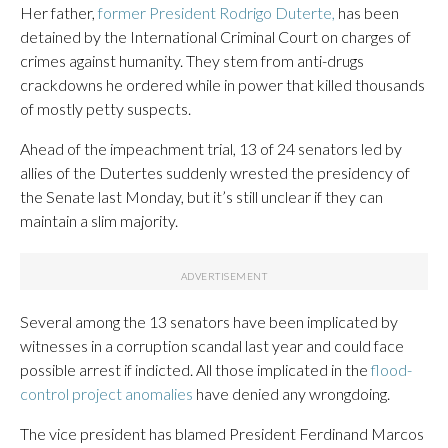
Her father,
former President Rodrigo Duterte,
has been
detained by the International Criminal Court on charges of
crimes against humanity. They stem from anti-drugs
crackdowns he ordered while in power that killed thousands
of mostly petty suspects.
Ahead of the impeachment trial, 13 of 24 senators led by
allies of the Dutertes suddenly wrested the presidency of
the Senate last Monday, but it’s still unclear if they can
maintain a slim majority.
Several among the 13 senators have been implicated by
witnesses in a corruption scandal last year and could face
possible arrest if indicted. All those implicated in the
flood-
control project anomalies
have denied any wrongdoing.
The vice president has blamed President Ferdinand Marcos