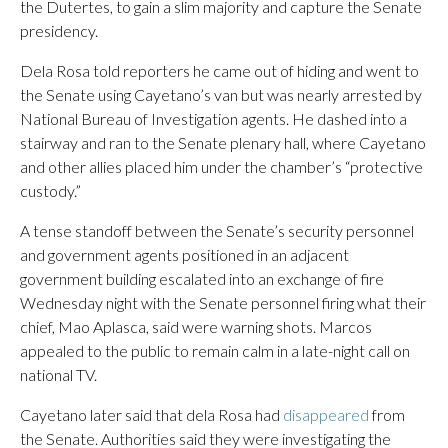
the Dutertes, to gain a slim majority and capture the Senate
presidency.
Dela Rosa told reporters he came out of hiding and went to
the Senate using Cayetano’s van but was nearly arrested by
National Bureau of Investigation agents. He dashed into a
stairway and ran to the Senate plenary hall, where Cayetano
and other allies placed him under the chamber’s “protective
custody.”
A tense standoff between the Senate’s security personnel
and government agents positioned in an adjacent
government building escalated into an exchange of fire
Wednesday night with the Senate personnel firing what their
chief, Mao Aplasca, said were warning shots. Marcos
appealed to the public to remain calm in a late-night call on
national TV.
Cayetano later said that dela Rosa had
disappeared
from
the Senate. Authorities said they were investigating the