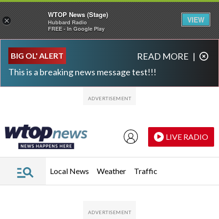
WTOP News (Stage)
VIEW
×
Hubbard Radio
FREE - In Google Play
Skip to main content
Skip to footer
BIG OL' ALERT
READ MORE
|
This is a breaking news message test!!!
LIVE RADIO
Local News
Weather
Traffic