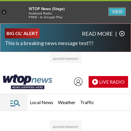
WTOP News (Stage)
VIEW
×
Hubbard Radio
FREE - In Google Play
Skip to main content
Skip to footer
BIG OL' ALERT
READ MORE
|
This is a breaking news message test!!!
LIVE RADIO
Local News
Weather
Traffic