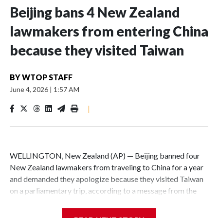
Beijing bans 4 New Zealand
lawmakers from entering China
because they visited Taiwan
BY
WTOP STAFF
June 4, 2026
|
1:57 AM
|
WELLINGTON, New Zealand (AP) — Beijing banned four
New Zealand lawmakers from traveling to China for a year
and demanded they apologize because they visited Taiwan
on a parliamentary trip, according to a message from the
Chinese embassy conveyed via parliamentary officials and
shown to The Associated Press on Thursday.