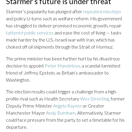
Starmer’s future is under threat
Starmer’s popularity has plunged after
repeated missteps
and policy U-turns such as welfare reform. His government
has struggled to deliver promised economic growth, repair
tattered public services
and ease the cost of living — tasks
made harder by the U.S.-Israeli war with Iran, which has
choked off oil shipments through the Strait of Hormuz.
The prime minister has been further hurt by his disastrous
decision to appoint
Peter Mandelson
, a scandal-tarnished
friend of Jeffrey Epstein, as Britain’s ambassador to
Washington.
The election results could trigger a challenge from a high-
profile rival such as Health Secretary
Wes Streeting
, former
Deputy Prime Minister
Angela Rayner
or Greater
Manchester Mayor
Andy Burnham
. Alternatively, Starmer
could face pressure from the party to set a timetable for his
departure.