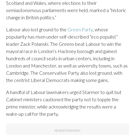
Scotland and Wales, where elections to their
semiautonomous parliaments were held, marked a “historic
change in British politics.”
Labour also lost ground to the
Green Party
, whose
popularity has risen under self-described “eco populist”
leader Zack Polanski. The Greens beat Labour to win the
mayoral race in London’s Hackney borough and gained
hundreds of council seats in urban centers, including in
London and Manchester, as well as university towns, such as
Cambridge. The Conservative Party also lost ground, with
the centrist Liberal Democrats making some gains.
A handful of Labour lawmakers urged Starmer to quit but
Cabinet ministers cautioned the party not to topple the
prime minister, while acknowledging the results were a
wake-up call for the party.