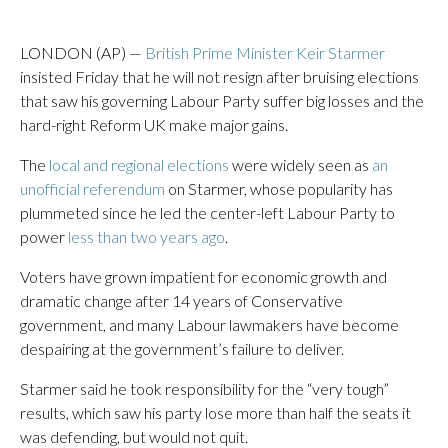
LONDON (AP) —
British Prime Minister Keir Starmer
insisted Friday that he will not resign after bruising elections
that saw his governing Labour Party suffer big losses and the
hard-right Reform UK make major gains.
The
local and regional elections
were widely seen as
an
unofficial referendum
on Starmer, whose popularity has
plummeted since he led the center-left Labour Party to
power
less than two years ago
.
Voters have grown impatient for economic growth and
dramatic change after 14 years of Conservative
government, and many Labour lawmakers have become
despairing at the government’s failure to deliver.
Starmer said he took responsibility for the “very tough”
results, which saw his party lose more than half the seats it
was defending, but would not quit.