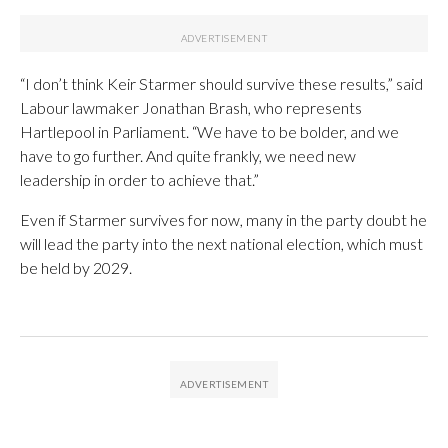
“I don’t think Keir Starmer should survive these results,” said
Labour lawmaker Jonathan Brash, who represents
Hartlepool in Parliament. “We have to be bolder, and we
have to go further. And quite frankly, we need new
leadership in order to achieve that.”
Even if Starmer survives for now, many in the party doubt he
will lead the party into the next national election, which must
be held by 2029.