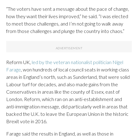
“The voters have sent a message about the pace of change,
how they want their lives improved,” he said. “I was elected
to meet those challenges, and I’m not going to walk away
from those challenges and plunge the country into chaos.”
Reform UK,
led by the veteran nationalist politician Nigel
Farage
, won hundreds of local council seats in working-class
areas in England’s north, such as Sunderland, that were solid
Labour turf for decades, and also made gains from the
Conservatives in areas like the county of Essex, east of
London. Reform, which ran on an anti-establishment and
anti-immigration message, did particularly well in areas that
backed the U.K. to leave the European Union in the historic
Brexit vote in 2016.
Farage said the results in England, as well as those in