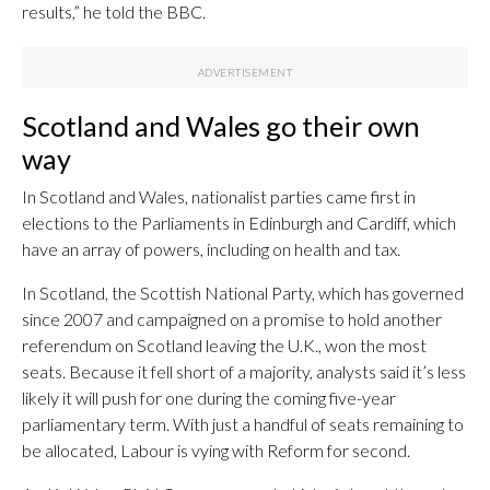
results,” he told the BBC.
Scotland and Wales go their own
way
In Scotland and Wales, nationalist parties came first in
elections to the Parliaments in Edinburgh and Cardiff, which
have an array of powers, including on health and tax.
In Scotland, the Scottish National Party, which has governed
since 2007 and campaigned on a promise to hold another
referendum on Scotland leaving the U.K., won the most
seats. Because it fell short of a majority, analysts said it’s less
likely it will push for one during the coming five-year
parliamentary term. With just a handful of seats remaining to
be allocated, Labour is vying with Reform for second.