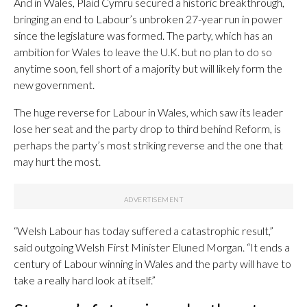
And in Wales, Plaid Cymru secured a historic breakthrough,
bringing an end to Labour’s unbroken 27-year run in power
since the legislature was formed. The party, which has an
ambition for Wales to leave the U.K. but no plan to do so
anytime soon, fell short of a majority but will likely form the
new government.
The huge reverse for Labour in Wales, which saw its leader
lose her seat and the party drop to third behind Reform, is
perhaps the party’s most striking reverse and the one that
may hurt the most.
“Welsh Labour has today suffered a catastrophic result,”
said outgoing Welsh First Minister Eluned Morgan. “It ends a
century of Labour winning in Wales and the party will have to
take a really hard look at itself.”