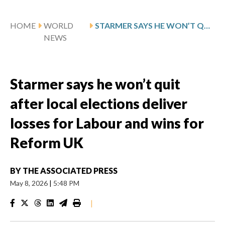
HOME
WORLD
STARMER SAYS HE WON’T QUIT AFTER LOCAL ELECTIONS DELIVER LOSSES FOR LABOUR AND WINS FOR REFORM UK
NEWS
Starmer says he won’t quit
after local elections deliver
losses for Labour and wins for
Reform UK
BY
THE ASSOCIATED PRESS
May 8, 2026
|
5:48 PM
|