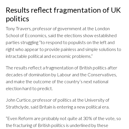
Results reflect fragmentation of UK
politics
Tony Travers, professor of government at the London
School of Economics, said the elections show established
parties struggling “to respond to populists on the left and
right who appear to provide painless and simple solutions to
intractable political and economic problems.”
The results reflect a fragmentation of British politics after
decades of domination by Labour and the Conservatives,
and make the outcome of the country’s next national
election hard to predict.
John Curtice, professor of politics at the University of
Strathclyde, said Britain is entering a new political era.
“Even Reform are probably not quite at 30% of the vote, so
the fracturing of British politics is underlined by these