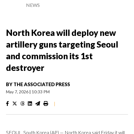
NEWS
North Korea will deploy new
artillery guns targeting Seoul
and commission its 1st
destroyer
BY
THE ASSOCIATED PRESS
May 7, 2026
|
10:33 PM
|
SEOUL, South Korea (AP) — North Korea said Friday it will