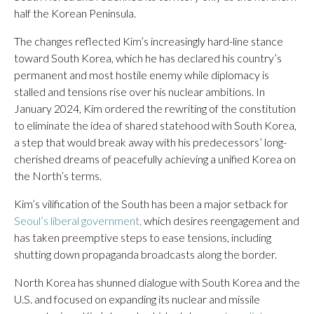
half the Korean Peninsula.
The changes reflected Kim’s increasingly hard-line stance
toward South Korea, which he has declared his country’s
permanent and most hostile enemy while diplomacy is
stalled and tensions rise over his nuclear ambitions. In
January 2024, Kim ordered the rewriting of the constitution
to eliminate the idea of shared statehood with South Korea,
a step that would break away with his predecessors’ long-
cherished dreams of peacefully achieving a unified Korea on
the North’s terms.
Kim’s vilification of the South has been a major setback for
Seoul’s liberal government,
which desires reengagement and
has taken preemptive steps to ease tensions, including
shutting down propaganda broadcasts along the border.
North Korea has shunned dialogue with South Korea and the
U.S. and focused on expanding its nuclear and missile