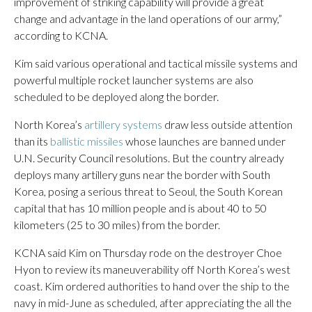
improvement of striking capability will provide a great
change and advantage in the land operations of our army,”
according to KCNA.
Kim said various operational and tactical missile systems and
powerful multiple rocket launcher systems are also
scheduled to be deployed along the border.
North Korea’s
artillery systems
draw less outside attention
than its
ballistic missiles
whose launches are banned under
U.N. Security Council resolutions. But the country already
deploys many artillery guns near the border with South
Korea, posing a serious threat to Seoul, the South Korean
capital that has 10 million people and is about 40 to 50
kilometers (25 to 30 miles) from the border.
KCNA said Kim on Thursday rode on the destroyer Choe
Hyon to review its maneuverability off North Korea’s west
coast. Kim ordered authorities to hand over the ship to the
navy in mid-June as scheduled, after appreciating the all the