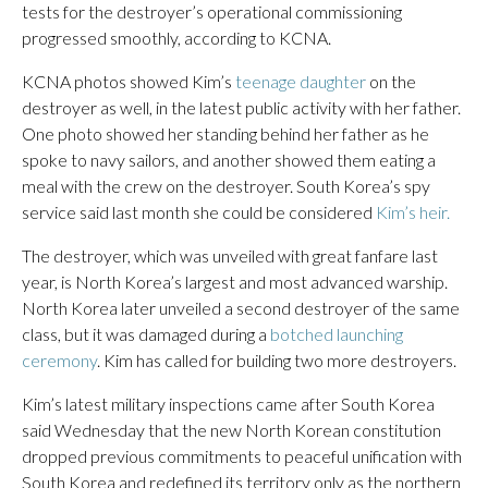
tests for the destroyer’s operational commissioning
progressed smoothly, according to KCNA.
KCNA photos showed Kim’s
teenage daughter
on the
destroyer as well, in the latest public activity with her father.
One photo showed her standing behind her father as he
spoke to navy sailors, and another showed them eating a
meal with the crew on the destroyer. South Korea’s spy
service said last month she could be considered
Kim’s heir.
The destroyer, which was unveiled with great fanfare last
year, is North Korea’s largest and most advanced warship.
North Korea later unveiled a second destroyer of the same
class, but it was damaged during a
botched launching
ceremony
. Kim has called for building two more destroyers.
Kim’s latest military inspections came after South Korea
said Wednesday that the new North Korean constitution
dropped previous commitments to peaceful unification with
South Korea and redefined its territory only as the northern