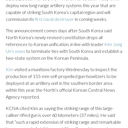
deploy new long-range artillery systems this year that are
capable of striking South Korea’s capital region and will
commission its
first naval destroyer
in coming weeks.
The announcement comes days after South Korea said
North Korea’s newly revised constitution drops all
references to Korean unification, in line with leader
Kim Jong
Un’s vows
to terminate ties with South Korea and establish a
two-state system on the Korean Peninsula.
Kim
visited a munitions factory Wednesday to inspect the
production of 155-mm self-propelled gun-howitzers to be
deployed at an artillery unit in the southern border area
within this year, the North’s official Korean Central News
Agency reported.
KCNA cited Kim as saying the striking range of this large-
caliber rifled gun is over 60 kilometers (37 miles). He said
that “such a rapid extension of striking range and remarkable