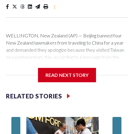
|
WELLINGTON, New Zealand (AP) — Beijing banned four
New Zealand lawmakers from traveling to China for a year
and demanded they apologize because they visited Taiwan
on a parliamentary trip, according to a message from the
Chinese embassy conveyed via parliamentary officials and
shown to The Associated Press on Thursday.
READ NEXT STORY
China has hit lawmakers from other countries with sanctions
related to contact with Taiwan before, but it's the first time
RELATED STORIES
for New Zealand parliamentarians, the government in
Wellington said. Beijing has been increasing pressure in
recent years on the democratically governed island that it
claims as its own territory.