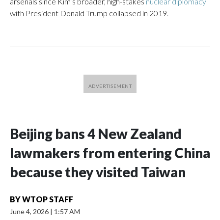
arsenals since Kim’s broader, high-stakes
nuclear diplomacy
with President Donald Trump collapsed in 2019.
Beijing bans 4 New Zealand
lawmakers from entering China
because they visited Taiwan
BY
WTOP STAFF
June 4, 2026
|
1:57 AM