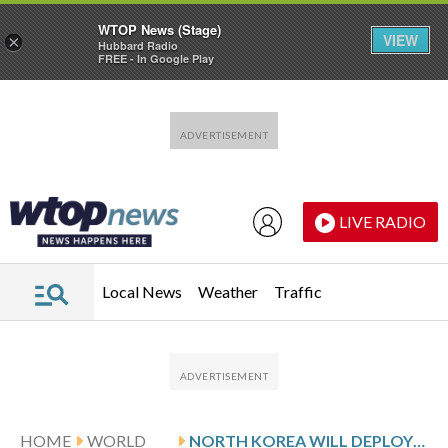
WTOP News (Stage)
VIEW
×
Hubbard Radio
FREE - In Google Play
Skip to main content
Skip to footer
LIVE RADIO
Local News
Weather
Traffic
HOME
WORLD
NORTH KOREA WILL DEPLOY NEW ARTILLERY GUNS TARGETING SEOUL AND COMMISSION ITS 1ST DESTROYER