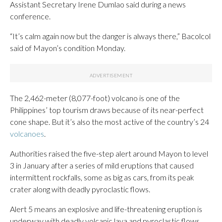
Assistant Secretary Irene Dumlao said during a news
conference.
“It’s calm again now but the danger is always there,” Bacolcol
said of Mayon’s condition Monday.
The 2,462-meter (8,077-foot) volcano is one of the
Philippines’ top tourism draws because of its near-perfect
cone shape. But it’s also the most active of the country’s 24
volcanoes
.
Authorities raised the five-step alert around Mayon to level
3 in January after a series of mild eruptions that caused
intermittent rockfalls, some as big as cars, from its peak
crater along with deadly pyroclastic flows.
Alert 5 means an explosive and life-threatening eruption is
underway with deadly volcanic lava and pyroclastic flows