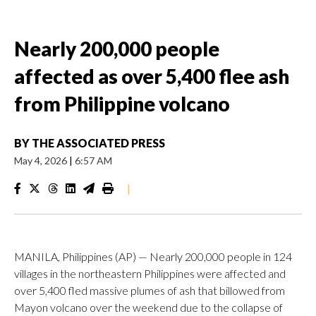
Nearly 200,000 people
affected as over 5,400 flee ash
from Philippine volcano
BY
THE ASSOCIATED PRESS
May 4, 2026
|
6:57 AM
|
MANILA, Philippines (AP) — Nearly 200,000 people in 124
villages in the northeastern Philippines were affected and
over 5,400 fled massive plumes of ash that billowed from
Mayon volcano over the weekend due to the collapse of