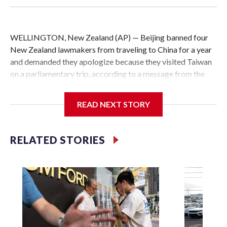
WELLINGTON, New Zealand (AP) — Beijing banned four
New Zealand lawmakers from traveling to China for a year
and demanded they apologize because they visited Taiwan
on a parliamentary trip, according to a message from the
Chinese embassy conveyed via parliamentary officials and
shown to The Associated Press on Thursday.
READ NEXT STORY
China has hit lawmakers from other countries with
sanctions related to contact with Taiwan before, but it's the
RELATED STORIES
first time for New Zealand parliamentarians, the
government in Wellington said. Beijing has been increasing
pressure in recent years on the democratically governed
island that it claims as its own territory.
Two lawmakers reached by the AP on Thursday rejected
the demand for an apology, while the other two could not be