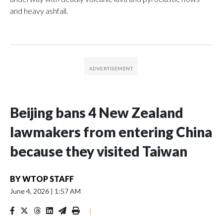
and heavy ashfall.
Beijing bans 4 New Zealand
lawmakers from entering China
because they visited Taiwan
BY
WTOP STAFF
June 4, 2026
|
1:57 AM
|