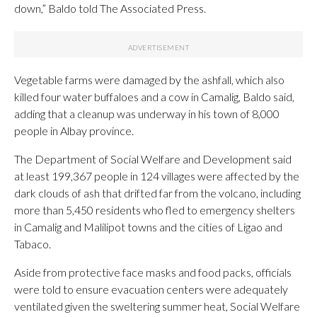
down,” Baldo told The Associated Press.
Vegetable farms were damaged by the ashfall, which also
killed four water buffaloes and a cow in Camalig, Baldo said,
adding that a cleanup was underway in his town of 8,000
people in Albay province.
The Department of Social Welfare and Development said
at least 199,367 people in 124 villages were affected by the
dark clouds of ash that drifted far from the volcano, including
more than 5,450 residents who fled to emergency shelters
in Camalig and Malilipot towns and the cities of Ligao and
Tabaco.
Aside from protective face masks and food packs, officials
were told to ensure evacuation centers were adequately
ventilated given the sweltering summer heat, Social Welfare