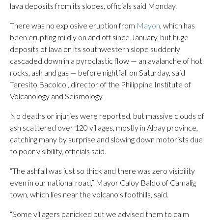
lava deposits from its slopes, officials said Monday.
There was no explosive eruption from
Mayon
, which has
been erupting mildly on and off since January, but huge
deposits of lava on its southwestern slope suddenly
cascaded down in a pyroclastic flow — an avalanche of hot
rocks, ash and gas — before nightfall on Saturday, said
Teresito Bacolcol, director of the Philippine Institute of
Volcanology and Seismology.
No deaths or injuries were reported, but massive clouds of
ash scattered over 120 villages, mostly in Albay province,
catching many by surprise and slowing down motorists due
to poor visibility, officials said.
“The ashfall was just so thick and there was zero visibility
even in our national road,” Mayor Caloy Baldo of Camalig
town, which lies near the volcano’s foothills, said.
“Some villagers panicked but we advised them to calm