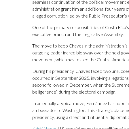
seamless continuation of the political movement 
administration grant him an additional four years of
alleged corruption led by the Public Prosecutor’s
One of the primary responsibilities of Costa Rica’
executive branch and the Legislative Assembly.
The move to keep Chaves in the administration is u
outgoing leader incredible sway over the next gov
movement, which has tested the Central American
During his presidency, Chaves faced two unsuccessfu
occurred in September 2025, involving allegations 
second followed in December, when the Supreme Elec
belligerence” during the electoral campaign.
In an equally atypical move, Fernández has appoin
ambassador to Washington. This strategic placemen
presidency, using a direct and influential diplomatic 
Kristi Noem
, U.S. special envoy to a coalition o