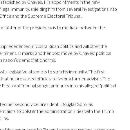
established by Chaves. His appointments in the new
 legal immunity, shielding him from several investigations into
 Office and the Supreme Electoral Tribunal.
s minister of the presidency is to mediate between the
nprecedented in Costa Rican politics and will offer the
ernment. It marks another bold move by Chaves’ political
 nation’s democratic norms.
l legislative attempts to strip his immunity. The first
that he pressured officials to favor a former adviser. The
toral Tribunal sought an inquiry into his alleged “political
ted her second vice president, Douglas Soto, as
t aims to bolster the administration’s ties with the Trump
link.
f countries announced by Trump to combat regional crime, was