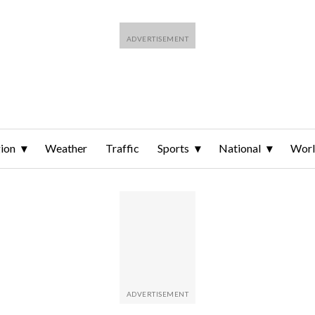
ion
Weather
Traffic
Sports
National
Wor