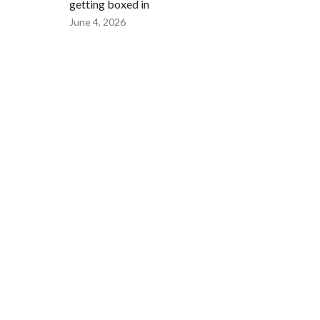
getting boxed in
June 4, 2026