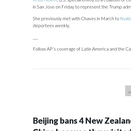
in San Jose on Friday to represent the Trump admin
She previously met with Chaves in March to
finali
deportees weekly.
___
Follow AP’s coverage of Latin America and the C
Beijing bans 4 New Zeala