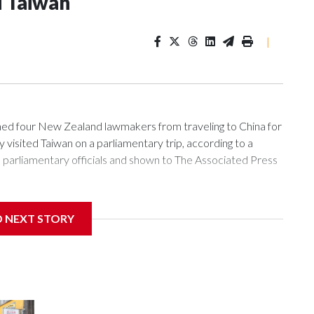
d Taiwan
|
 four New Zealand lawmakers from traveling to China for
isited Taiwan on a parliamentary trip, according to a
arliamentary officials and shown to The Associated Press
sanctions related to contact with Taiwan before, but it's the
D NEXT STORY
overnment in Wellington said. Beijing has been increasing
rned island that it claims as its own territory.
ected the demand for an apology, while the other two
 government said it would express concern about the travel