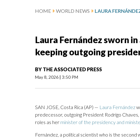
HOME
WORLD NEWS
Laura Fernández sworn in 
keeping outgoing president
BY
THE ASSOCIATED PRESS
May 8, 2026
|
3:50 PM
SAN JOSE, Costa Rica (AP) —
Laura Fernández
wa
predecessor, outgoing President Rodrigo Chaves, a
roles as her
minister of the presidency and ministe
Fernández, a political scientist who is the secon