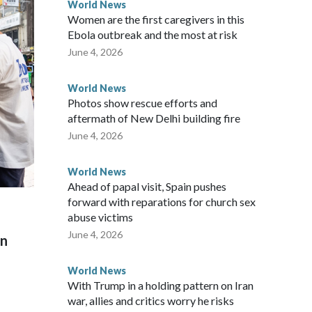
World News
Women are the first caregivers in this
w Zealand parliamentarians have done “for decades,” a
Ebola outbreak and the most at risk
 said in a statement.
June 4, 2026
World News
Photos show rescue efforts and
aftermath of New Delhi building fire
June 4, 2026
World News
Ahead of papal visit, Spain pushes
forward with reparations for church sex
abuse victims
June 4, 2026
on
World News
With Trump in a holding pattern on Iran
war, allies and critics worry he risks