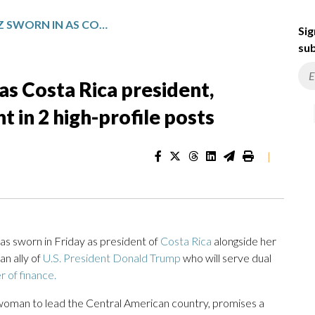
LAURA FERNÁNDEZ SWORN IN AS COSTA RICA PRESIDENT, KEEPING OUTGOING PRESIDENT IN 2 HIGH-PROFILE POSTS
Sig
sub
as Costa Rica president,
 in 2 high-profile posts
|
s sworn in Friday as president of
Costa Rica
alongside her
n ally of
U.S. President Donald Trump
who will serve dual
r of finance.
d woman to lead the Central American country, promises a