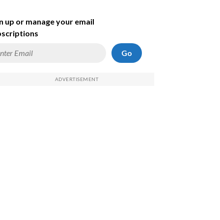
n up or manage your email
scriptions
Go