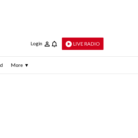
Login
LIVE RADIO
ld
More