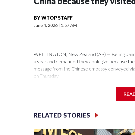
China because they visite
BY
WTOP STAFF
June 4, 2026
|
1:57 AM
WELLINGTON, New Zealand (AP) — Beijing banned
a year and demanded they apologize because they v
message from the Chinese embassy conveyed via p
on Thursday.
China has hit lawmakers from other countries with 
REA
first time for New Zealand parliamentarians, the g
pressure in recent years on the democratically gove
RELATED STORIES
Two lawmakers reached by the AP on Thursday rej
could not be immediately reached. New Zealand's
bans to Beijing.