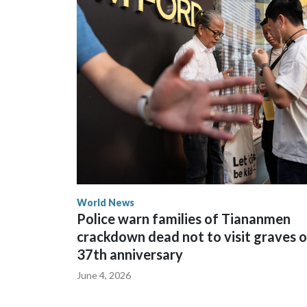
The elected officials visited Taipei in May, as Ne
spokesperson for Foreign Minister Winston Peters
World News
Police warn families of Tiananmen
crackdown dead not to visit graves 
37th anniversary
June 4, 2026