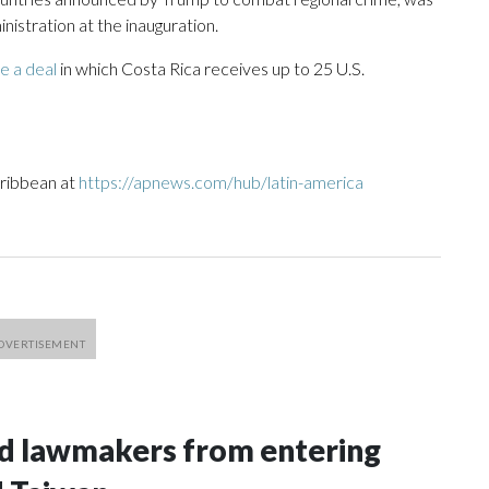
istration at the inauguration.
ze a deal
in which Costa Rica receives up to 25 U.S.
aribbean at
https://apnews.com/hub/latin-america
nd lawmakers from entering