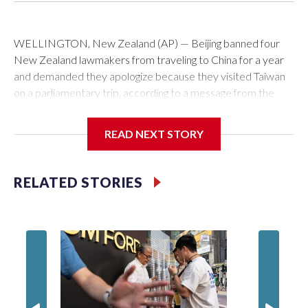
WELLINGTON, New Zealand (AP) — Beijing banned four
New Zealand lawmakers from traveling to China for a year
and demanded they apologize because they visited Taiwan
on a parliamentary trip, according to a message from the
Chinese embassy conveyed via parliamentary officials and
shown to The Associated Press on Thursday.
READ NEXT STORY
China has hit lawmakers from other countries with sanctions
related to contact with Taiwan before, but it's the first time
RELATED STORIES
for New Zealand parliamentarians, the government in
Wellington said. Beijing has been increasing pressure in
recent years on the democratically governed island that it
claims as its own territory.
Two lawmakers reached by the AP on Thursday rejected
the demand for an apology, while the other two could not be
immediately reached. New Zealand's government said it