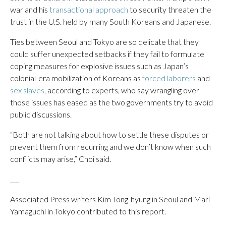
war and his
transactional approach
to security threaten the
trust in the U.S. held by many South Koreans and Japanese.
Ties between Seoul and Tokyo are so delicate that they
could suffer unexpected setbacks if they fail to formulate
coping measures for explosive issues such as Japan’s
colonial-era mobilization of Koreans as
forced laborers
and
sex slaves
, according to experts, who say wrangling over
those issues has eased as the two governments try to avoid
public discussions.
“Both are not talking about how to settle these disputes or
prevent them from recurring and we don’t know when such
conflicts may arise,” Choi said.
___
Associated Press writers Kim Tong-hyung in Seoul and Mari
Yamaguchi in Tokyo contributed to this report.