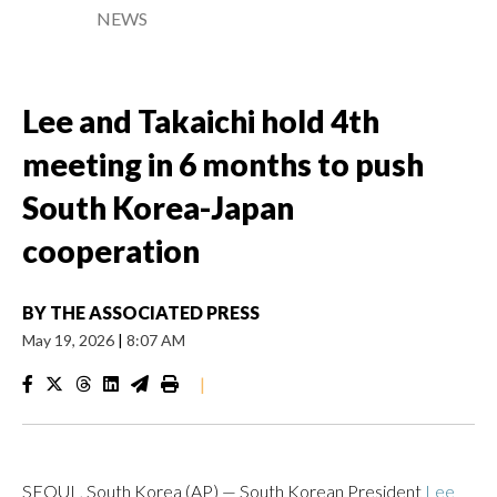
NEWS
Lee and Takaichi hold 4th
meeting in 6 months to push
South Korea-Japan
cooperation
BY
THE ASSOCIATED PRESS
May 19, 2026
|
8:07 AM
|
SEOUL, South Korea (AP) — South Korean President
Lee