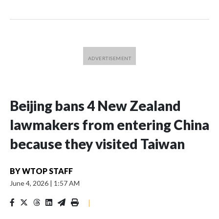
Beijing bans 4 New Zealand
lawmakers from entering China
because they visited Taiwan
BY
WTOP STAFF
June 4, 2026
|
1:57 AM
|