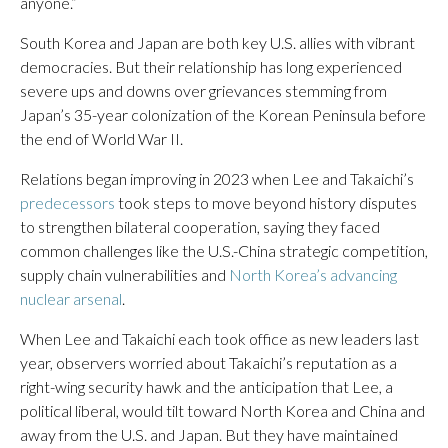
anyone.”
South Korea and Japan are both key U.S. allies with vibrant
democracies. But their relationship has long experienced
severe ups and downs over grievances stemming from
Japan’s 35-year colonization of the Korean Peninsula before
the end of World War II.
Relations began improving in 2023 when Lee and Takaichi’s
predecessors
took steps to move beyond history disputes
to strengthen bilateral cooperation, saying they faced
common challenges like the U.S.-China strategic competition,
supply chain vulnerabilities and
North Korea’s advancing
nuclear arsenal
.
When Lee and Takaichi each took office as new leaders last
year, observers worried about Takaichi’s reputation as a
right-wing security hawk and the anticipation that Lee, a
political liberal, would tilt toward North Korea and China and
away from the U.S. and Japan. But they have maintained