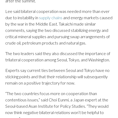
after the summit.
Lee said bilateral cooperation was needed more than ever
due to instability in
supply chains
and energy markets caused
by the war in the Middle East. Takaichi made similar
comments, saying the two discussed stabilizing energy and
critical mineral supplies and pursuing swap arrangements of
crude oil, petroleum products and natural gas.
The two leaders said they also discussed the importance of
trilateral cooperation among Seoul, Tokyo, and Washington.
Experts say current ties between Seoul and Tokyo have no
sticking points and that their relationship will subsequently
remain on a positive trajectory for now.
“The two countries focus more on cooperation than
contentious issues,” said Choi Eunmi, a Japan expert at the
Seoul-based Asan Institute for Policy Studies. “They would
now think negative bilateral relations won’t be helpful to