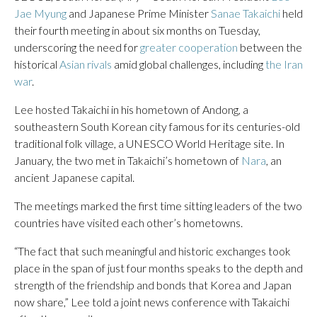
Jae Myung
and Japanese Prime Minister
Sanae Takaichi
held
their fourth meeting in about six months on Tuesday,
underscoring the need for
greater cooperation
between the
historical
Asian rivals
amid global challenges, including
the Iran
war
.
Lee hosted Takaichi in his hometown of Andong, a
southeastern South Korean city famous for its centuries-old
traditional folk village, a UNESCO World Heritage site. In
January, the two met in Takaichi’s hometown of
Nara
, an
ancient Japanese capital.
The meetings marked the first time sitting leaders of the two
countries have visited each other’s hometowns.
“The fact that such meaningful and historic exchanges took
place in the span of just four months speaks to the depth and
strength of the friendship and bonds that Korea and Japan
now share,” Lee told a joint news conference with Takaichi