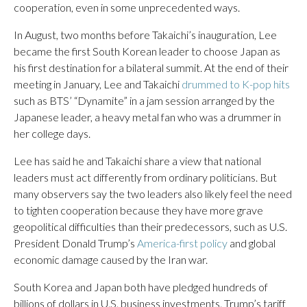
cooperation, even in some unprecedented ways.
In August, two months before Takaichi’s inauguration, Lee
became the first South Korean leader to choose Japan as
his first destination for a bilateral summit. At the end of their
meeting in January, Lee and Takaichi
drummed to K-pop hits
such as BTS’ “Dynamite” in a jam session arranged by the
Japanese leader, a heavy metal fan who was a drummer in
her college days.
Lee has said he and Takaichi share a view that national
leaders must act differently from ordinary politicians. But
many observers say the two leaders also likely feel the need
to tighten cooperation because they have more grave
geopolitical difficulties than their predecessors, such as U.S.
President Donald Trump’s
America-first policy
and global
economic damage caused by the Iran war.
South Korea and Japan both have pledged hundreds of
billions of dollars in U.S. business investments. Trump’s tariff