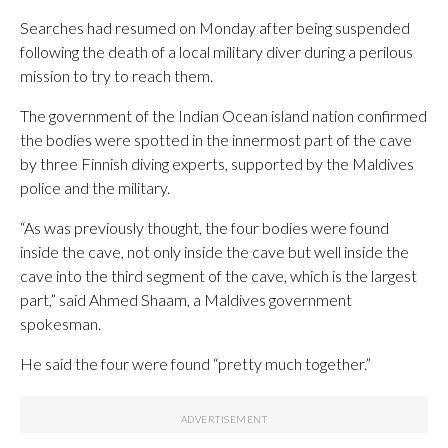
Searches had resumed on Monday after being suspended
following the death of a local military diver during a perilous
mission to try to reach them.
The government of the Indian Ocean island nation confirmed
the bodies were spotted in the innermost part of the cave
by three Finnish diving experts, supported by the Maldives
police and the military.
“As was previously thought, the four bodies were found
inside the cave, not only inside the cave but well inside the
cave into the third segment of the cave, which is the largest
part,” said Ahmed Shaam, a Maldives government
spokesman.
He said the four were found “pretty much together.”