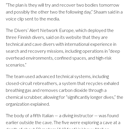
“The plan is they will try and recover two bodies tomorrow
and possibly the other two the following day,” Shaam said in a
voice clip sent to the media.
The Divers’ Alert Network Europe, which deployed the
three Finnish divers, said on its website that they are
technical and cave divers with international experience in
search and recovery missions, including operations in “deep
overhead environments, confined spaces, and high-risk
scenarios.”
The team used advanced technical systems, including
closed-circuit rebreathers, a system that recycles exhaled
breathing gas and removes carbon dioxide through a
chemical scrubber, allowing for “significantly longer dives,” the
organization explained.
The body of a fifth Italian — a diving instructor — was found
earlier outside the cave. The five were exploring a cave at a