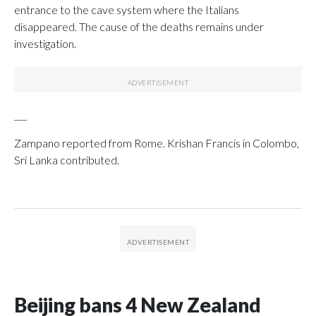
entrance to the cave system where the Italians
disappeared. The cause of the deaths remains under
investigation.
___
Zampano reported from Rome. Krishan Francis in Colombo,
Sri Lanka contributed.
Beijing bans 4 New Zealand