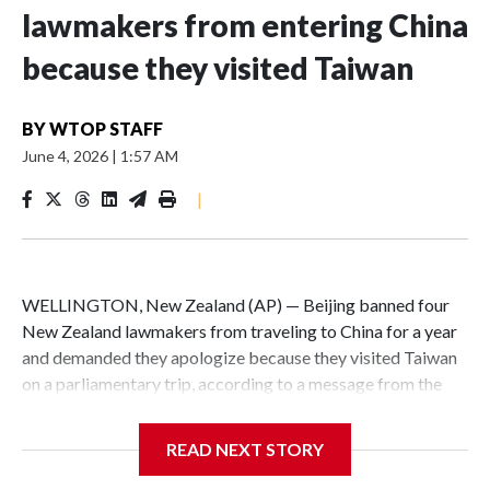
lawmakers from entering China
because they visited Taiwan
BY
WTOP STAFF
June 4, 2026
|
1:57 AM
|
WELLINGTON, New Zealand (AP) — Beijing banned four
New Zealand lawmakers from traveling to China for a year
and demanded they apologize because they visited Taiwan
on a parliamentary trip, according to a message from the
Chinese embassy conveyed via parliamentary officials and
shown to The Associated Press on Thursday.
READ NEXT STORY
China has hit lawmakers from other countries with