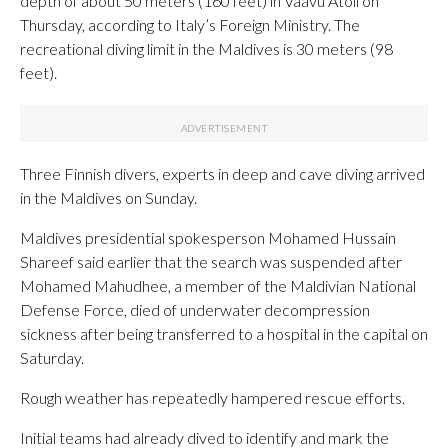
depth of about 50 meters (160 feet) in Vaavu Atoll on
Thursday, according to Italy’s Foreign Ministry. The
recreational diving limit in the Maldives is 30 meters (98
feet).
Three Finnish divers, experts in deep and cave diving arrived
in the Maldives on Sunday.
Maldives presidential spokesperson Mohamed Hussain
Shareef said earlier that the search was suspended after
Mohamed Mahudhee, a member of the Maldivian National
Defense Force, died of underwater decompression
sickness after being transferred to a hospital in the capital on
Saturday.
Rough weather has repeatedly hampered rescue efforts.
Initial teams had already dived to identify and mark the