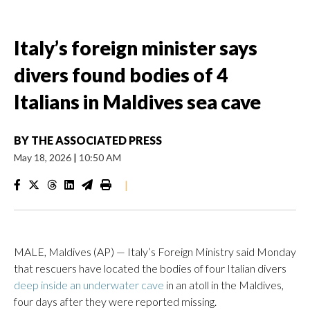
Italy’s foreign minister says
divers found bodies of 4
Italians in Maldives sea cave
BY
THE ASSOCIATED PRESS
May 18, 2026
|
10:50 AM
|
MALE, Maldives (AP) — Italy’s Foreign Ministry said Monday
that rescuers have located the bodies of four Italian divers
deep inside an underwater cave
in an atoll in the Maldives,
four days after they were reported missing.