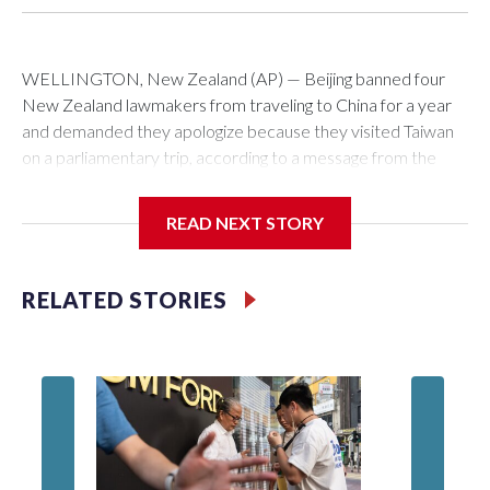
WELLINGTON, New Zealand (AP) — Beijing banned four
New Zealand lawmakers from traveling to China for a year
and demanded they apologize because they visited Taiwan
on a parliamentary trip, according to a message from the
Chinese embassy conveyed via parliamentary officials and
shown to The Associated Press on Thursday.
READ NEXT STORY
China has hit lawmakers from other countries with sanctions
related to contact with Taiwan before, but it's the first time
RELATED STORIES
for New Zealand parliamentarians, the government in
Wellington said. Beijing has been increasing pressure in
recent years on the democratically governed island that it
claims as its own territory.
Two lawmakers reached by the AP on Thursday rejected
the demand for an apology, while the other two could not be