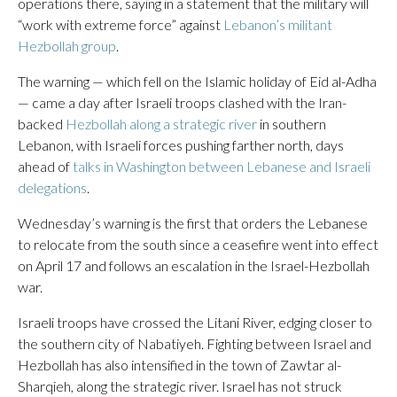
operations there, saying in a statement that the military will
“work with extreme force” against
Lebanon’s militant
Hezbollah group
.
The warning — which fell on the Islamic holiday of Eid al-Adha
— came a day after Israeli troops clashed with the Iran-
backed
Hezbollah along a strategic river
in southern
Lebanon, with Israeli forces pushing farther north, days
ahead of
talks in Washington between Lebanese and Israeli
delegations
.
Wednesday’s warning is the first that orders the Lebanese
to relocate from the south since a ceasefire went into effect
on April 17 and follows an escalation in the Israel-Hezbollah
war.
Israeli troops have crossed the Litani River, edging closer to
the southern city of Nabatiyeh. Fighting between Israel and
Hezbollah has also intensified in the town of Zawtar al-
Sharqieh, along the strategic river. Israel has not struck