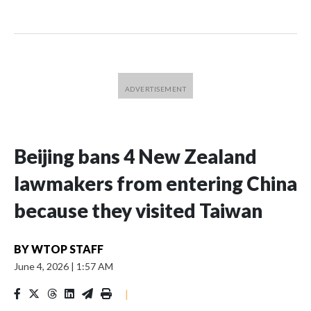
Beijing bans 4 New Zealand
lawmakers from entering China
because they visited Taiwan
BY
WTOP STAFF
June 4, 2026
|
1:57 AM
|