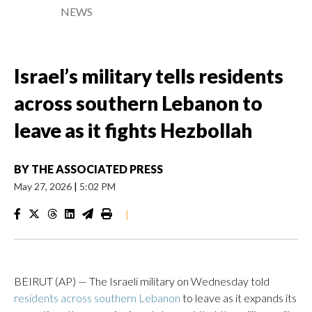
NEWS
Israel’s military tells residents
across southern Lebanon to
leave as it fights Hezbollah
BY
THE ASSOCIATED PRESS
May 27, 2026
|
5:02 PM
|
BEIRUT (AP) — The Israeli military on Wednesday told
residents across southern Lebanon
to leave as it expands its