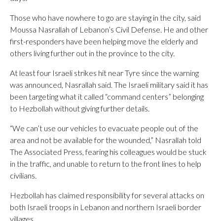
Those who have nowhere to go are staying in the city, said
Moussa Nasrallah of Lebanon’s Civil Defense. He and other
first-responders have been helping move the elderly and
others living further out in the province to the city.
At least four Israeli strikes hit near Tyre since the warning
was announced, Nasrallah said. The Israeli military said it has
been targeting what it called “command centers” belonging
to Hezbollah without giving further details.
“We can’t use our vehicles to evacuate people out of the
area and not be available for the wounded,” Nasrallah told
The Associated Press, fearing his colleagues would be stuck
in the traffic, and unable to return to the front lines to help
civilians.
Hezbollah has claimed responsibility for several attacks on
both Israeli troops in Lebanon and northern Israeli border
villages.