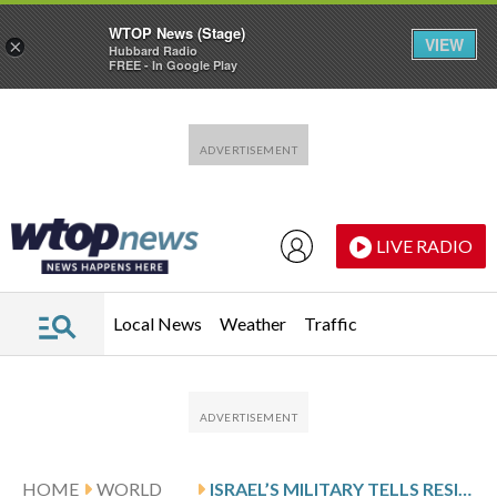
WTOP News (Stage)
VIEW
×
Hubbard Radio
FREE - In Google Play
Skip to main content
Skip to footer
LIVE RADIO
Local News
Weather
Traffic
HOME
WORLD
ISRAEL’S MILITARY TELLS RESIDENTS ACROSS SOUTHERN LEBANON TO LEAVE AS IT FIGHTS HEZBOLLAH