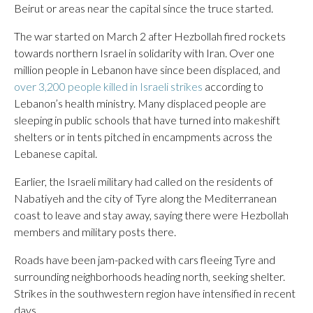
Beirut or areas near the capital since the truce started.
The war started on March 2 after Hezbollah fired rockets
towards northern Israel in solidarity with Iran. Over one
million people in Lebanon have since been displaced, and
over 3,200 people killed in Israeli strikes
according to
Lebanon’s health ministry. Many displaced people are
sleeping in public schools that have turned into makeshift
shelters or in tents pitched in encampments across the
Lebanese capital.
Earlier, the Israeli military had called on the residents of
Nabatiyeh and the city of Tyre along the Mediterranean
coast to leave and stay away, saying there were Hezbollah
members and military posts there.
Roads have been jam-packed with cars fleeing Tyre and
surrounding neighborhoods heading north, seeking shelter.
Strikes in the southwestern region have intensified in recent
days.