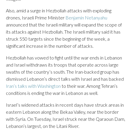
Also, amid a surge in Hezbollah attacks with exploding
drones, Israeli Prime Minister
Benjamin Netanyahu
announced that the Israeli military will expand the scope of
its attacks against Hezbollah. The Israeli military said it has
struck 550 targets since the beginning of the week, a
significant increase in the number of attacks.
Hezbollah has vowed to fight until the war ends in Lebanon
and Israel withdraws its troops that operate across large
swaths of the country’s south. The Iran-backed group has
dismissed Lebanon’s direct talks with Israel and has backed
Iran’s talks with Washington
to their war. Among Tehran’s
conditions is ending the war in Lebanon as well.
Israel’s widened attacks in recent days have struck areas in
eastern Lebanon along the Bekaa Valley, near the border
with Syria. On Tuesday, Israel struck near the Qaraoun Dam,
Lebanon’s largest, on the Litani River.