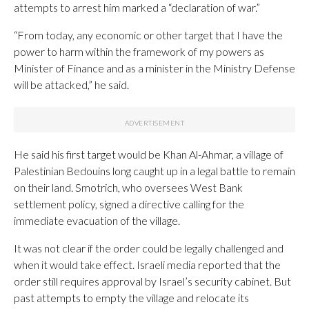
attempts to arrest him marked a “declaration of war.”
“From today, any economic or other target that I have the
power to harm within the framework of my powers as
Minister of Finance and as a minister in the Ministry Defense
will be attacked,” he said.
He said his first target would be Khan Al-Ahmar, a village of
Palestinian Bedouins long caught up in a legal battle to remain
on their land. Smotrich, who oversees West Bank
settlement policy, signed a directive calling for the
immediate evacuation of the village.
It was not clear if the order could be legally challenged and
when it would take effect. Israeli media reported that the
order still requires approval by Israel’s security cabinet. But
past attempts to empty the village and relocate its