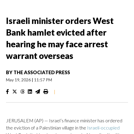
Israeli minister orders West
Bank hamlet evicted after
hearing he may face arrest
warrant overseas
BY
THE ASSOCIATED PRESS
May 19, 2026
|
11:57 PM
|
JERUSALEM (AP) — Israel’s finance minister has ordered
the eviction of a Palestinian village in the
Israeli-occupied