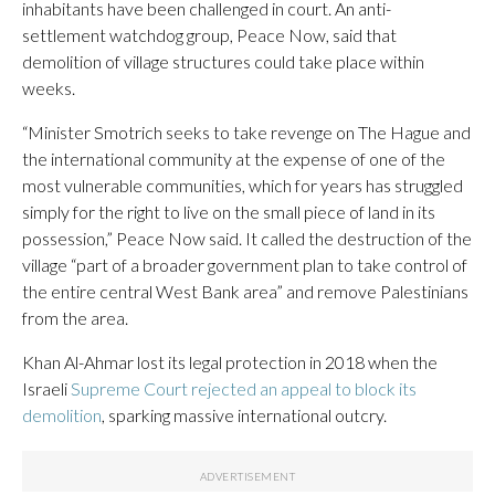
inhabitants have been challenged in court. An anti-
settlement watchdog group, Peace Now, said that
demolition of village structures could take place within
weeks.
“Minister Smotrich seeks to take revenge on The Hague and
the international community at the expense of one of the
most vulnerable communities, which for years has struggled
simply for the right to live on the small piece of land in its
possession,” Peace Now said. It called the destruction of the
village “part of a broader government plan to take control of
the entire central West Bank area” and remove Palestinians
from the area.
Khan Al-Ahmar lost its legal protection in 2018 when the
Israeli
Supreme Court rejected an appeal to block its
demolition
, sparking massive international outcry.