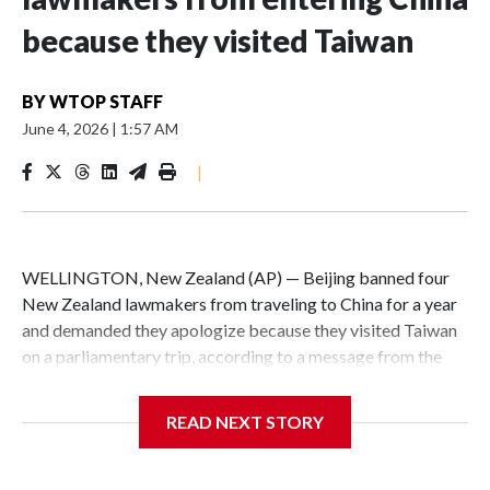
because they visited Taiwan
BY
WTOP STAFF
June 4, 2026
|
1:57 AM
|
WELLINGTON, New Zealand (AP) — Beijing banned four
New Zealand lawmakers from traveling to China for a year
and demanded they apologize because they visited Taiwan
on a parliamentary trip, according to a message from the
Chinese embassy conveyed via parliamentary officials and
shown to The Associated Press on Thursday.
READ NEXT STORY
China has hit lawmakers from other countries with
sanctions related to contact with Taiwan before, but it's the