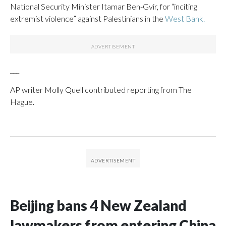
National Security Minister Itamar Ben-Gvir, for “inciting
extremist violence” against Palestinians in the
West Bank.
___
AP writer Molly Quell contributed reporting from The
Hague.
Beijing bans 4 New Zealand
lawmakers from entering China