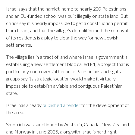
Israel says that the hamlet, home to nearly 200 Palestinians
and an EU-funded school, was built illegally on state land. But
critics say it is nearly impossible to get a construction permit
from Israel, and that the village’s demolition and the removal
of its residents is a ploy to clear the way for new Jewish
settlements.
The village lies in a tract of land where Israel’s government is
establishing a new settlement bloc called E1, a project that is
particularly controversial because Palestinians and rights
groups say its strategic location would make it virtually
impossible to establish a viable and contiguous Palestinian
state.
Israel has already
published a tender
for the development of
the area.
Smotrich was sanctioned by Australia, Canada, New Zealand
and Norway in June 2025, along with Israel’s hard-right