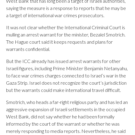
West Bank that has long been a target of Israeli authorities,
saying the measure is a response to reports that he may be
a target of international war crimes prosecutors.
It was not clear whether the International Criminal Court is
mulling an arrest warrant for the minister, Bezalel Smotrich.
The Hague court said it keeps requests and plans for
warrants confidential.
But the ICC already has issued arrest warrants for other
Israeli figures, including Prime Minister Benjamin Netanyahu,
to face war crimes charges connected to Israel’s war in the
Gaza Strip. Israel does not recognize the court’s jurisdiction
but the warrants could make international travel difficult.
Smotrich, who heads a far-right religious party and has led an
aggressive expansion of Israeli settlements in the occupied
West Bank, did not say whether he had been formally
informed by the court of the warrant or whether he was
merely responding to media reports. Nevertheless, he said