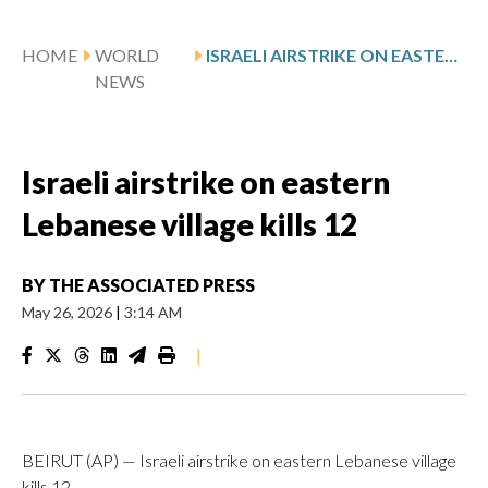
HOME
WORLD
ISRAELI AIRSTRIKE ON EASTERN LEBANESE VILLAGE KILLS 12
NEWS
Israeli airstrike on eastern
Lebanese village kills 12
BY
THE ASSOCIATED PRESS
May 26, 2026
|
3:14 AM
|
BEIRUT (AP) — Israeli airstrike on eastern Lebanese village
kills 12.