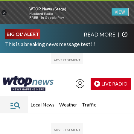
WTOP News (Stage)
VIEW
×
Hubbard Radio
FREE - In Google Play
Skip to main content
Skip to footer
BIG OL' ALERT
READ MORE
|
This is a breaking news message test!!!
LIVE RADIO
Local News
Weather
Traffic