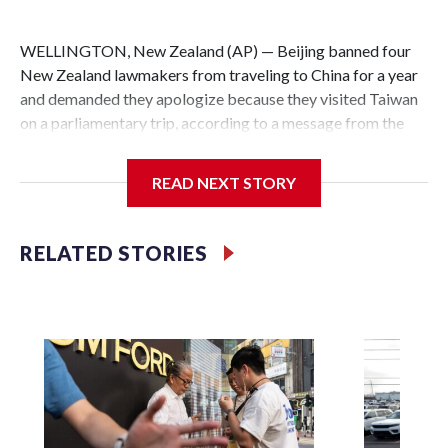
WELLINGTON, New Zealand (AP) — Beijing banned four
New Zealand lawmakers from traveling to China for a year
and demanded they apologize because they visited Taiwan
on a parliamentary trip, according to a message from the
Chinese embassy conveyed via parliamentary officials and
shown to The Associated Press on Thursday.
READ NEXT STORY
China has hit lawmakers from other countries with
sanctions related to contact with Taiwan before, but it's the
RELATED STORIES
first time for New Zealand parliamentarians, the
government in Wellington said. Beijing has been increasing
pressure in recent years on the democratically governed
island that it claims as its own territory.
Two lawmakers reached by the AP on Thursday rejected
the demand for an apology, while the other two could not be
immediately reached. New Zealand's government said it