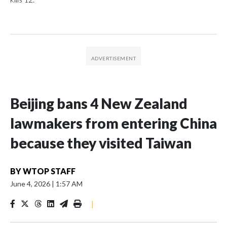
Beijing bans 4 New Zealand
lawmakers from entering China
because they visited Taiwan
BY
WTOP STAFF
June 4, 2026
|
1:57 AM
|