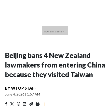
Beijing bans 4 New Zealand
lawmakers from entering China
because they visited Taiwan
BY
WTOP STAFF
June 4, 2026
|
1:57 AM
|