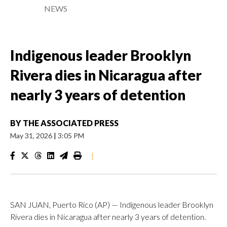
NEWS
Indigenous leader Brooklyn
Rivera dies in Nicaragua after
nearly 3 years of detention
BY
THE ASSOCIATED PRESS
May 31, 2026
|
3:05 PM
|
SAN JUAN, Puerto Rico (AP) — Indigenous leader Brooklyn
Rivera dies in Nicaragua after nearly 3 years of detention.