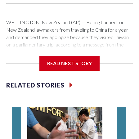
WELLINGTON, New Zealand (AP) — Beijing banned four
New Zealand lawmakers from traveling to China for a year
and demanded they apologize because they visited Taiwan
on a parliamentary trip, according to a message from the
Chinese embassy conveyed via parliamentary officials and
shown to The Associated Press on Thursday.
READ NEXT STORY
China has hit lawmakers from other countries with sanctions
related to contact with Taiwan before, but it's the first time
RELATED STORIES
for New Zealand parliamentarians, the government in
Wellington said. Beijing has been increasing pressure in
recent years on the democratically governed island that it
claims as its own territory.
Two lawmakers reached by the AP on Thursday rejected
the demand for an apology, while the other two could not be