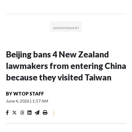
Beijing bans 4 New Zealand
lawmakers from entering China
because they visited Taiwan
BY
WTOP STAFF
June 4, 2026
|
1:57 AM
|