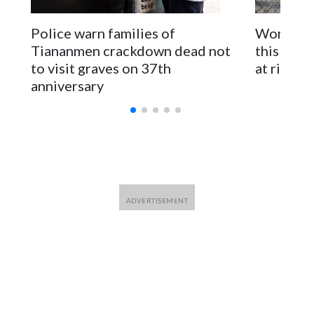
The elected officials visited Taipei in May, as New Zealand
Police warn families of
Women are
parliamentarians have done “for decades,” a spokesperson
Tiananmen crackdown dead not
this Ebol
for Foreign Minister Winston Peters said in a statement.
to visit graves on 37th
at risk
anniversary