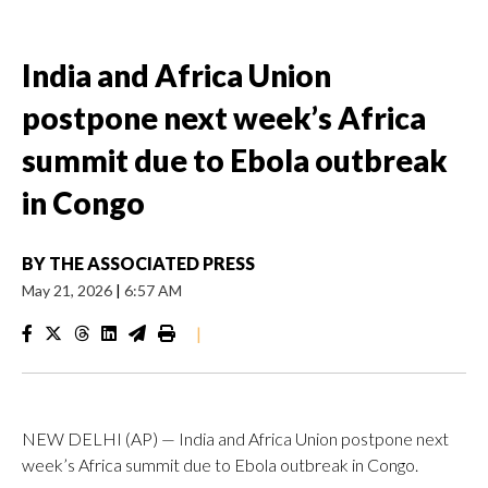
India and Africa Union
postpone next week’s Africa
summit due to Ebola outbreak
in Congo
BY
THE ASSOCIATED PRESS
May 21, 2026
|
6:57 AM
|
NEW DELHI (AP) — India and Africa Union postpone next
week’s Africa summit due to Ebola outbreak in Congo.