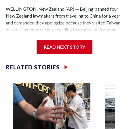
WELLINGTON, New Zealand (AP) — Beijing banned four
New Zealand lawmakers from traveling to China for a year
and demanded they apologize because they visited Taiwan
on a parliamentary trip, according to a message from the
Chinese embassy conveyed via parliamentary officials and
shown to The Associated Press on Thursday.
READ NEXT STORY
China has hit lawmakers from other countries with
sanctions related to contact with Taiwan before, but it's the
RELATED STORIES
first time for New Zealand parliamentarians, the
government in Wellington said. Beijing has been increasing
pressure in recent years on the democratically governed
island that it claims as its own territory.
Two lawmakers reached by the AP on Thursday rejected
the demand for an apology, while the other two could not be
immediately reached. New Zealand's government said it
would express concern about the travel bans to Beijing.