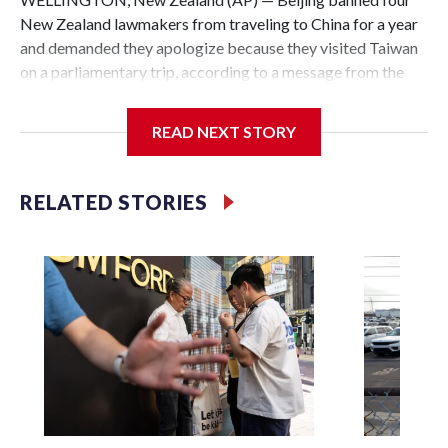
New Zealand lawmakers from traveling to China for a year
and demanded they apologize because they visited Taiwan
on a parliamentary trip, according to a message from the
Chinese embassy conveyed via parliamentary officials and
shown to The Associated Press on Thursday.
READ NEXT STORY
China has hit lawmakers from other countries with
sanctions related to contact with Taiwan before, but it's the
RELATED STORIES
first time for New Zealand parliamentarians, the
government in Wellington said. Beijing has been increasing
pressure in recent years on the democratically governed
island that it claims as its own territory.
Two lawmakers reached by the AP on Thursday rejected
the demand for an apology, while the other two could not be
immediately reached. New Zealand's government said it
would express concern about the travel bans to Beijing.