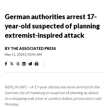
German authorities arrest 17-
year-old suspected of planning
extremist-inspired attack
BY
THE ASSOCIATED PRESS
May 11, 2026
|
10:41 AM
|
BERLIN (AP) — A 17-year-old boy has been arrested in the
German city of Hamburg on suspicion of planning an attack
on a shopping mall, a bar or a police station, prosecutors said
Monday.