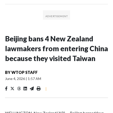
Beijing bans 4 New Zealand
lawmakers from entering China
because they visited Taiwan
BY
WTOP STAFF
June 4, 2026
|
1:57 AM
|
WELLINGTON, New Zealand (AP) — Beijing banned four