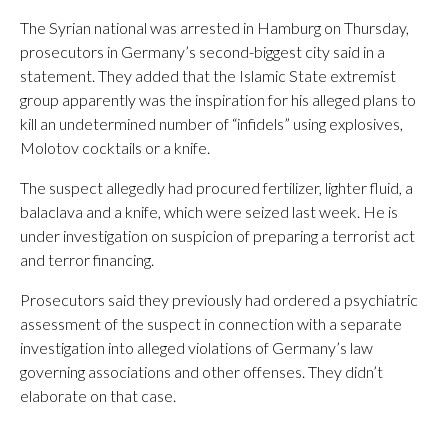
The Syrian national was arrested in Hamburg on Thursday,
prosecutors in Germany’s second-biggest city said in a
statement. They added that the Islamic State extremist
group apparently was the inspiration for his alleged plans to
kill an undetermined number of “infidels” using explosives,
Molotov cocktails or a knife.
The suspect allegedly had procured fertilizer, lighter fluid, a
balaclava and a knife, which were seized last week. He is
under investigation on suspicion of preparing a terrorist act
and terror financing.
Prosecutors said they previously had ordered a psychiatric
assessment of the suspect in connection with a separate
investigation into alleged violations of Germany’s law
governing associations and other offenses. They didn’t
elaborate on that case.