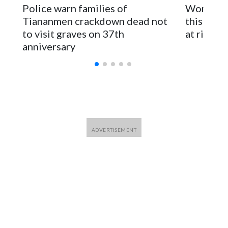
The elected officials visited Taipei in May, as New Zealand
Police warn families of
Women are
parliamentarians have done “for decades,” a spokesperson
Tiananmen crackdown dead not
this Ebol
for Foreign Minister Winston Peters said in a statement.
to visit graves on 37th
at risk
anniversary