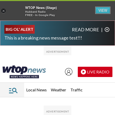
WTOP News (Stage)
VIEW
×
Hubbard Radio
FREE - In Google Play
Skip to main content
Skip to footer
BIG OL' ALERT
READ MORE
|
This is a breaking news message test!!!
LIVE RADIO
Local News
Weather
Traffic