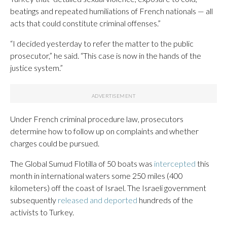
beatings and repeated humiliations of French nationals — all
acts that could constitute criminal offenses.”
“I decided yesterday to refer the matter to the public
prosecutor,” he said. “This case is now in the hands of the
justice system.”
Under French criminal procedure law, prosecutors
determine how to follow up on complaints and whether
charges could be pursued.
The Global Sumud Flotilla of 50 boats was
intercepted
this
month in international waters some 250 miles (400
kilometers) off the coast of Israel. The Israeli government
subsequently
released and deported
hundreds of the
activists to Turkey.