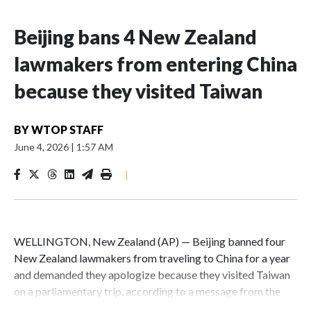
Beijing bans 4 New Zealand
lawmakers from entering China
because they visited Taiwan
BY
WTOP STAFF
June 4, 2026
|
1:57 AM
|
WELLINGTON, New Zealand (AP) — Beijing banned four
New Zealand lawmakers from traveling to China for a year
and demanded they apologize because they visited Taiwan
on a parliamentary trip, according to a message from the
Chinese embassy conveyed via parliamentary officials and