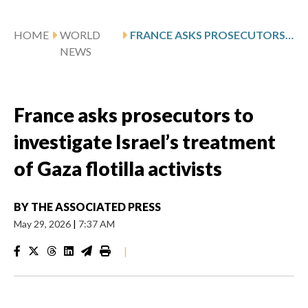
HOME
WORLD
FRANCE ASKS PROSECUTORS TO INVESTIGATE ISRAEL’S TREATMENT OF GAZA FLOTILLA ACTIVISTS
NEWS
France asks prosecutors to
investigate Israel’s treatment
of Gaza flotilla activists
BY
THE ASSOCIATED PRESS
May 29, 2026
|
7:37 AM
|