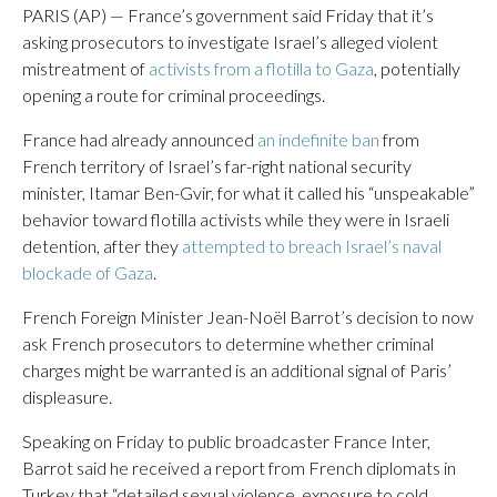
PARIS (AP) — France’s government said Friday that it’s
asking prosecutors to investigate Israel’s alleged violent
mistreatment of
activists from a flotilla to Gaza
, potentially
opening a route for criminal proceedings.
France had already announced
an indefinite ban
from
French territory of Israel’s far-right national security
minister, Itamar Ben-Gvir, for what it called his “unspeakable”
behavior toward flotilla activists while they were in Israeli
detention, after they
attempted to breach Israel’s naval
blockade of Gaza
.
French Foreign Minister Jean-Noël Barrot’s decision to now
ask French prosecutors to determine whether criminal
charges might be warranted is an additional signal of Paris’
displeasure.
Speaking on Friday to public broadcaster France Inter,
Barrot said he received a report from French diplomats in
Turkey that “detailed sexual violence, exposure to cold,