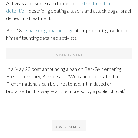
Activists accused Israeli forces of
mistreatment in
detention
, describing beatings, tasers and attack dogs. Israel
denied mistreatment.
Ben-Gvir
sparked global outrage
after promoting a video of
himself taunting detained activists.
In a May 23 post announcing a ban on Ben-Gvir entering
French territory, Barrot said: “We cannot tolerate that
French nationals can be threatened, intimidated or
brutalized in this way — all the more so by a public official.”