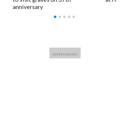
anniversary