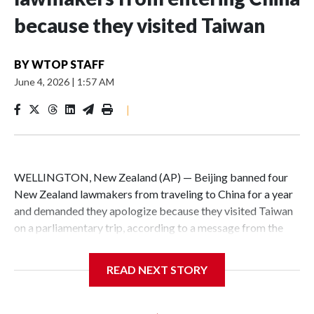
because they visited Taiwan
BY
WTOP STAFF
June 4, 2026
|
1:57 AM
|
WELLINGTON, New Zealand (AP) — Beijing banned four
New Zealand lawmakers from traveling to China for a year
and demanded they apologize because they visited Taiwan
on a parliamentary trip, according to a message from the
Chinese embassy conveyed via parliamentary officials and
shown to The Associated Press on Thursday.
READ NEXT STORY
China has hit lawmakers from other countries with
sanctions related to contact with Taiwan before, but it's the