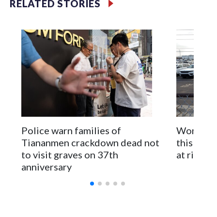
RELATED STORIES
first time for New Zealand parliamentarians, the
government in Wellington said. Beijing has been increasing
pressure in recent years on the democratically governed
island that it claims as its own territory.
Two lawmakers reached by the AP on Thursday rejected
the demand for an apology, while the other two could not be
immediately reached. New Zealand's government said it
would express concern about the travel bans to Beijing.
The elected officials visited Taipei in May, as New Zealand
Police warn families of
Women are
parliamentarians have done “for decades,” a spokesperson
Tiananmen crackdown dead not
this Ebol
for Foreign Minister Winston Peters said in a statement.
to visit graves on 37th
at risk
anniversary