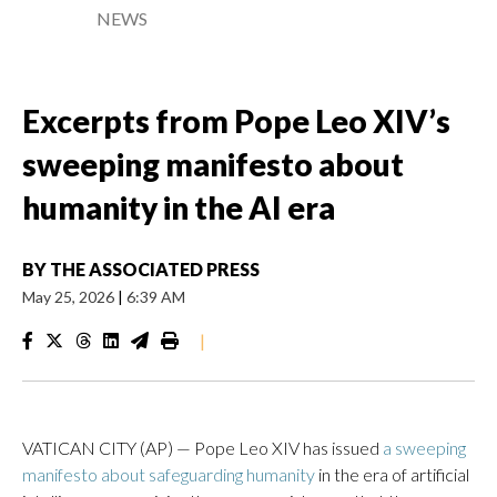
NEWS
Excerpts from Pope Leo XIV’s
sweeping manifesto about
humanity in the AI era
BY
THE ASSOCIATED PRESS
May 25, 2026
|
6:39 AM
|
VATICAN CITY (AP) — Pope Leo XIV has issued
a sweeping
manifesto about safeguarding humanity
in the era of artificial