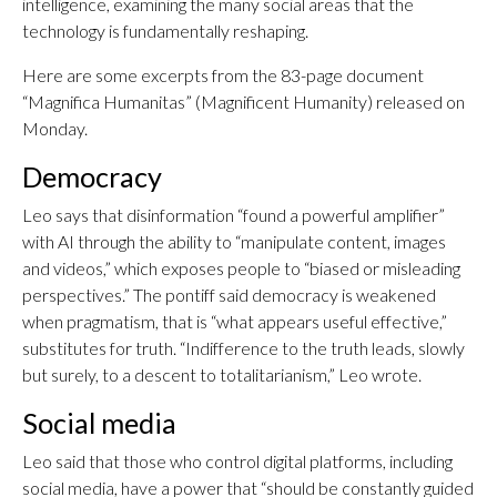
intelligence, examining the many social areas that the
technology is fundamentally reshaping.
Here are some excerpts from the 83-page document
“Magnifica Humanitas” (Magnificent Humanity) released on
Monday.
Democracy
Leo says that disinformation “found a powerful amplifier”
with AI through the ability to “manipulate content, images
and videos,” which exposes people to “biased or misleading
perspectives.” The pontiff said democracy is weakened
when pragmatism, that is “what appears useful effective,”
substitutes for truth. “Indifference to the truth leads, slowly
but surely, to a descent to totalitarianism,” Leo wrote.
Social media
Leo said that those who control digital platforms, including
social media, have a power that “should be constantly guided