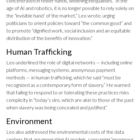
concentrated in fewer hands, widening inequalities.” In the
age of AI and robotics, it is no longer possible to rely solely on
the “invisible hand’ of the market,” Leo wrote, urging
politicians to orient policies toward “the common good” and
to promote “dignified work, social inclusion and an equitable
distribution of the benefits of innovation.”
Human Trafficking
Leo underlined the role of digital networks — including online
platforms, messaging systems, anonymous payment
methods — in human trafficking, which he said “must be
recognized as a contemporary form of slavery.” He warned
that failing to respond to or tolerating these practices risks
complicity in “today’s sins, which are akin to those of the past
when slavery was being concealed and justified.”
Environment
Leo also addressed the environmental costs of the data
centers that are generating AI models, consuming “enormous