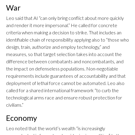
War
Leo said that AI “can only bring conflict about more quickly
and render it more impersonal.” He called for concrete
criteria when making a decision to strike. That includes an
identifiable chain of responsibility applying also to “those who
design, train, authorize and employ technology,” and
measures, so that target selection takes into account the
difference between combatants and noncombatants, and
the impact on defenseless populations. Non-negotiable
requirements include guarantees of accountability and that
deployment of lethal force cannot be automated. Leo also
called for a shared international framework “to curb the
technological arms race and ensure robust protection for
civilians.”
Economy
Leo noted that the world’s wealth “is increasingly