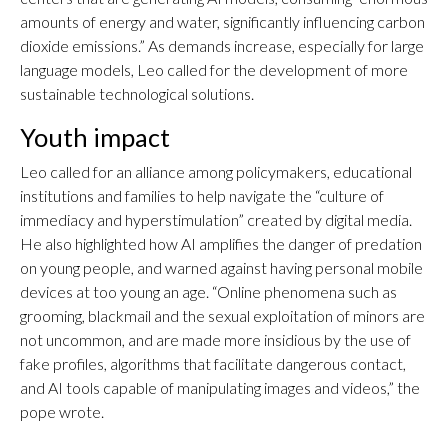
amounts of energy and water, significantly influencing carbon
dioxide emissions.” As demands increase, especially for large
language models, Leo called for the development of more
sustainable technological solutions.
Youth impact
Leo called for an alliance among policymakers, educational
institutions and families to help navigate the “culture of
immediacy and hyperstimulation” created by digital media.
He also highlighted how AI amplifies the danger of predation
on young people, and warned against having personal mobile
devices at too young an age. “Online phenomena such as
grooming, blackmail and the sexual exploitation of minors are
not uncommon, and are made more insidious by the use of
fake profiles, algorithms that facilitate dangerous contact,
and AI tools capable of manipulating images and videos,” the
pope wrote.