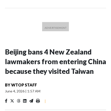
Beijing bans 4 New Zealand
lawmakers from entering China
because they visited Taiwan
BY
WTOP STAFF
June 4, 2026
|
1:57 AM
|