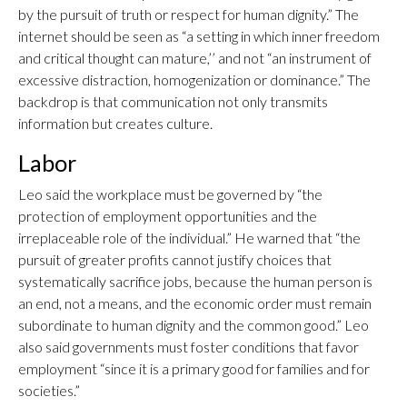
by the pursuit of truth or respect for human dignity.” The
internet should be seen as “a setting in which inner freedom
and critical thought can mature,’’ and not “an instrument of
excessive distraction, homogenization or dominance.” The
backdrop is that communication not only transmits
information but creates culture.
Labor
Leo said the workplace must be governed by “the
protection of employment opportunities and the
irreplaceable role of the individual.” He warned that “the
pursuit of greater profits cannot justify choices that
systematically sacrifice jobs, because the human person is
an end, not a means, and the economic order must remain
subordinate to human dignity and the common good.” Leo
also said governments must foster conditions that favor
employment “since it is a primary good for families and for
societies.”