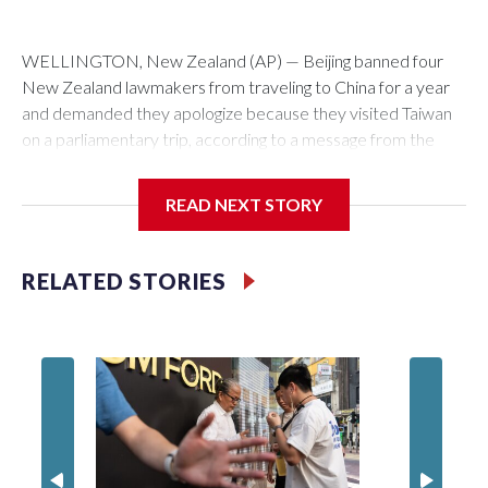
WELLINGTON, New Zealand (AP) — Beijing banned four
New Zealand lawmakers from traveling to China for a year
and demanded they apologize because they visited Taiwan
on a parliamentary trip, according to a message from the
Chinese embassy conveyed via parliamentary officials and
shown to The Associated Press on Thursday.
READ NEXT STORY
China has hit lawmakers from other countries with sanctions
related to contact with Taiwan before, but it's the first time
RELATED STORIES
for New Zealand parliamentarians, the government in
Wellington said. Beijing has been increasing pressure in
recent years on the democratically governed island that it
claims as its own territory.
Two lawmakers reached by the AP on Thursday rejected
the demand for an apology, while the other two could not be
immediately reached. New Zealand's government said it