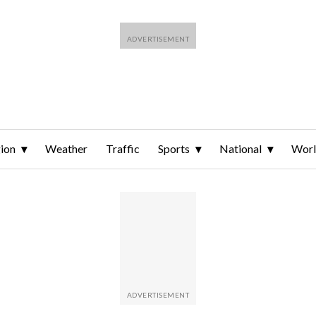
ion
Weather
Traffic
Sports
National
Wor