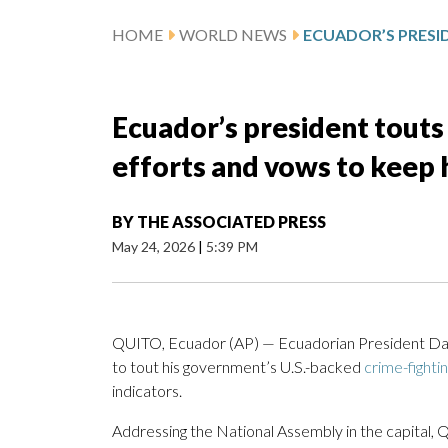
HOME
WORLD NEWS
Ecuador’s president touts
efforts and vows to keep 
BY
THE ASSOCIATED PRESS
May 24, 2026
|
5:39 PM
QUITO, Ecuador (AP) — Ecuadorian President Dan
to tout his government’s U.S.-backed
crime-fighti
indicators.
Addressing the National Assembly in the capital, 