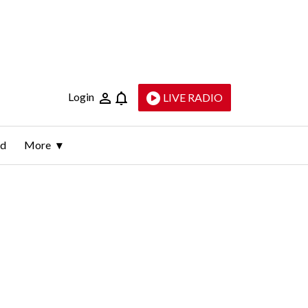
Login
LIVE RADIO
ld
More