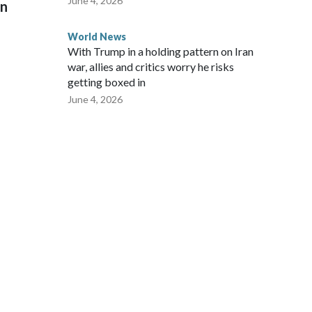
June 4, 2026
on
World News
With Trump in a holding pattern on Iran
war, allies and critics worry he risks
getting boxed in
June 4, 2026