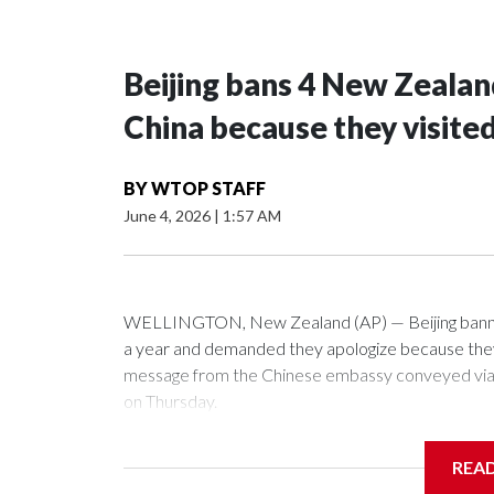
Beijing bans 4 New Zeala
China because they visite
BY
WTOP STAFF
June 4, 2026
|
1:57 AM
WELLINGTON, New Zealand (AP) — Beijing banned
a year and demanded they apologize because they v
message from the Chinese embassy conveyed via p
on Thursday.
China has hit lawmakers from other countries with 
REA
first time for New Zealand parliamentarians, the g