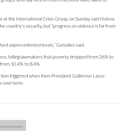
n at the International Crisis Group, on Sunday said Noboa
he country’s security, but “progress on violence is far from
eached unprecedented levels,” González said.
s, telling lawmakers that poverty dropped from 26% to
from 10.4% to 8.4%.
ection triggered when then-President Guillermo Lasso
is own term.