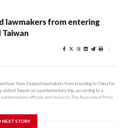
nd lawmakers from entering
d Taiwan
|
 four New Zealand lawmakers from traveling to China for
isited Taiwan on a parliamentary trip, according to a
arliamentary officials and shown to The Associated Press
sanctions related to contact with Taiwan before, but it's the
D NEXT STORY
overnment in Wellington said. Beijing has been increasing