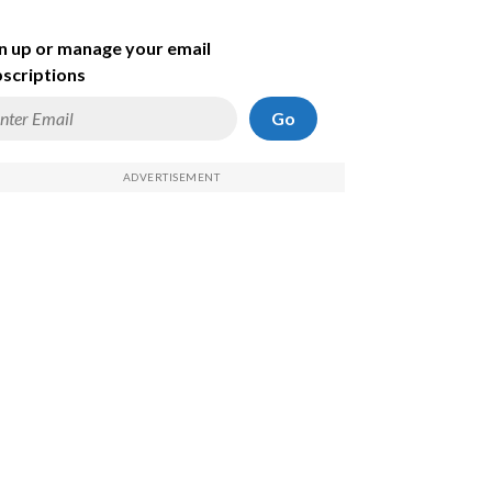
n up or manage your email
scriptions
Go