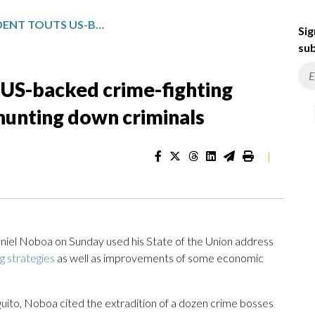
ECUADOR’S PRESIDENT TOUTS US-BACKED CRIME-FIGHTING EFFORTS AND VOWS TO KEEP HUNTING DOWN CRIMINALS
Sig
sub
 US-backed crime-fighting
hunting down criminals
|
iel Noboa on Sunday used his State of the Union address
ng strategies
as well as improvements of some economic
Quito, Noboa cited the extradition of a dozen crime bosses