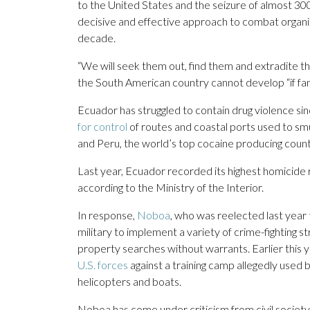
to the United States and the seizure of almost 30
decisive and effective approach to combat organi
decade.
“We will seek them out, find them and extradite t
the South American country cannot develop “if fami
Ecuador has struggled to contain drug violence sin
for control
of routes and coastal ports used to s
and Peru, the world’s top cocaine producing count
Last year, Ecuador recorded its highest homicide 
according to the Ministry of the Interior.
In response,
Noboa
, who was reelected last year 
military to implement a variety of crime-fighting str
property searches without warrants. Earlier this y
U.S. forces
against a training camp allegedly used b
helicopters and boats.
Noboa has come under criticism from civil society 