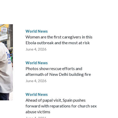
rned island that it claims as its own territory.
ected the demand for an apology, while the other two
 government said it would express concern about the travel
World News
Women are the first caregivers in this
w Zealand parliamentarians have done “for decades,” a
Ebola outbreak and the most at risk
 said in a statement.
June 4, 2026
World News
Photos show rescue efforts and
aftermath of New Delhi building fire
June 4, 2026
World News
Ahead of papal visit, Spain pushes
forward with reparations for church sex
abuse victims