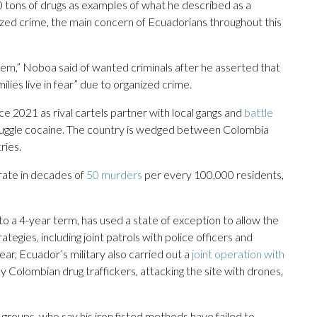
0 tons of drugs as examples of what he described as a
zed crime, the main concern of Ecuadorians throughout this
hem,” Noboa said of wanted criminals after he asserted that
lies live in fear” due to organized crime.
ce 2021 as rival cartels partner with local gangs and
battle
muggle cocaine. The country is wedged between Colombia
ries.
rate in decades of
50 murders
per every 100,000 residents,
to a 4-year term, has used a state of exception to allow the
ategies, including joint patrols with police officers and
ear, Ecuador’s military also carried out a
joint operation with
y Colombian drug traffickers, attacking the site with drones,
groups, who say his iron fisted methods have failed to