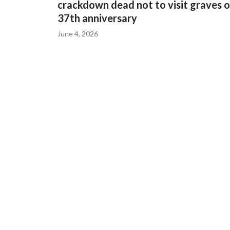
crackdown dead not to visit graves 
37th anniversary
June 4, 2026