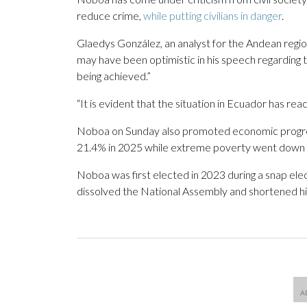
reduce crime,
while putting civilians in danger
.
Glaedys González, an analyst for the Andean regio
may have been optimistic in his speech regarding t
being achieved.”
“It is evident that the situation in Ecuador has r
Noboa on Sunday also promoted economic progres
21.4% in 2025 while extreme poverty went down 
Noboa was first elected in 2023 during a snap el
dissolved the National Assembly and shortened h