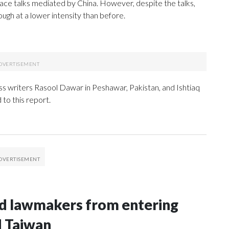
 peace talks mediated by China. However, despite the talks,
ugh at a lower intensity than before.
 writers Rasool Dawar in Peshawar, Pakistan, and Ishtiaq
to this report.
nd lawmakers from entering
d Taiwan