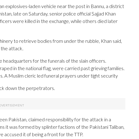
explosives-laden vehicle near the post in Bannu, a district
an, late on Saturday, senior police official Sajjad Khan
icers were killed in the exchange, while others died later
nery to retrieve bodies from under the rubble, Khan said,
 the attack.
eadquarters for the funerals of the slain officers.
aped in the national flag, were carried past grieving families.
 A Muslim cleric led funeral prayers under tight security
ack down the perpetrators.
en Pakistan, claimed responsibility for the attack in a
 it was formed by splinter factions of the Pakistani Taliban,
e accused it of being a front for the TTP.