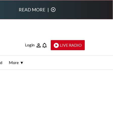
READ MORE
|
Login
LIVE RADIO
ld
More