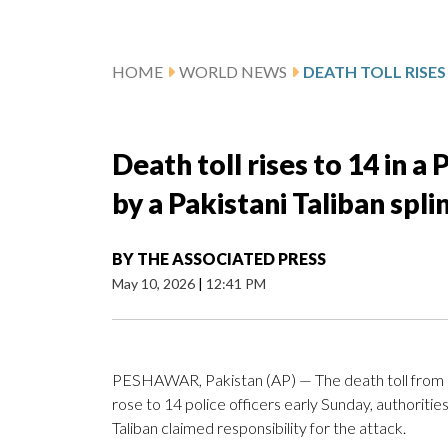
HOME
WORLD NEWS
Death toll rises to 14 in a
by a Pakistani Taliban spl
BY
THE ASSOCIATED PRESS
May 10, 2026
|
12:41 PM
PESHAWAR, Pakistan (AP) — The death toll from
rose to 14 police officers early Sunday, authoriti
Taliban claimed responsibility for the attack.