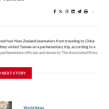
|
d four New Zealand lawmakers from traveling to China
hey visited Taiwan on a parliamentary trip, according to a
parliamentary officials and shown to The Associated Press
 sanctions related to contact with Taiwan before, but it's
D NEXT STORY
the government in Wellington said. Beijing has been
ically governed island that it claims as its own territory.
ected the demand for an apology, while the other two
 government said it would express concern about the travel
World News