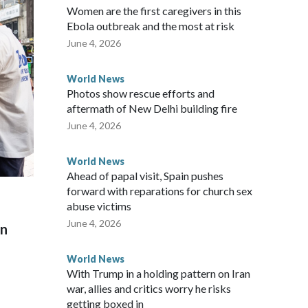
Women are the first caregivers in this
ew Zealand parliamentarians have done “for decades,” a
Ebola outbreak and the most at risk
 said in a statement.
June 4, 2026
World News
Photos show rescue efforts and
aftermath of New Delhi building fire
June 4, 2026
World News
Ahead of papal visit, Spain pushes
forward with reparations for church sex
abuse victims
June 4, 2026
on
World News
With Trump in a holding pattern on Iran
war, allies and critics worry he risks
getting boxed in