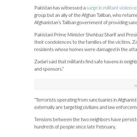
Pakistan has witnessed a
surge in militant violence
group but an ally of the Afghan Taliban, who retur
Afghanistan’s Taliban government of providing sanc
Pakistani Prime Minister Shehbaz Sharif and Pres
their condolences to the families of the victims. Z
residents whose homes were damaged in the atta
Zadari said that militants find safe havens in neigh
and sponsors.”
“Terrorists operating from sanctuaries in Afghanis
externally are targeting civilians and law enforcem
Tensions between the two neighbors have persisted,
hundreds of people since late February.