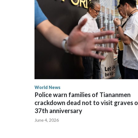
The elected officials visited Taipei in May, as N
spokesperson for Foreign Minister Winston Peters
World News
Police warn families of Tiananmen
crackdown dead not to visit graves 
37th anniversary
June 4, 2026