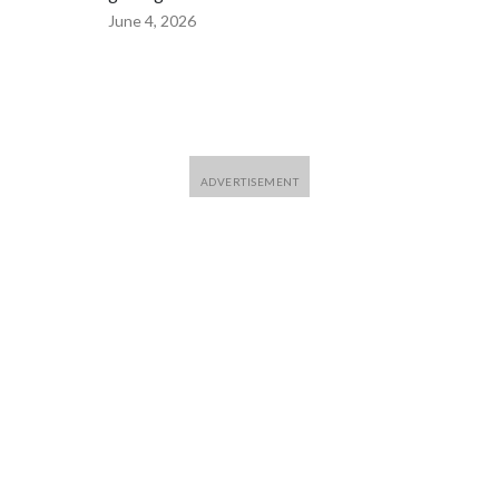
June 4, 2026