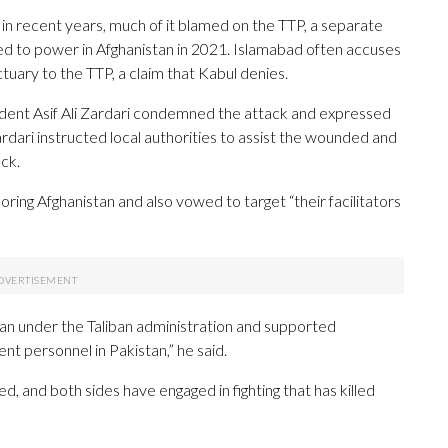
in recent years, much of it blamed on the TTP, a separate
ned to power in Afghanistan in 2021. Islamabad often accuses
tuary to the TTP, a claim that Kabul denies.
ident Asif Ali Zardari condemned the attack and expressed
ardari instructed local authorities to assist the wounded and
ck.
boring Afghanistan and also vowed to target “their facilitators
tan under the Taliban administration and supported
ent personnel in Pakistan,” he said.
 and both sides have engaged in fighting that has killed