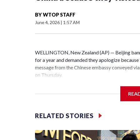
BY
WTOP STAFF
June 4, 2026
|
1:57 AM
WELLINGTON, New Zealand (AP) — Beijing banne
for a year and demanded they apologize because t
message from the Chinese embassy conveyed via 
on Thursday.
China has hit lawmakers from other countries with
REA
the first time for New Zealand parliamentarians, 
increasing pressure in recent years on the democrat
RELATED STORIES
Two lawmakers reached by the AP on Thursday rej
could not be immediately reached. New Zealand's
bans to Beijing.