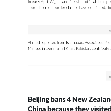
In early April, Afghan and Pakistani officials held
sporadic cross-border clashes have continued, tho
___
Ahmed reported from Islamabad. Associated Press
Mahsud in Dera Ismail Khan, Pakistan, contributed 
Beijing bans 4 New Zeala
China because they visite