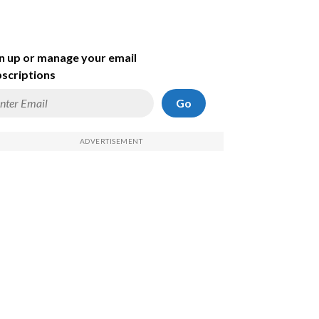
n up or manage your email
scriptions
Go