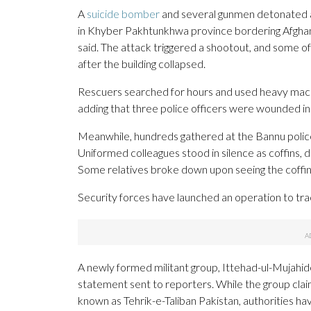
A
suicide bomber
and several gunmen detonated an 
in Khyber Pakhtunkhwa province bordering Afghanist
said. The attack triggered a shootout, and some off
after the building collapsed.
Rescuers searched for hours and used heavy machi
adding that three police officers were wounded in
Meanwhile, hundreds gathered at the Bannu police h
Uniformed colleagues stood in silence as coffins, dr
Some relatives broke down upon seeing the coffins.
Security forces have launched an operation to tr
A newly formed militant group, Ittehad-ul-Mujahide
statement sent to reporters. While the group claims
known as Tehrik-e-Taliban Pakistan, authorities hav