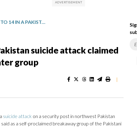
DEATH TOLL RISES TO 14 IN A PAKISTAN SUICIDE ATTACK CLAIMED BY A PAKISTANI TALIBAN SPLINTER GROUP
Sig
sub
 Pakistan suicide attack claimed
inter group
|
 a
suicide attack
on a security post in northwest Pakistan
es said as a self-proclaimed breakaway group of the Pakistani