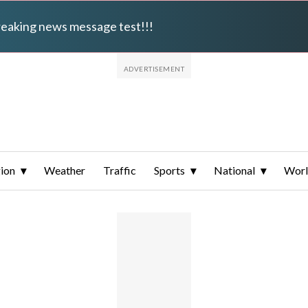
breaking news message test!!!
ion
Weather
Traffic
Sports
National
Wor